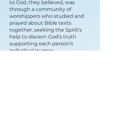
to God, they believed, was
through a community of
worshippers who studied and
prayed about Bible texts
together, seeking the Spirit’s
help to discern God’s truth
supporting each person’s
individual journey.
We can agree to disagree.
The church’s focus on each
individual’s walk of faith—rather
than a leader’s—has always
meant there will be moments of
disagreement or tension when
members have different views.
But total agreement isn’t the
point of Covenant Church faith.
Our focus is on a shared life in
Christ, not on everyone
agreeing on everything. An