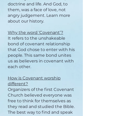
doctrine and life. And God, to
them, was a face of love, not
angry judgement. Learn more
about our history.
Why the word ‘Covenant’?
It refers to the unshakeable
bond of covenant relationship
that God chose to enter with his
people. This same bond unites
us as believers in covenant with
each other.
How is Covenant worship
different?
Organizers of the first Covenant
Church believed everyone was
free to think for themselves as
they read and studied the Bible.
The best way to find and speak