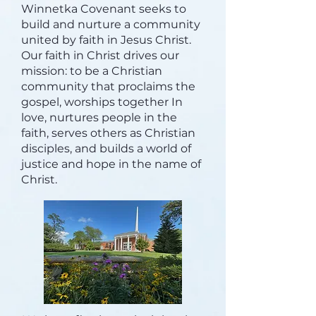
Winnetka Covenant seeks to
build and nurture a community
united by faith in Jesus Christ.
Our faith in Christ drives our
mission: to be a Christian
community that proclaims the
gospel, worships together In
love, nurtures people in the
faith, serves others as Christian
disciples, and builds a world of
justice and hope in the name of
Christ.