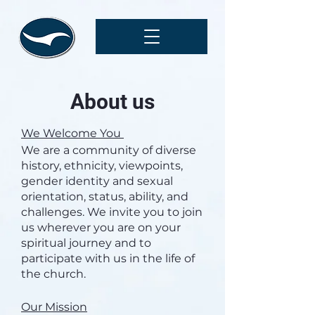
About us
We Welcome You
We are a community of diverse
history, ethnicity, viewpoints,
gender identity and sexual
orientation, status, ability, and
challenges. We invite you to join
us wherever you are on your
spiritual journey and to
participate with us in the life of
the church.
Our Mission