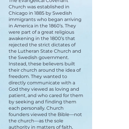
The Evangelical Covenant
Church was established in
Chicago in 1885 by Swedish
immigrants who began arriving
in America in the 1860’s. They
were part of a great religious
awakening in the 1800’s that
rejected the strict dictates of
the Lutheran State Church and
the Swedish government.
Instead, these believers built
their church around the idea of
freedom. They wanted to
directly communicate with a
God they viewed as loving and
patient, and who cared for them
by seeking and finding them
each personally. Church
founders viewed the Bible—not
the church—as the sole
authority in matters of faith,