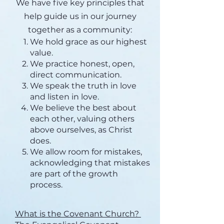
We have five key principles that
help guide us in our journey
together as a community:
We hold grace as our highest
value.
We practice honest, open,
direct communication.
We speak the truth in love
and listen in love.
We believe the best about
each other, valuing others
above ourselves, as Christ
does.
We allow room for mistakes,
acknowledging that mistakes
are part of the growth
process.
What is the Covenant Church?