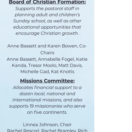
Board of Christian Formation:
Supports the pastoral staff in
planning adult and children’s
Sunday school, as well as other
educational opportunities that
encourage Christian growth.
Anne Bassett and Karen Bowen, Co-
Chairs
Anne Bassett, Annabelle Fogel, Katie
Kanda, Tresor Moolo, Matt Davis,
Michelle Gad, Kat Knotts
Missions Committee:
Allocates financial support to a
dozen local, national and
international missions, and also
supports 19 missionaries who serve
on five continents.
Linnea Johnson, Chair​
Rachel Rescorl, Rachel Bramley, Rich