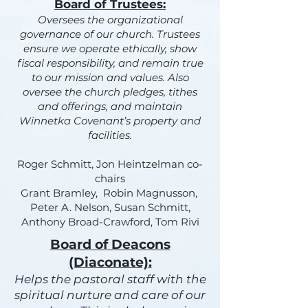
Board of Trustees:
Oversees the organizational
governance of our church. Trustees
ensure we operate ethically, show
fiscal responsibility, and remain true
to our mission and values. Also
oversee the church pledges, tithes
and offerings, and maintain
Winnetka Covenant’s property and
facilities.
Roger Schmitt, Jon Heintzelman co-
chairs
Grant Bramley, Robin Magnusson,
Peter A. Nelson, Susan Schmitt,
Anthony Broad-Crawford, Tom Rivi
Board of Deacons
(Diaconate):
Helps the pastoral staff with the
spiritual nurture and care of our