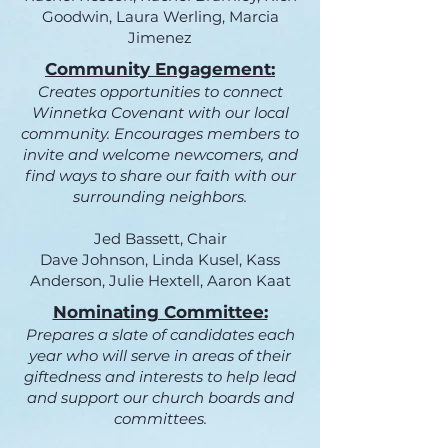
Goodwin, Laura Werling, Marcia
Jimenez
Community Engagement:
Creates opportunities to connect
Winnetka Covenant with our local
community. Encourages members to
invite and welcome newcomers, and
find ways to share our faith with our
surrounding neighbors.
Jed Bassett, Chair
Dave Johnson, Linda Kusel, Kass
Anderson, Julie Hextell, Aaron Kaat
Nominating Committee:
Prepares a slate of candidates each
year who will serve in areas of their
giftedness and interests to help lead
and support our church boards and
committees.