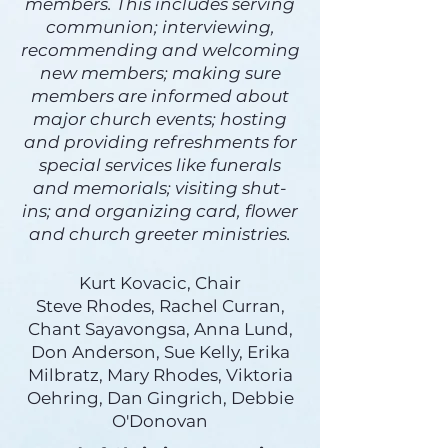
members. This includes serving
communion; interviewing,
recommending and welcoming
new members; making sure
members are informed about
major church events; hosting
and providing refreshments for
special services like funerals
and memorials; visiting shut-
ins; and organizing card, flower
and church greeter ministries.
Kurt Kovacic, Chair
Steve Rhodes, Rachel Curran,
Chant Sayavongsa, Anna Lund,
Don Anderson, Sue Kelly, Erika
Milbratz, Mary Rhodes, Viktoria
Oehring, Dan Gingrich, Debbie
O'Donovan