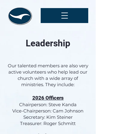
Leadership
O
ur talented members are also very
active volunteers who help lead our
church with a wide array of
ministries. They include:
2026
Officers
Chairperson: Steve Kanda
Vice-Chairp
erson: Cam Johnson
Secretary: Kim Steiner
Treasurer: Roger Schmitt