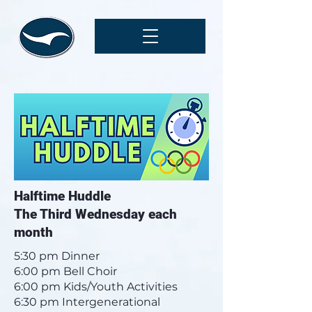
Halftime Huddle
The Third Wednesday each
month
5:30 pm Dinner
6:00 pm Bell Choir
6:00 pm Kids/Youth Activities
6:30 pm Intergenerational