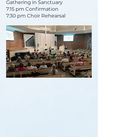
Gathering in Sanctuary
7:15 pm Confirmation
7:30 pm Choir Rehearsal