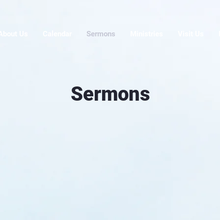
About Us
Calendar
Sermons
Ministries
Visit Us
Sermons