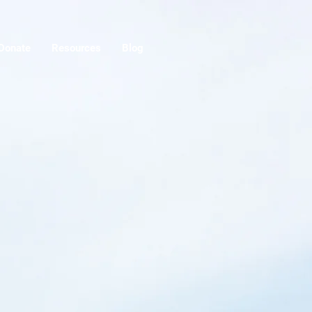
Donate
Resources
Blog