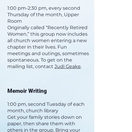
1:00 pm-2:30 pm, every second
Thursday of the month, Upper
Room
Originally called “Recently Retired
Women,” this group now includes
all church women entering a new
chapter in their lives. Fun
meetings and outings, sometimes
spontaneous. To get on the
mailing list, contact
Judi Geake
.
Memoir Writing
1:00 pm, second Tuesday of each
month, church library
Get your family stories down on
paper, then share them with
others in the group. Bring your