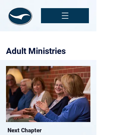
Adult Ministries
Next Chapter