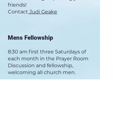
friends!
Contact
Judi Geake
Mens Fellowship
8:30 am first three Saturdays of
each month in the Prayer Room
Discussion and fellowship,
welcoming all church men.
Womens Bible Study- Tuesday
Mornings at 9:45 am
We meet in the WCC Narthex.
Come at 9:45 am for coffee (and
occasional treats). Our study
begins at 10:00 am. Books have