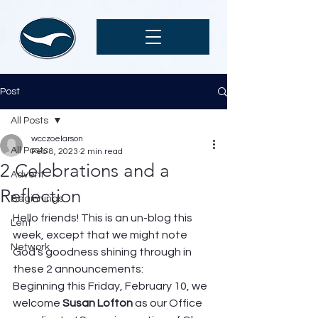
Post
All Posts
wcczoelarson
All Posts
Feb 8, 2023
2 min read
2 Celebrations and a
Advent
Reflection
Beginnings
Hello friends! This is an un-blog this 
Lent
week, except that we might note 
Network
God’s goodness shining through in 
these 2 announcements: 
Beginning this Friday, February 10, we 
welcome 
Susan Lofton
 as our Office 