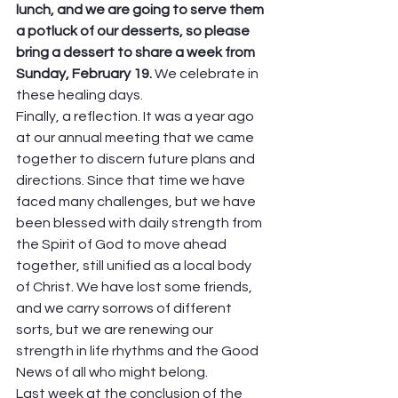
lunch, and we are going to serve them 
a potluck of our desserts, so please 
bring a dessert to share a week from 
Sunday, February 19. 
We celebrate in 
these healing days. 
Finally, a reflection. It was a year ago 
at our annual meeting that we came 
together to discern future plans and 
directions. Since that time we have 
faced many challenges, but we have 
been blessed with daily strength from 
the Spirit of God to move ahead 
together, still unified as a local body 
of Christ. We have lost some friends, 
and we carry sorrows of different 
sorts, but we are renewing our 
strength in life rhythms and the Good 
News of all who might belong.  
Last week at the conclusion of the 