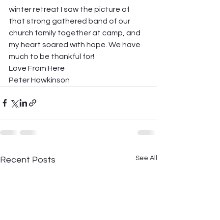
winter retreat I saw the picture of 
that strong gathered band of our 
church family together at camp, and 
my heart soared with hope. We have 
much to be thankful for! 
Love From Here 
Peter Hawkinson
See All
Recent Posts