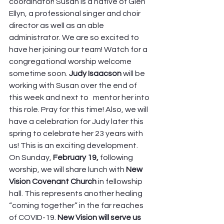
coordinator! Susan is a native of Glen 
Ellyn, a professional singer and choir 
director as well as an able 
administrator. We are so excited to 
have her joining our team! Watch for a 
congregational worship welcome 
sometime soon. 
Judy Isaacson 
will be 
working with Susan over the end of 
this week and next to   mentor her into 
this role. Pray for this time! Also, we will 
have a celebration for Judy later this 
spring to celebrate her 23 years with 
us! This is an exciting development. 
On Sunday, 
February 19,
 following 
worship, we will share lunch with 
New 
Vision Covenant Church
 in fellowship 
hall. This represents another healing 
“coming together” in the far reaches 
of COVID-19. 
New Vision will serve us 