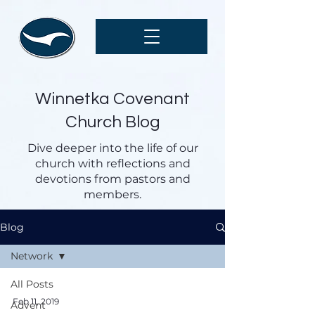
Winnetka Covenant
Church Blog
Dive deeper into the life of our
church with reflections and
devotions from pastors and
members.
Blog
Network
All Posts
Feb 11, 2019
Advent