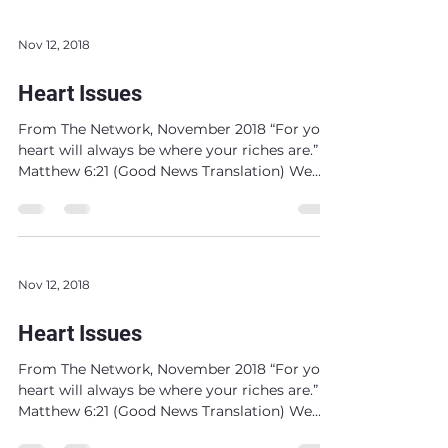
Nov 12, 2018
Heart Issues
From The Network, November 2018 “For your
heart will always be where your riches are.”
Matthew 6:21 (Good News Translation) We
get to...
Nov 12, 2018
Heart Issues
From The Network, November 2018 “For your
heart will always be where your riches are.”
Matthew 6:21 (Good News Translation) We
get to...