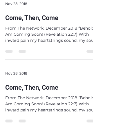
Nov 28, 2018
Come, Then, Come
From The Network, December 2018 “Behold, I
Am Coming Soon! (Revelation 22:7) With
inward pain my heartstrings sound, my soul
dissolves...
Nov 28, 2018
Come, Then, Come
From The Network, December 2018 “Behold, I
Am Coming Soon! (Revelation 22:7) With
inward pain my heartstrings sound, my soul
dissolves...