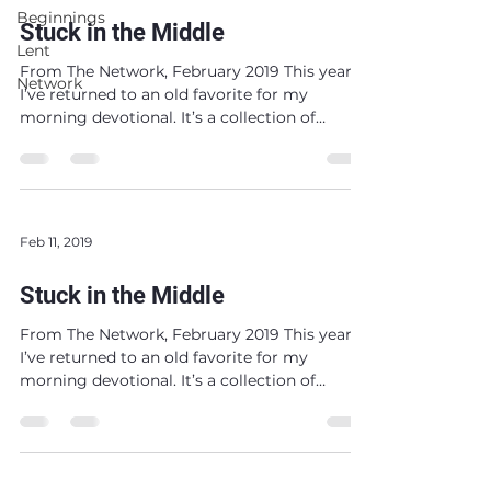
Beginnings
Stuck in the Middle
Lent
From The Network, February 2019 This year,
Network
I’ve returned to an old favorite for my
morning devotional. It’s a collection of
reflections...
Feb 11, 2019
Stuck in the Middle
From The Network, February 2019 This year,
I’ve returned to an old favorite for my
morning devotional. It’s a collection of
reflections...