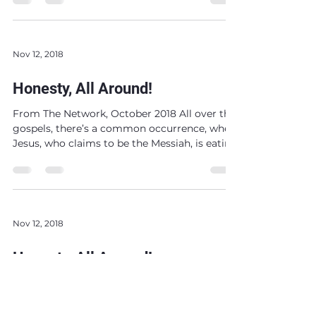
Nov 12, 2018
Honesty, All Around!
From The Network, October 2018 All over the
gospels, there’s a common occurrence, when
Jesus, who claims to be the Messiah, is eating
and...
Nov 12, 2018
Honesty, All Around!
From The Network, October 2018 All over the
gospels, there’s a common occurrence, when
Jesus, who claims to be the Messiah, is eating