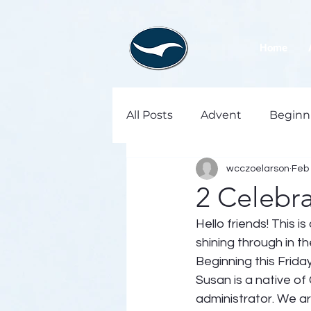
Home
All Posts
Advent
Beginn
wcczoelarson
Feb 
2 Celebra
Hello friends! This 
shining through in 
Beginning this Frid
Susan is a native of 
administrator. We ar