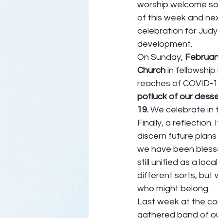
worship welcome so
of this week and next
celebration for Judy 
development. 
On Sunday, 
Februar
Church
 in fellowshi
reaches of COVID-19
potluck of our dess
19. 
We celebrate in 
Finally, a reflectio
discern future plans
we have been blesse
still unified as a lo
different sorts, but
who might belong.  
Last week at the con
gathered band of ou