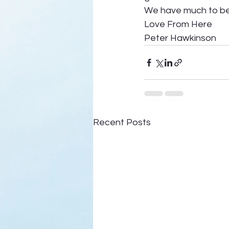
We have much to be 
Love From Here 
Peter Hawkinson
Recent Posts