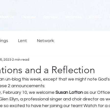
About Us
Calendar
Sermons
Ministries
Visit Us
ings
Lent
Network
8, 2023
2 min read
tions and a Reflection
is an un-blog this week, except that we might note God’
these 2 announcements: 
ay, February 10, we welcome 
Susan Lofton
 as our Office
Glen Ellyn, a professional singer and choir director as we
e so excited to have her joining our team! Watch for a