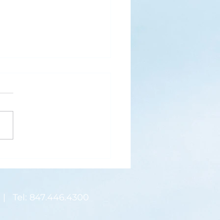
s
ks for Roses by the
de, thanks for thorns their
 contain.” (Hymnal, 657)
 are two roses remaining
 desk corner...
| Tel: 847.446.4300