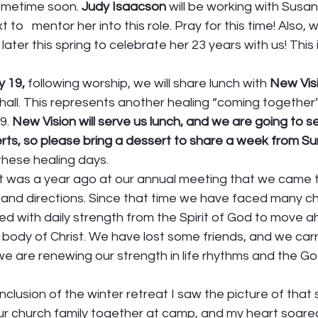
metime soon. 
Judy Isaacson 
will be working with Susan
 to   mentor her into this role. Pray for this time! Also, w
later this spring to celebrate her 23 years with us! This i
y 19,
 following worship, we will share lunch with 
New Vis
p hall. This represents another healing “coming together” 
. 
New Vision will serve us lunch, and we are going to s
erts, so please bring a dessert to share a week from S
these healing days. 
n. It was a year ago at our annual meeting that we came 
 and directions. Since that time we have faced many ch
d with daily strength from the Spirit of God to move a
cal body of Christ. We have lost some friends, and we car
 we are renewing our strength in life rhythms and the Go
clusion of the winter retreat I saw the picture of that 
r church family together at camp, and my heart soared