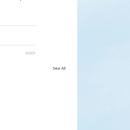
See All