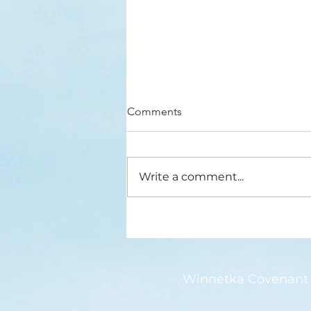
Here’s a Doxology Story
Comments
Praise God from Whom All
Blessings Flow Praise Him all
creatures here below Praise Him
Write a comment...
above, ye heavenly host Praise
Father, Son and...
Winnetka Covenant 