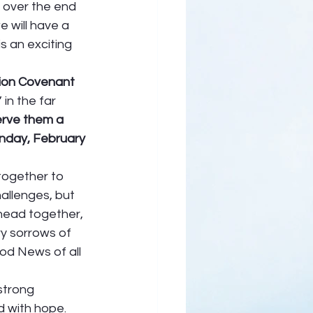
 over the end 
e will have a 
s an exciting 
ion Covenant 
in the far 
erve them a 
unday, February 
together to 
allenges, but 
head together, 
ry sorrows of 
od News of all 
strong 
 with hope. 