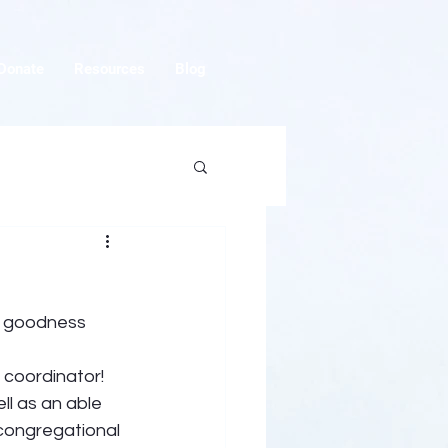
Donate
Resources
Blog
s goodness 
 coordinator! 
ll as an able 
 congregational 