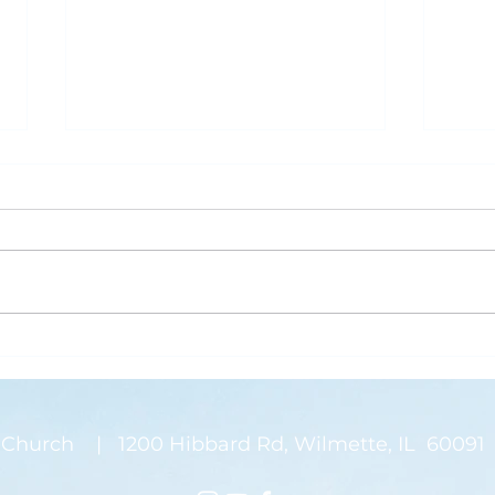
What is Saving Your Life?
Rose
Today’s blog post is written by
“Than
Pastor Jen. Last week was the
waysi
annual Midwinter Conference of
stems
the Covenant Church, which I
There
spoke about a...
on my
Church | 1200 Hibbard Rd, Wilmette, IL 60091 