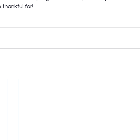
thankful for! 