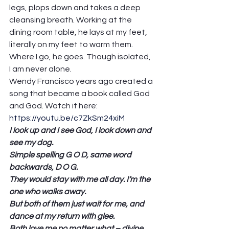
legs, plops down and takes a deep 
cleansing breath. Working at the 
dining room table, he lays at my feet, 
literally on my feet to warm them. 
Where I go, he goes. Though isolated, 
I am never alone.  
Wendy Francisco years ago created a 
song that became a book called God 
and God. Watch it here: 
https://youtu.be/c7ZkSm24xiM
I look up and I see God, I look down and 
see my dog.
Simple spelling G O D, same word 
backwards, D O G.
They would stay with me all day. I’m the 
one who walks away.
But both of them just wait for me, and 
dance at my return with glee.
Both love me no matter what – divine 