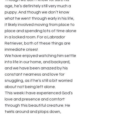
age, he’s definitely still very much a 
puppy. And though we don’t know 
what he went through early in his life, 
it likely involved moving from place to 
place and spending lots of time alone 
in a locked room. For a Labrador 
Retriever, both of these things are 
immediate crises! 
We have enjoyed watching him settle 
into life in our home, and backyard, 
and we have been amazed by his 
constant nearness and love for 
snuggling, as if he’s still a bit worried 
about not being left alone.  
This week I have experienced God’s 
love and presence and comfort 
through this beautiful creature. He 
twirls around and plops down, 