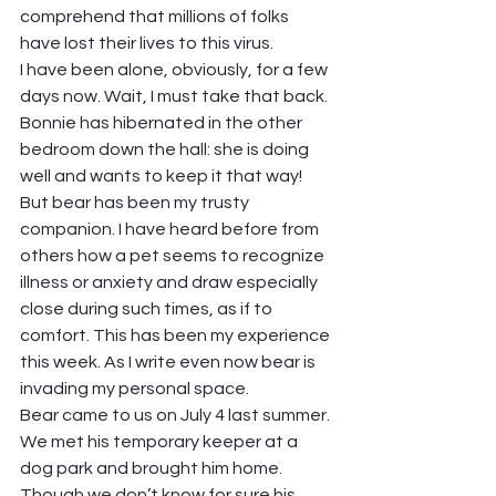
comprehend that millions of folks 
have lost their lives to this virus.  
I have been alone, obviously, for a few 
days now. Wait, I must take that back. 
Bonnie has hibernated in the other 
bedroom down the hall: she is doing 
well and wants to keep it that way! 
But bear has been my trusty 
companion. I have heard before from 
others how a pet seems to recognize 
illness or anxiety and draw especially 
close during such times, as if to 
comfort. This has been my experience 
this week. As I write even now bear is 
invading my personal space. 
Bear came to us on July 4 last summer. 
We met his temporary keeper at a 
dog park and brought him home. 
Though we don’t know for sure his 