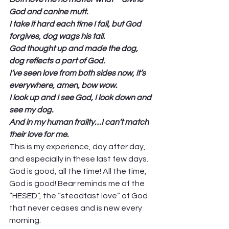
God and canine mutt.
I take it hard each time I fail, but God 
forgives, dog wags his tail.
God thought up and made the dog, 
dog reflects a part of God.
I’ve seen love from both sides now, it’s 
everywhere, amen, bow wow.
I look up and I see God, I look down and 
see my dog.
And in my human frailty…I can’t match 
their love for me.
This is my experience, day after day, 
and especially in these last few days. 
God is good, all the time! All the time, 
God is good! Bear reminds me of the 
“HESED”, the “steadfast love” of God 
that never ceases and is new every 
morning.  