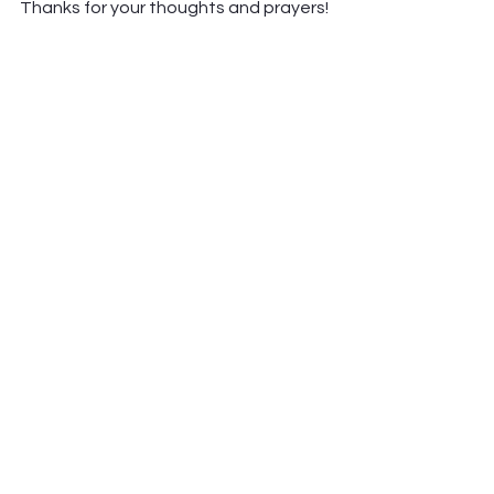
Thanks for your thoughts and prayers! 