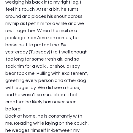
wedging his back into my right leg. I 
feel his touch. After a bit, he turns 
around and places his snout across 
my hip as I pet him for a while and we 
rest together. When the mail or a 
package from Amazon comes, he 
barks as if to protect me. By 
yesterday (Tuesday) I felt well enough 
too long for some fresh air, and so 
took him for a walk…or should I say 
bear took me! Pulling with excitement, 
greeting every person and other dog 
with eager joy. We did see a horse, 
and he wasn’t so sure about that 
creature he likely has never seen 
before!  
Back at home, he is constantly with 
me. Reading while laying on the couch, 
he wedges himself in-between my 