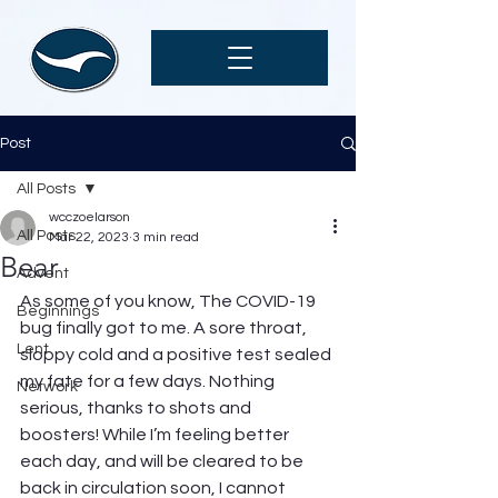
Post
All Posts
wcczoelarson
All Posts
Mar 22, 2023
3 min read
Bear
Advent
As some of you know, The COVID-19 
Beginnings
bug finally got to me. A sore throat, 
Lent
sloppy cold and a positive test sealed 
my fate for a few days. Nothing 
Network
serious, thanks to shots and 
boosters! While I’m feeling better 
each day, and will be cleared to be 
back in circulation soon, I cannot 