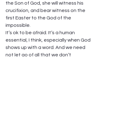
the Son of God, she will witness his 
crucifixion, and bear witness on the 
first Easter to the God of the 
impossible. 
It’s ok to be afraid. It’s a human 
essential, I think, especially when God 
shows up with a word. And we need 
not let go of all that we don’t 
understand, or that causes us fear, to 
say yes to God. Just faith to trust in 
the One who always has something 
wonderful in mind.  
Peter Hawkinson