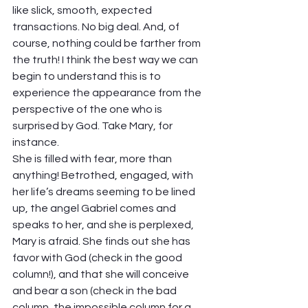
like slick, smooth, expected 
transactions. No big deal. And, of 
course, nothing could be farther from 
the truth! I think the best way we can 
begin to understand this is to 
experience the appearance from the 
perspective of the one who is 
surprised by God. Take Mary, for 
instance. 
She is filled with fear, more than 
anything! Betrothed, engaged, with 
her life’s dreams seeming to be lined 
up, the angel Gabriel comes and 
speaks to her, and she is perplexed, 
Mary is afraid. She finds out she has 
favor with God (check in the good 
column!), and that she will conceive 
and bear a son (check in the bad 
column, the impossible column for a 