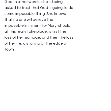
God. In other words, she is being 
asked to trust that God is going to do 
some impossible thing. She knows 
that no one will believe the 
impossible.Imminent for Mary, should 
all this really take place, is first the 
loss of her marriage, and then the loss 
of her life, a stoning at the edge of 
town. 