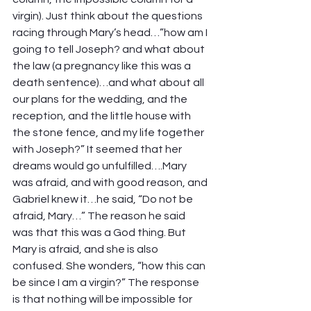
virgin). Just think about the questions 
racing through Mary’s head…”how am I 
going to tell Joseph? and what about 
the law (a pregnancy like this was a 
death sentence)…and what about all 
our plans for the wedding, and the 
reception, and the little house with 
the stone fence, and my life together 
with Joseph?” It seemed that her 
dreams would go unfulfilled….Mary 
was afraid, and with good reason, and 
Gabriel knew it…he said, “Do not be 
afraid, Mary…” The reason he said 
was that this was a God thing. But 
Mary is afraid, and she is also 
confused. She wonders, “how this can 
be since I am a virgin?” The response 
is that nothing will be impossible for 