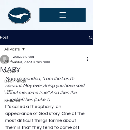
Post
All Posts
wcczoelarson
All Posts
Dec 9, 2020
3 min read
MARY
Advent
Mary responded, “I am the Lord’s 
Beginnings
servant. May everything you have said 
Lent
about me come true.” And then the 
angel left her. (Luke 1)
Network
It’s called a theophany, an 
appearance of God story. One of the 
most difficult things for me about 
them is that they tend to come off 