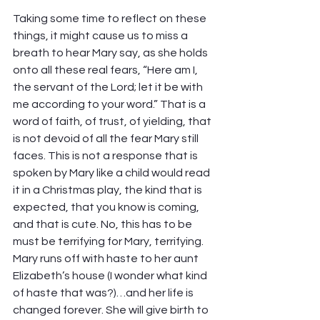
Taking some time to reflect on these 
things, it might cause us to miss a 
breath to hear Mary say, as she holds 
onto all these real fears, “Here am I, 
the servant of the Lord; let it be with 
me according to your word.” That is a 
word of faith, of trust, of yielding, that 
is not devoid of all the fear Mary still 
faces. This is not a response that is 
spoken by Mary like a child would read 
it in a Christmas play, the kind that is 
expected, that you know is coming, 
and that is cute. No, this has to be 
must be terrifying for Mary, terrifying. 
Mary runs off with haste to her aunt 
Elizabeth’s house (I wonder what kind 
of haste that was?)…and her life is 
changed forever. She will give birth to 