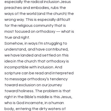
especially the radical inclusion Jesus 
preaches and embodies, rubs the 
ways of the world (and the church) the 
wrong way. This is especially difficult 
for the religious community that is 
most focused on orthodoxy — what is 
true and right.  
Somehow, in ways I’m struggling to 
understand, and have contributed, 
we have landed and settled on this 
idea in the church that orthodoxy is 
incompatible with inclusion. And 
scripture can be read and interpreted 
to message orthodoxy’s tendency 
toward exclusion on our journey 
toward holiness. The problem is that 
right in the Bible’s middle is this Jesus, 
who is God incarnate, in a human 
body, entering the dirty waters of 