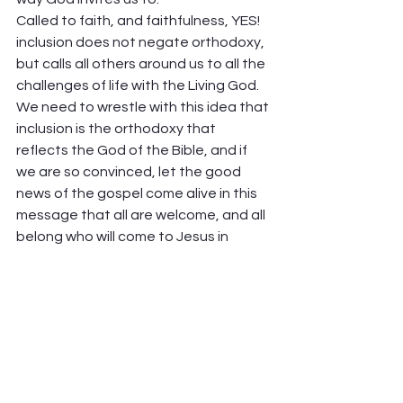
Called to faith, and faithfulness, YES! 
inclusion does not negate orthodoxy, 
but calls all others around us to all the 
challenges of life with the Living God. 
We need to wrestle with this idea that 
inclusion is the orthodoxy that 
reflects the God of the Bible, and if 
we are so convinced, let the good 
news of the gospel come alive in this 
message that all are welcome, and all 
belong who will come to Jesus in 
repentance and accept that they are 
accepted.  
What would it mean for us, filled with 
the love of Christ, to threaten people 
with inclusion? Is this not the way of 
Jesus Christ our Lord? I wonder.  
Peter Hawkinson