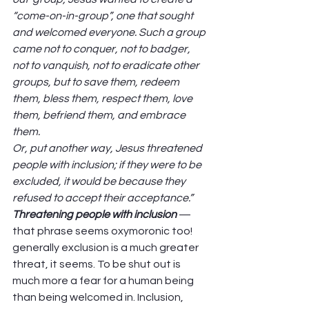
“come-on-in-group”, one that sought 
and welcomed everyone. Such a group 
came not to conquer, not to badger, 
not to vanquish, not to eradicate other 
groups, but to save them, redeem 
them, bless them, respect them, love 
them, befriend them, and embrace 
them.
Or, put another way, Jesus threatened 
people with inclusion; if they were to be 
excluded, it would be because they 
refused to accept their acceptance.”
Threatening people with inclusion
 — 
that phrase seems oxymoronic too! 
generally exclusion is a much greater 
threat, it seems. To be shut out is 
much more a fear for a human being 
than being welcomed in. Inclusion, 