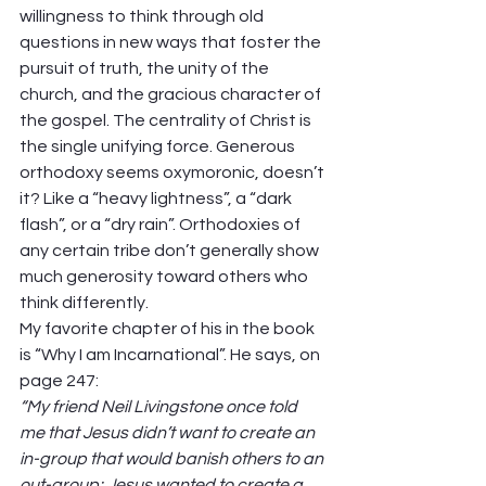
willingness to think through old 
questions in new ways that foster the 
pursuit of truth, the unity of the 
church, and the gracious character of 
the gospel. The centrality of Christ is 
the single unifying force. Generous 
orthodoxy seems oxymoronic, doesn’t 
it? Like a “heavy lightness”, a “dark 
flash”, or a “dry rain”. Orthodoxies of 
any certain tribe don’t generally show 
much generosity toward others who 
think differently.   
My favorite chapter of his in the book 
is “Why I am Incarnational”. He says, on 
page 247: 
“My friend Neil Livingstone once told 
me that Jesus didn’t want to create an 
in-group that would banish others to an 
out-group; Jesus wanted to create a 