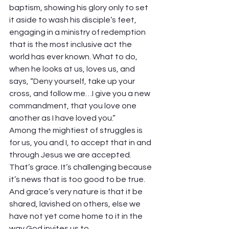
baptism, showing his glory only to set 
it aside to wash his disciple’s feet, 
engaging in a ministry of redemption 
that is the most inclusive act the 
world has ever known. What to do, 
when he looks at us, loves us, and 
says, “Deny yourself, take up your 
cross, and follow me…I give you a new 
commandment, that you love one 
another as I have loved you.” 
Among the mightiest of struggles is 
for us, you and I, to accept that in and 
through Jesus we are accepted. 
That’s grace. It’s challenging because 
it’s news that is too good to be true. 
And grace’s very nature is that it be 
shared, lavished on others, else we 
have not yet come home to it in the 
way God invites us to.  