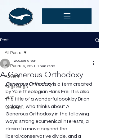
Post
All Posts
wcczoelarson
All Posts
Jun 16, 2021
3 min read
A Generous Orthodoxy
Advent
Generous Orthodoxy
 is a term created 
Beginnings
by Yale theologian Hans Frei. It is also 
Lent
the title of a wonderful book by Brian 
Mclaren, who thinks about A 
Network
Generous Orthodoxy in the following 
ways: strong ecumenical interests, a 
desire to move beyond the 
liberal/conservative divide, and a 