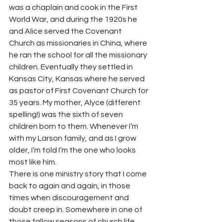
was a chaplain and cook in the First 
World War, and during the 1920s he 
and Alice served the Covenant 
Church as missionaries in China, where 
he ran the school for all the missionary 
children. Eventually they settled in 
Kansas City, Kansas where he served 
as pastor of First Covenant Church for 
35 years. My mother, Alyce (different 
spelling!) was the sixth of seven 
children born to them. Whenever I’m 
with my Larson family, and as I grow 
older, I’m told I’m the one who looks 
most like him.  
There is one ministry story that I come 
back to again and again, in those 
times when discouragement and 
doubt creep in. Somewhere in one of 
those fallow seasons of church life 