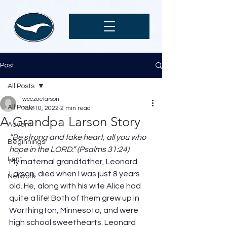
Post
All Posts
wcczoelarson
All Posts
Nov 10, 2022
2 min read
A Grandpa Larson Story
Advent
“Be strong and take heart, all you who 
Beginnings
hope in the LORD.” (Psalms 31:24)
Lent
My maternal grandfather, Leonard 
Larson, died when I was just 8 years 
Network
old. He, along with his wife Alice had 
quite a life! Both of them grew up in 
Worthington, Minnesota, and were 
high school sweethearts. Leonard 