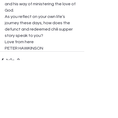
and his way of ministering the love of 
God.  
As you reflect on your own life’s 
journey these days, how does the 
defunct and redeemed chili supper 
story speak to you? 
Love from here 
PETER HAWKINSON 
See All
Recent Posts