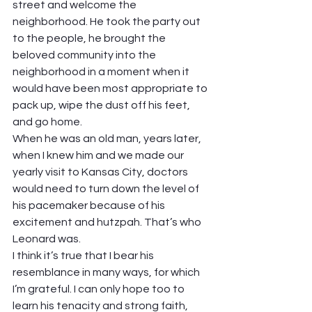
street and welcome the 
neighborhood. He took the party out 
to the people, he brought the 
beloved community into the 
neighborhood in a moment when it 
would have been most appropriate to 
pack up, wipe the dust off his feet, 
and go home.  
When he was an old man, years later, 
when I knew him and we made our 
yearly visit to Kansas City, doctors 
would need to turn down the level of 
his pacemaker because of his 
excitement and hutzpah. That’s who 
Leonard was.  
I think it’s true that I bear his 
resemblance in many ways, for which 
I’m grateful. I can only hope too to 
learn his tenacity and strong faith, 