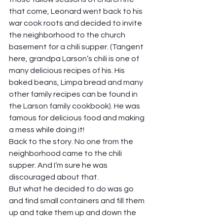
that come, Leonard went back to his 
war cook roots and decided to invite 
the neighborhood to the church 
basement for a chili supper. (Tangent 
here, grandpa Larson’s chili is one of 
many delicious recipes of his. His 
baked beans, Limpa bread and many 
other family recipes can be found in 
the Larson family cookbook). He was 
famous for delicious food and making 
a mess while doing it! 
Back to the story. No one from the 
neighborhood came to the chili 
supper. And I’m sure he was 
discouraged about that.  
But what he decided to do was go 
and find small containers and fill them 
up and take them up and down the 