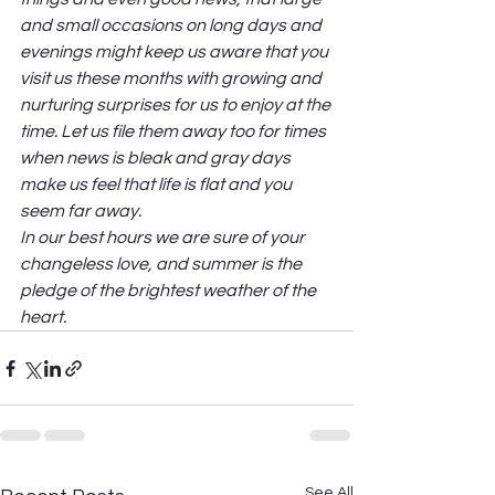
and small occasions on long days and 
evenings might keep us aware that you 
visit us these months with growing and 
nurturing surprises for us to enjoy at the 
time. Let us file them away too for times 
when news is bleak and gray days 
make us feel that life is flat and you 
seem far away. 
In our best hours we are sure of your 
changeless love, and summer is the 
pledge of the brightest weather of the 
heart. 
See All