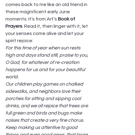
comes back to me like an old friend in 
these magnificent early June 
moments. It’s from Art’s 
Book of 
Prayers
. Read it, then linger with it, let 
your senses come alive and let your 
spirit rejoice: 
For this time of year when sun rests 
high and days stand still, praise to you, 
O God, for whatever of re-creation 
happens for us and for your beautiful 
world.
Our children play games on chalked 
sidewalks, and neighbors love their 
porches for sitting and sipping cool 
drinks, and we all rejoice that trees are 
full green and birds and bugs make 
noises that create a very fine chorus. 
Keep making us attentive to good 
things and even good news, that large 