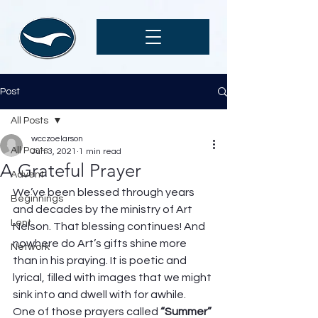
Post
All Posts
wcczoelarson
All Posts
Jun 3, 2021
1 min read
A Grateful Prayer
Advent
We’ve been blessed through years 
Beginnings
and decades by the ministry of Art 
Lent
Nelson. That blessing continues! And 
nowhere do Art’s gifts shine more 
Network
than in his praying. It is poetic and 
lyrical, filled with images that we might 
sink into and dwell with for awhile.  
One of those prayers called 
“Summer” 