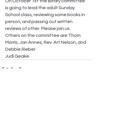
On October 1st the library committee 
is going to lead the adult Sunday 
School class, reviewing some books in 
person, and passing out written 
reviews of other. Please join us. 
Others on the committee are Thom 
Morris, Jan Annes, Rev. Art Nelson, and 
Debbie Rieber. 
Judi Geake
See All
Recent Posts