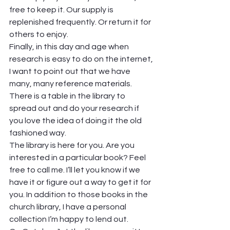
free to keep it. Our supply is 
replenished frequently. Or return it for 
others to enjoy. 
Finally, in this day and age when 
research is easy to do on the internet, 
I want to point out that we have 
many, many reference materials. 
There is a table in the library to 
spread out and do your research if 
you love the idea of doing it the old 
fashioned way. 
The library is here for you. Are you 
interested in a particular book? Feel 
free to call me. I’ll let you know if we 
have it or figure out a way to get it for 
you. In addition to those books in the 
church library, I have a personal 
collection I’m happy to lend out. 