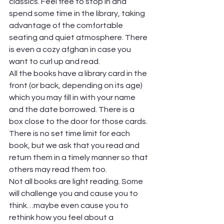
classics. Feel free to stop in and 
spend some time in the library, taking 
advantage of the comfortable 
seating and quiet atmosphere. There 
is even a cozy afghan in case you 
want to curl up and read. 
All the books have a library card in the 
front (or back, depending on its age) 
which you may fill in with your name 
and the date borrowed. There is a 
box close to the door for those cards. 
There is no set time limit for each 
book, but we ask that you read and 
return them in a timely manner so that 
others may read them too. 
Not all books are light reading. Some 
will challenge you and cause you to 
think…maybe even cause you to 
rethink how you feel about a 