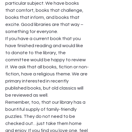
particular subject. We have books 
that comfort, books that challenge, 
books that inform, and books that 
excite. Good libraries are that way – 
something for everyone. 
If you have a current book that you 
have finished reading and would like 
to donate to the library, the 
committee would be happy to review 
it. We ask that all books, fiction or non-
fiction, have a religious theme. We are 
primary interested in recently 
published books, but old classics will 
be reviewed as well. 
Remember, too, that our library has a 
bountiful supply of family-friendly 
puzzles. They do not need to be 
checked out…just take them home 
and enjoy. If you find you love one, feel 