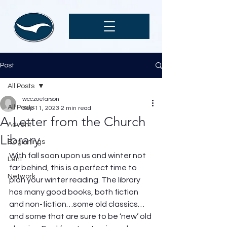
Post
All Posts
wcczoelarson
All Posts
Sep 11, 2023
2 min read
A Letter from the Church
Advent
Library
Beginnings
With fall soon upon us and winter not 
Lent
far behind, this is a perfect time to 
Network
plan your winter reading. The library 
has many good books, both fiction 
and non-fiction…some old classics… 
and some that are sure to be ‘new’ old 