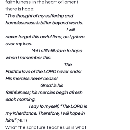
faithfulness! In the heart of lament 
there is hope: 
“
The thought of my suffering and 
homelessness is bitter beyond words.     
                                                                      I will 
never forget this awful time, as I grieve 
over my loss.                                                                
                              Yet I still still dare to hope 
when I remember this:                                          
                                                                   The 
Faithful love of the LORD never ends! 
His mercies never cease!                                   
                                        Great is his 
faithfulness; his mercies begin afresh 
each morning.                                                            
                           I say to myself, “The LORD is 
my inheritance. Therefore, I will hope in 
him!”
 (NLT) 
What the scripture teaches us is what 