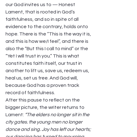
our God invites us to — Honest 
Lament, that is rooted in God’s 
faithfulness, and so in spite of all 
evidence to the contrary, holds onto 
hope. There is the “This is the way it is, 
and this is how we/I feel”, and there is 
also the “But this I call to mind” or the 
“Yet I will trust in you.” This is what 
constitutes faith itself, our trust in 
another to lift us, save us, redeem us, 
heal us, set us free. And God will, 
because God has a proven track 
record of faithfulness. 
After this pause to reflect on the 
bigger picture, the writer returns to 
Lament: 
“The elders no longer sit in the 
city gates. the young men no longer 
dance and sing. Joy has left our hearts; 
our dancing has turned to mourning. 