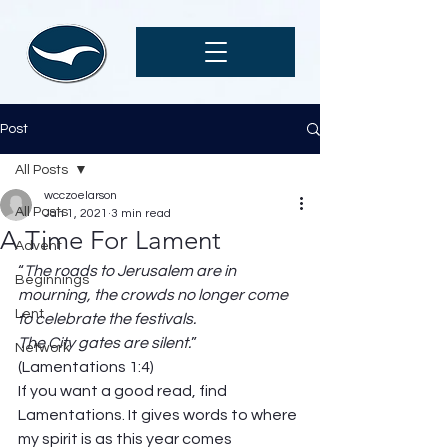
Post
All Posts
wcczoelarson
All Posts
Jan 1, 2021
3 min read
A Time For Lament
Advent
“
The roads to Jerusalem are in 
Beginnings
mourning, the crowds no longer come 
Lent
to celebrate the festivals.                               
The City gates are silent.
” 
Network
(Lamentations 1:4) 
If you want a good read, find 
Lamentations. It gives words to where 
my spirit is as this year comes 