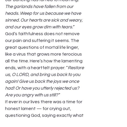
The garlands have fallen from our 
heads. Weep for us because we have 
sinned. Our hearts are sick and weary, 
and our eyes grow dim with tears.”
God’s faithfulness does not remove 
our pain and suffering it seems. The 
great questions of mortal life linger, 
like a virus that grows more ferocious 
all the time. Here’s how the lamenting 
ends, with a heartfelt prayer: “
Restore 
us, O LORD, and bring us back to you 
again! Give us back the joys we once 
had! Or have you utterly rejected us? 
Are you angry with us still?”
If ever in our lives there was a time for 
honest lament — for crying out, 
questioning God, saying exactly what 
our spirits have to say — this would be 