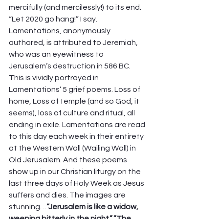
mercifully (and mercilessly!) to its end. 
“Let 2020 go hang!” I say.  
Lamentations, anonymously 
authored, is attributed to Jeremiah, 
who was an eyewitness to 
Jerusalem’s destruction in 586 BC.  
This is vividly portrayed in 
Lamentations’ 5 grief poems. Loss of 
home, Loss of temple (and so God, it 
seems), loss of culture and ritual, all 
ending in exile. Lamentations are read 
to this day each week in their entirety 
at the Western Wall (Wailing Wall) in 
Old Jerusalem. And these poems 
show up in our Christian liturgy on the 
last three days of Holy Week as Jesus 
suffers and dies. The images are 
stunning…
“Jerusalem is like a widow, 
weeping bitterly in the night.”..”The 