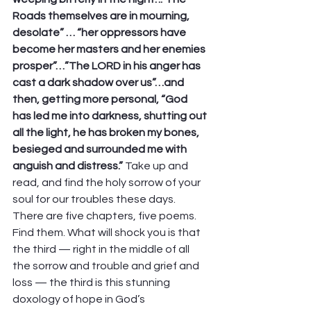
Roads themselves are in mourning, 
desolate” … “her oppressors have 
become her masters and her enemies 
prosper”…”The LORD in his anger has 
cast a dark shadow over us”…and 
then, getting more personal, “God 
has led me into darkness, shutting out 
all the light, he has broken my bones, 
besieged and surrounded me with 
anguish and distress.”
 Take up and 
read, and find the holy sorrow of your 
soul for our troubles these days. 
There are five chapters, five poems. 
Find them. What will shock you is that 
the third — right in the middle of all 
the sorrow and trouble and grief and 
loss — the third is this stunning 
doxology of hope in God’s 