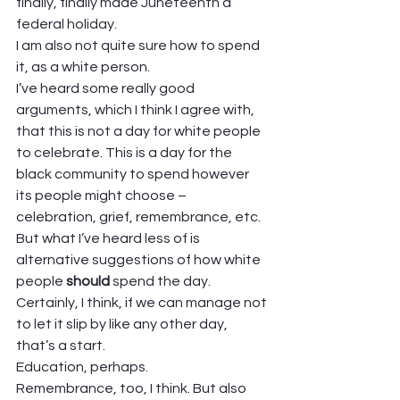
finally, finally made Juneteenth a 
federal holiday.  
I am also not quite sure how to spend 
it, as a white person.  
I’ve heard some really good 
arguments, which I think I agree with, 
that this is not a day for white people 
to celebrate. This is a day for the 
black community to spend however 
its people might choose – 
celebration, grief, remembrance, etc.  
But what I’ve heard less of is 
alternative suggestions of how white 
people 
should 
spend the day. 
Certainly, I think, if we can manage not 
to let it slip by like any other day, 
that’s a start.  
Education, perhaps.  
Remembrance, too, I think. But also 