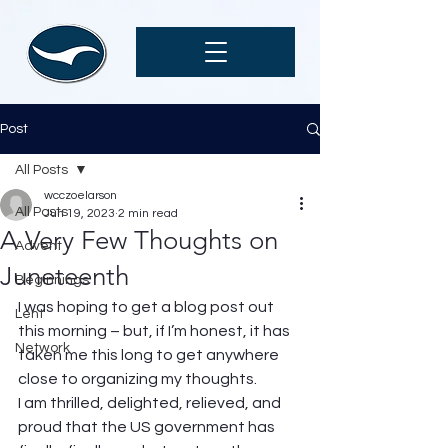
Post
All Posts
wcczoelarson
All Posts
Jun 19, 2023
2 min read
A Very Few Thoughts on
Advent
Juneteenth
Beginnings
I was hoping to get a blog post out 
Lent
this morning – but, if I’m honest, it has 
Network
taken me this long to get anywhere 
close to organizing my thoughts. 
I am thrilled, delighted, relieved, and 
proud that the US government has 