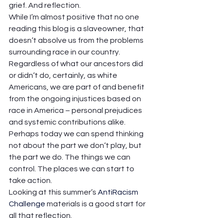
grief. And reflection.  
While I’m almost positive that no one 
reading this blog is a slaveowner, that 
doesn’t absolve us from the problems 
surrounding race in our country. 
Regardless of what our ancestors did 
or didn’t do, certainly, as white 
Americans, we are part of and benefit 
from the ongoing injustices based on 
race in America – personal prejudices 
and systemic contributions alike.  
Perhaps today we can spend thinking 
not about the part we don’t play, but 
the part we do. The things we can 
control. The places we can start to 
take action.  
Looking at this summer’s 
AntiRacism 
Challenge
 materials is a good start for 
all that reflection.  