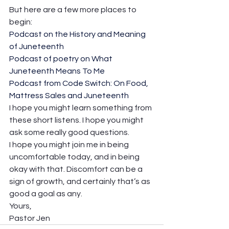
But here are a few more places to 
begin:  
Podcast on the History and Meaning 
of Juneteenth
Podcast of poetry on What 
Juneteenth Means To Me
Podcast from Code Switch: On Food, 
Mattress Sales and Juneteenth
I hope you might learn something from 
these short listens. I hope you might 
ask some really good questions.  
I hope you might join me in being 
uncomfortable today, and in being 
okay with that. Discomfort can be a 
sign of growth, and certainly that’s as 
good a goal as any. 
Yours, 
Pastor Jen 