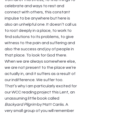
celebrate and ways to rest and 
connect with others, this constant 
impulse to be anywhere but here is 
also an unhelpful one. It doesn’t call us 
to root deeply in a place, to work to 
find solutions to its problems, to give 
witness to the pain and suffering and 
also the success and joy of people in 
that place. To look for God there.  
When we are always somewhere else, 
we are not present to the place we’re 
actually in, and it suffers as a result of 
our indifference. We suffer too.  
That’s why I am particularly excited for 
our WCC reading project this Lent, an 
unassuming little book called 
Backyard Pilgrim
 by Matt Canlis. A 
very small group of you will remember 