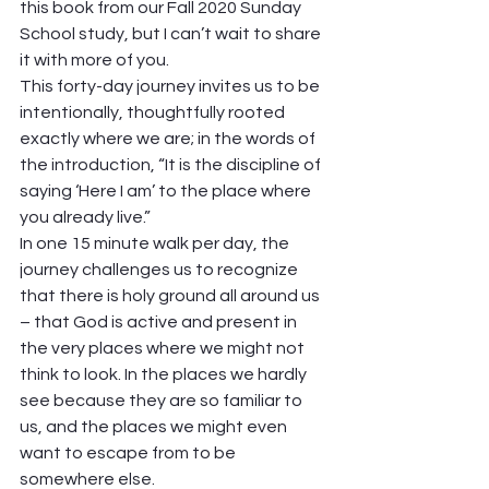
this book from our Fall 2020 Sunday 
School study, but I can’t wait to share 
it with more of you.  
This forty-day journey invites us to be 
intentionally, thoughtfully rooted 
exactly where we are; in the words of 
the introduction, “It is the discipline of 
saying ‘Here I am’ to the place where 
you already live.” 
In one 15 minute walk per day, the 
journey challenges us to recognize 
that there is holy ground all around us 
– that God is active and present in 
the very places where we might not 
think to look. In the places we hardly 
see because they are so familiar to 
us, and the places we might even 
want to escape from to be 
somewhere else.  