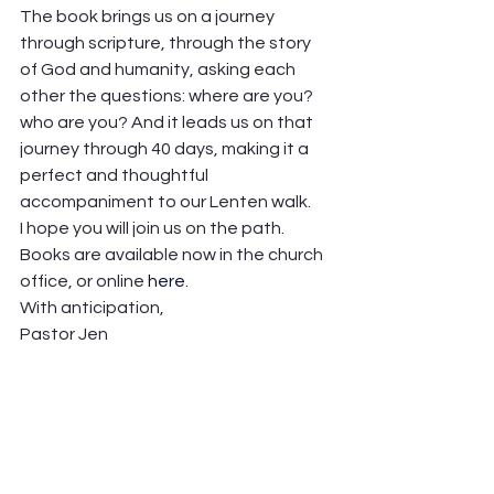
The book brings us on a journey 
through scripture, through the story 
of God and humanity, asking each 
other the questions: where are you? 
who are you? And it leads us on that 
journey through 40 days, making it a 
perfect and thoughtful 
accompaniment to our Lenten walk.  
I hope you will join us on the path. 
Books are available now in the church 
office, or online 
here
.   
With anticipation, 
Pastor Jen 