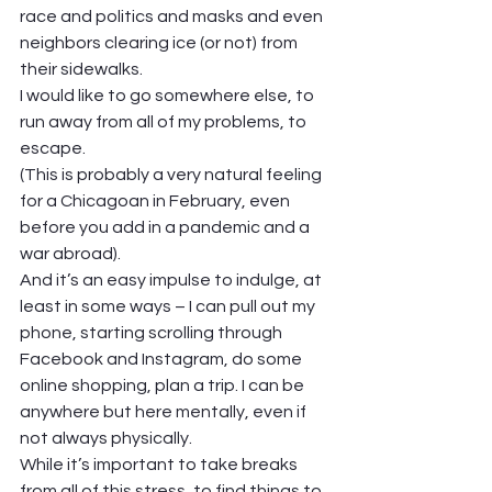
race and politics and masks and even 
neighbors clearing ice (or not) from 
their sidewalks. 
I would like to go somewhere else, to 
run away from all of my problems, to 
escape. 
(This is probably a very natural feeling 
for a Chicagoan in February, even 
before you add in a pandemic and a 
war abroad).  
And it’s an easy impulse to indulge, at 
least in some ways – I can pull out my 
phone, starting scrolling through 
Facebook and Instagram, do some 
online shopping, plan a trip. I can be 
anywhere but here mentally, even if 
not always physically. 
While it’s important to take breaks 
from all of this stress, to find things to 