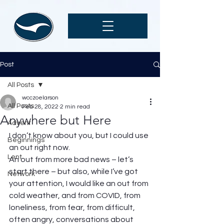
Post
All Posts
wcczoelarson
All Posts
Feb 28, 2022
2 min read
Anywhere but Here
Advent
I don’t know about you, but I could use 
Beginnings
an out right now. 
Lent
An out from more bad news – let’s 
start there – but also, while I’ve got 
Network
your attention, I would like an out from 
cold weather, and from COVID, from 
loneliness, from fear, from difficult, 
often angry, conversations about 