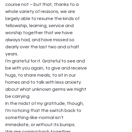
course not – but that, thanks to a 
whole variety of reasons, we are 
largely able to resume the kinds of 
fellowship, learning, service and 
worship together that we have 
always had, and have missed so 
dearly over the last two and a half 
years. 
I’m grateful for it. Grateful to see and 
be with you again, to give and receive 
hugs, to share meals, to sit in our 
homes and to talk with less anxiety 
about what unknown germs we might 
be carrying. 
In the midst of my gratitude, though, 
I’m noticing that the switch back to 
something-like-normal isn’t 
immediate, or without its bumps.  
We are coming back together 