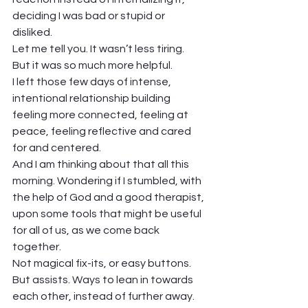
deciding I was bad or stupid or 
disliked.  
Let me tell you. It wasn’t less tiring. 
But it was so much more helpful. 
I left those few days of intense, 
intentional relationship building 
feeling more connected, feeling at 
peace, feeling reflective and cared 
for and centered. 
And I am thinking about that all this 
morning. Wondering if I stumbled, with 
the help of God and a good therapist, 
upon some tools that might be useful 
for all of us, as we come back 
together.  
Not magical fix-its, or easy buttons. 
But assists. Ways to lean in towards 
each other, instead of further away. 