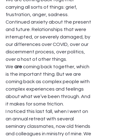
carrying all sorts of things: grief, 
frustration, anger, sadness. 
Continued anxiety about the present 
and future. Relationships that were 
interrupted, or severely damaged, by 
our differences over COVID, over our 
discernment process, over politics, 
over a host of other things.  
We
 are 
coming back together, which 
is the important thing. But we are 
coming back as complex people with 
complex experiences and feelings 
about what we’ve been through. And 
it makes for some friction.   
I noticed this last fall, when I went on 
an annual retreat with several 
seminary classmates, now old friends 
and colleagues in ministry of mine. We 