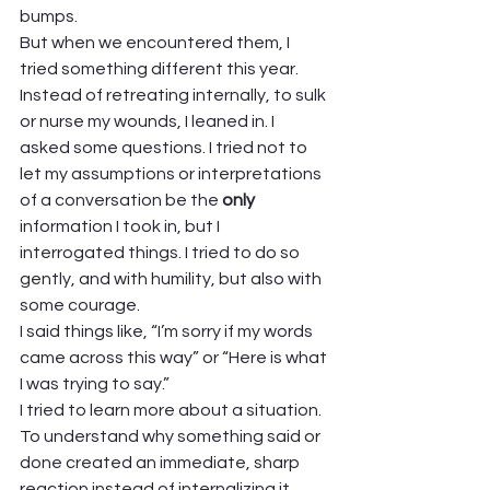
bumps. 
But when we encountered them, I 
tried something different this year. 
Instead of retreating internally, to sulk 
or nurse my wounds, I leaned in. I 
asked some questions. I tried not to 
let my assumptions or interpretations 
of a conversation be the 
only
information I took in, but I 
interrogated things. I tried to do so 
gently, and with humility, but also with 
some courage. 
I said things like, “I’m sorry if my words 
came across this way” or “Here is what 
I was trying to say.”  
I tried to learn more about a situation. 
To understand why something said or 
done created an immediate, sharp 
reaction instead of internalizing it, 