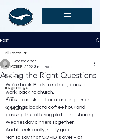
Post
All Posts
wcczoelarson
All Posts
Oct 3, 2022
3 min read
Asking the Right Questions
Advent
We’re back! Back to school, back to 
Beginnings
work, back to church. 
Lent
Back to mask-optional and in-person 
meetings; back to coffee hour and 
Network
passing the offering plate and sharing 
Wednesday dinners together.  
And it feels really, really good.  
Not to say that COVID is over – of 