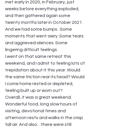
met early in 2020, in February, just 
weeks before everything exploded, 
and then gathered again some 
twenty months later in October 2021. 
And we had some bumps.  Some 
moments that went awry. Some tears 
and aggrieved silences. Some 
lingering difficult feelings.  
I went on that same retreat this 
weekend, and I admit to feeling lots of 
trepidation about it this year. Would 
the same friction rear its head? Would 
I come home rested or depleted, 
feeling built up or worn out?  
Overall, it was a great weekend. 
Wonderful food, long slow hours of 
visiting, devotional times and 
afternoon rests and walks in the crisp 
fall air. And also…there were still 