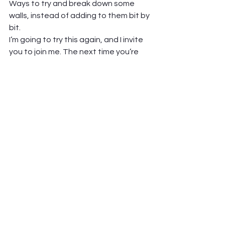
Ways to try and break down some 
walls, instead of adding to them bit by 
bit.  
I’m going to try this again, and I invite 
you to join me. The next time you’re 
with a friend, or in a group, and that 
friction rears its head…think about 
some questions you might ask. Some 
ways you might work toward 
understanding each other better. 
Some information you might seek out 
that brings clarity.  
And I hope you’ll also find that the 
right questions help us find our way 
back to each other. 
yours, 
Pastor Jen  