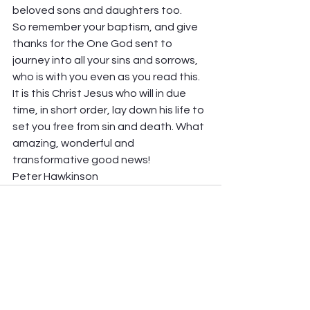
beloved sons and daughters too.  
So remember your baptism, and give 
thanks for the One God sent to 
journey into all your sins and sorrows, 
who is with you even as you read this. 
It is this Christ Jesus who will in due 
time, in short order, lay down his life to 
set you free from sin and death. What 
amazing, wonderful and 
transformative good news! 
Peter Hawkinson
See All
Recent Posts