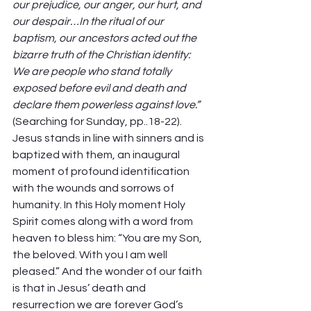
our prejudice, our anger, our hurt, and 
our despair…In the ritual of our 
baptism, our ancestors acted out the 
bizarre truth of the Christian identity: 
We are people who stand totally 
exposed before evil and death and 
declare them powerless against love.”
(Searching for Sunday, pp..18-22).  
Jesus stands in line with sinners and is 
baptized with them, an inaugural 
moment of profound identification 
with the wounds and sorrows of 
humanity. In this Holy moment Holy 
Spirit comes along with a word from 
heaven to bless him: “You are my Son, 
the beloved. With you I am well 
pleased.” And the wonder of our faith 
is that in Jesus’ death and 
resurrection we are forever God’s 