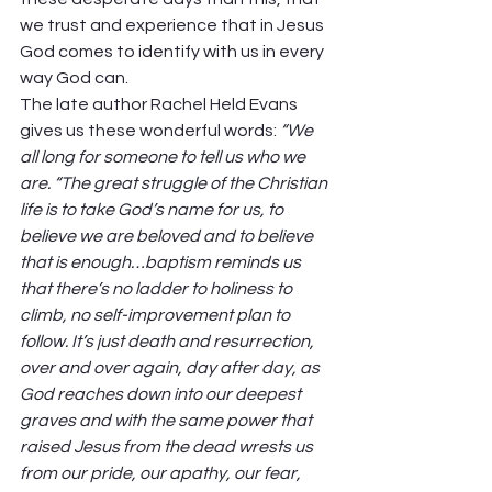
we trust and experience that in Jesus 
God comes to identify with us in every 
way God can. 
The late author Rachel Held Evans 
gives us these wonderful words: 
“We 
all long for someone to tell us who we 
are. “The great struggle of the Christian 
life is to take God’s name for us, to 
believe we are beloved and to believe 
that is enough…baptism reminds us 
that there’s no ladder to holiness to 
climb, no self-improvement plan to 
follow. It’s just death and resurrection, 
over and over again, day after day, as 
God reaches down into our deepest 
graves and with the same power that 
raised Jesus from the dead wrests us 
from our pride, our apathy, our fear, 