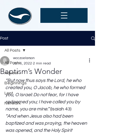
Post
All Posts
wcczoelarson
All Posts
Jan 6, 2022
2 min read
Baptism’s Wonder
Advent
“But now thus says the Lord, he who 
Beginnings
created you, O Jacob, he who formed 
Lent
you, O Israel: Do not fear, for I have 
redeemed you; I have called you by 
Network
name, you are mine.”
 (Isaiah 43) 
“And when Jesus also had been 
baptized and was praying, the heaven 
was opened, and the Holy Spirit 