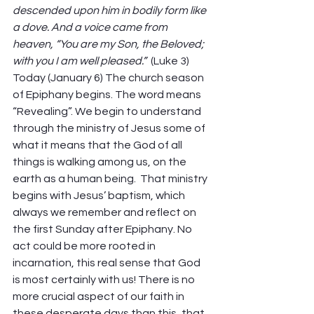
descended upon him in bodily form like 
a dove. And a voice came from 
heaven, “You are my Son, the Beloved; 
with you I am well pleased.” 
 (Luke 3) 
Today (January 6) The church season 
of Epiphany begins. The word means 
“Revealing”. We begin to understand 
through the ministry of Jesus some of 
what it means that the God of all 
things is walking among us, on the 
earth as a human being. 
That ministry 
begins with Jesus’ baptism, which 
always we remember and reflect on 
the first Sunday after Epiphany. No 
act could be more rooted in 
incarnation, this real sense that God 
is most certainly with us! There is no 
more crucial aspect of our faith in 
these desperate days than this, that 