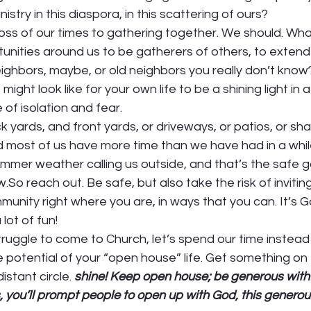
nistry in this diaspora, in this scattering of ours? 
oss of our times to gathering together. We should. Wha
tunities around us to be gatherers of others, to extend 
ghbors, maybe, or old neighbors you really don’t know
ight look like for your own life to be a shining light in a
of isolation and fear. 
 yards, and front yards, or driveways, or patios, or sha
 most of us have more time than we have had in a while.
mmer weather calling us outside, and that’s the safe g
So reach out. Be safe, but also take the risk of inviting
munity right where you are, in ways that you can. It’s Go
lot of fun! 
ruggle to come to Church, let’s spend our time instead
e potential of your “open house” life. Get something on 
istant circle. 
shine! Keep open house; be generous with y
, you’ll prompt people to open up with God, this generous