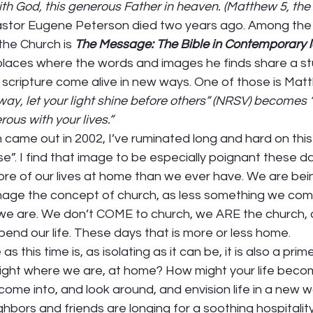
th God, this generous Father in heaven. (Matthew 5, th
astor Eugene Peterson died two years ago. Among the
the Church is 
The Message: The Bible in Contemporary 
places where the words and images he finds share a st
d scripture come alive in new ways. One of those is Matt
way, let your light shine before others” (NRSV) becomes 
ous with your lives.”
n came out in 2002, I’ve ruminated long and hard on thi
se”. I find that image to be especially poignant these d
ore of our lives at home than we ever have. We are bei
-image the concept of church, as less something we com
 we are. We don’t COME to church, we ARE the church,
pend our life. These days that is more or less home.  
 as this time is, as isolating as it can be, it is also a pr
right where we are, at home? How might your life bec
come into, and look around, and envision life in a new w
hbors and friends are longing for a soothing hospitality,