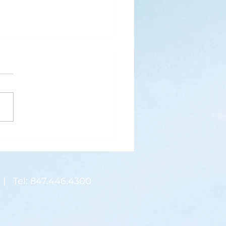
s
ks for Roses by the
de, thanks for thorns their
 contain.” (Hymnal, 657)
 are two roses remaining
 desk corner...
| Tel: 847.446.4300