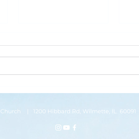
What is Saving Your Life?
Rose
Today’s blog post is written by
“Than
Pastor Jen. Last week was the
waysi
annual Midwinter Conference of
stems
the Covenant Church, which I
There
spoke about a...
on my
Church | 1200 Hibbard Rd, Wilmette, IL 60091 