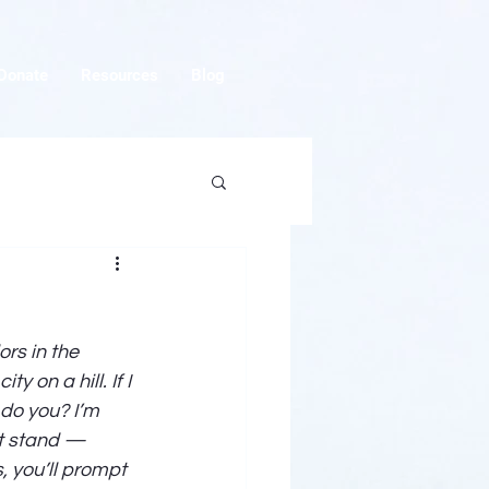
Donate
Resources
Blog
ors in the 
 on a hill. If I 
 do you? I’m 
ht stand — 
, you’ll prompt 