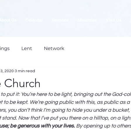
About Us
Calendar
Sermons
Ministries
Visit Us
ings
Lent
Network
23, 2020
3 min read
e Church
o put it: You’re here to be light, bringing out the God-col
 to be kept. We’re going public with this, as public as a city
s, you don’t think I’m going to hide you under a bucket,
t stand. Now that I’ve put you there on a hilltop, on a lig
se; be generous with your lives.
 By opening up to others