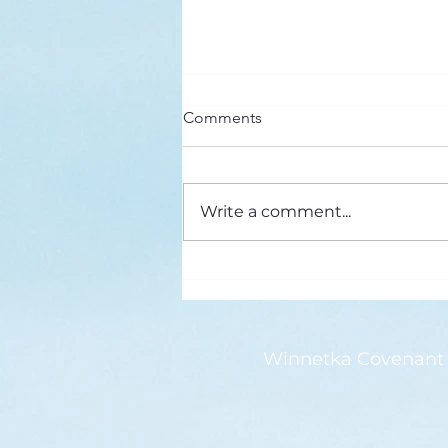
Here’s a Doxology Story
Comments
Praise God from Whom All
Blessings Flow Praise Him all
creatures here below Praise Him
Write a comment...
above, ye heavenly host Praise
Father, Son and...
Winnetka Covenant 