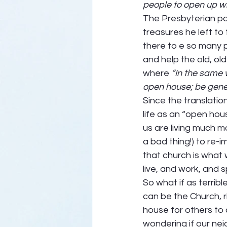
people to open up wi
The Presbyterian p
treasures he left to 
there to e so many 
and help the old, ol
where 
“In the same 
open house; be gener
Since the translatio
life as an “open hou
us are living much m
a bad thing!) to re
that church is what
live, and work, and s
So what if as terrible
can be the Church, 
house for others to 
wondering if our neig