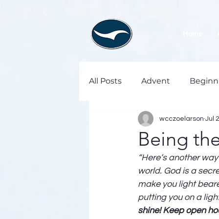
Home
All Posts
Advent
Beginn
wcczoelarson
Jul 
Being th
“Here’s another way t
world. God is a secret
make you light bearer
putting you on a ligh
shine! Keep open hou