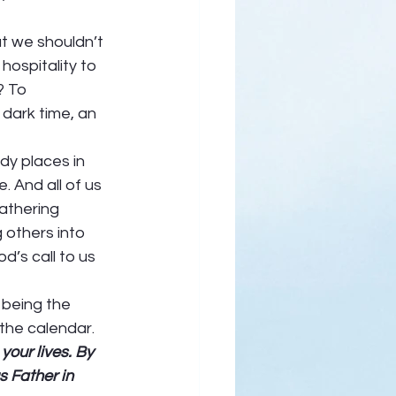
t we shouldn’t 
hospitality to 
? To 
 dark time, an 
dy places in 
 And all of us 
athering 
 others into 
d’s call to us 
 being the 
the calendar. 
our lives. By 
 Father in 