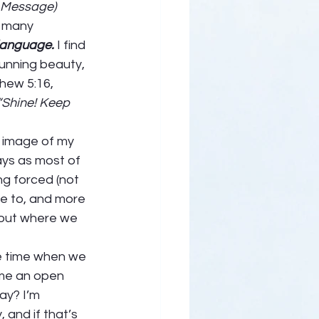
e Message)
 many 
language. 
I find 
unning beauty, 
hew 5:16, 
“Shine! Keep 
s image of my 
ays as most of 
ng forced (not 
e to, and more 
 out where we 
ime time when we 
ome an open 
ay? I’m 
 and if that’s 