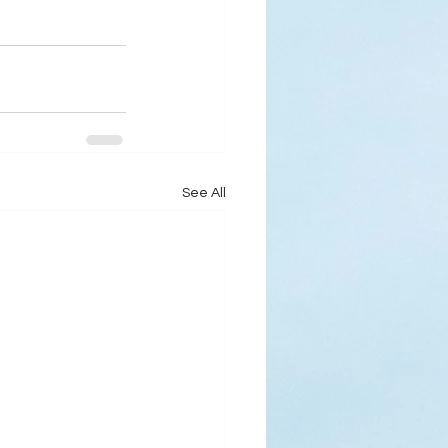
See All