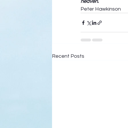
heaven.
Peter Hawkinson
Recent Posts