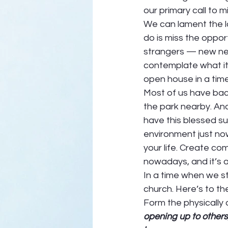
our primary call to mi
We can lament the l
do is miss the oppor
strangers — new nei
contemplate what it m
open house in a time 
Most of us have back
the park nearby. And
have this blessed su
environment just now.
your life. Create com
nowadays, and it’s a 
In a time when we st
church. Here’s to th
Form the physically d
opening up to others