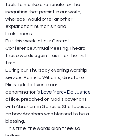
feels to me like a rationale for the 
inequities that persist in our world, 
whereas I would offer another 
explanation: human sin and 
brokenness.  
But this week, at our Central 
Conference Annual Meeting, I heard 
those words again – as if for the first 
time.  
During our Thursday evening worship 
service, Ramelia Williams, director of 
Ministry Initiatives in our 
denomination’s 
Love Mercy Do Justice
office, preached on God’s covenant 
with Abraham in Genesis. She focused 
on how Abraham was blessed to be a 
blessing. 
This time, the words didn’t feel so 
hollow. 