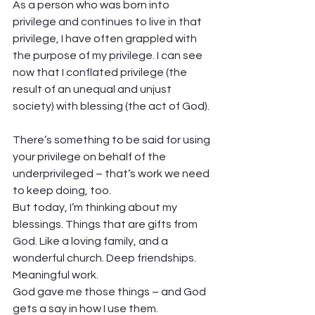
As a person who was born into 
privilege and continues to live in that 
privilege, I have often grappled with 
the purpose of my privilege. I can see 
now that I conflated privilege (the 
result of an unequal and unjust 
society) with blessing (the act of God). 
There’s something to be said for using 
your privilege on behalf of the 
underprivileged – that’s work we need 
to keep doing, too. 
But today, I’m thinking about my 
blessings. Things that are gifts from 
God. Like a loving family, and a 
wonderful church. Deep friendships. 
Meaningful work.  
God gave me those things – and God 
gets a say in how I use them. 