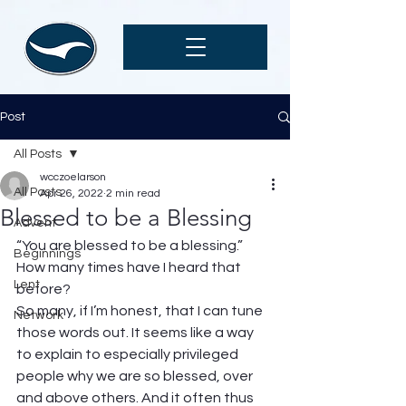
Post
All Posts
wcczoelarson
All Posts
Apr 26, 2022
2 min read
Blessed to be a Blessing
Advent
“You are blessed to be a blessing.” 
Beginnings
How many times have I heard that 
Lent
before?  
So many, if I’m honest, that I can tune 
Network
those words out. It seems like a way 
to explain to especially privileged 
people why we are so blessed, over 
and above others. And it often thus 