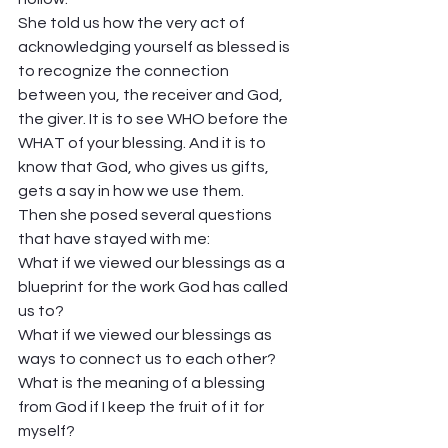
She told us how the very act of 
acknowledging yourself as blessed is 
to recognize the connection 
between you, the receiver and God, 
the giver. It is to see WHO before the 
WHAT of your blessing. And it is to 
know that God, who gives us gifts, 
gets a say in how we use them.  
Then she posed several questions 
that have stayed with me:  
What if we viewed our blessings as a 
blueprint for the work God has called 
us to? 
What if we viewed our blessings as 
ways to connect us to each other?  
What is the meaning of a blessing 
from God if I keep the fruit of it for 
myself?  