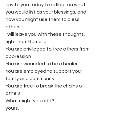
I invite you today to reflect on what 
you would list as your blessings, and 
how you might use them to bless 
others.  
I will leave you with these thoughts, 
right from Ramelia: 
You are privileged to free others from 
oppression 
You are wounded to be a healer 
You are employed to support your 
family and community 
You are free to break the chains of 
others.  
What might you add?  
yours,  
Pastor Jen  