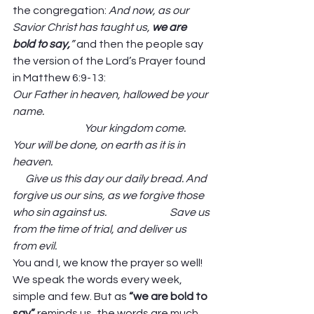
the congregation: 
And now, as our 
Savior Christ has taught us, 
we are 
bold to say,
” 
and then the people say 
the version of the Lord’s Prayer found 
in Matthew 6:9-13: 
Our Father in heaven, hallowed be your 
name.                                                                               
                                  Your kingdom come. 
Your will be done, on earth as it is in 
heaven.                                                                           
      Give us this day our daily bread. And 
forgive us our sins, as we forgive those 
who sin against us.                              Save us 
from the time of trial, and deliver us 
from evil.
You and I, we know the prayer so well! 
We speak the words every week, 
simple and few. But as 
“we are bold to 
say” 
reminds us, the words are much 