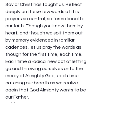
Savior Christ has taught us. Reflect 
deeply on these few words of this 
prayers so central, so formational to 
our faith. Though you know them by 
heart, and though we spit them out 
by memory evidenced in familiar 
cadences, let us pray the words as 
though for the first time, each time. 
Each time a radical new act of letting 
go and throwing ourselves onto the 
mercy of Almighty God, each time 
catching our breath as we realize 
again that God Almighty wants to be 
our Father.  
Bold to Pray. 