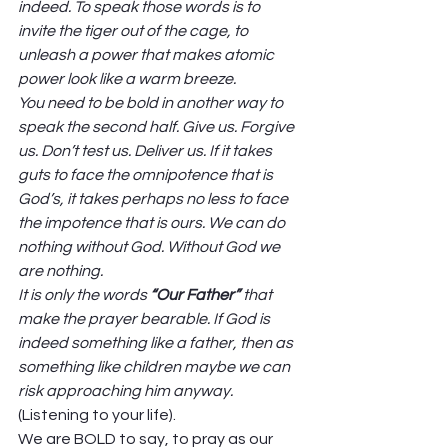
indeed. To speak those words is to 
invite the tiger out of the cage, to 
unleash a power that makes atomic 
power look like a warm breeze. 
You need to be bold in another way to 
speak the second half. Give us. Forgive 
us. Don’t test us. Deliver us. If it takes 
guts to face the omnipotence that is 
God’s, it takes perhaps no less to face 
the impotence that is ours. We can do 
nothing without God. Without God we 
are nothing.
It is only the words 
“Our Father” 
that 
make the prayer bearable. If God is 
indeed something like a father, then as 
something like children maybe we can 
risk approaching him anyway. 
(Listening to your life). 
We are BOLD to say, to pray as our 