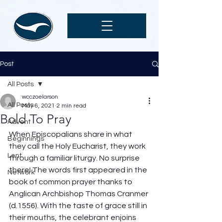
Post
All Posts
wcczoelarson
All Posts
May 6, 2021
2 min read
Bold To Pray
Advent
When Episcopalians share in what 
Beginnings
they call the Holy Eucharist, they work 
Lent
through a familiar liturgy. No surprise 
there! The words first appeared in the 
Network
book of common prayer thanks to 
Anglican Archbishop Thomas Cranmer 
(d.1556). With the taste of grace still in 
their mouths, the celebrant enjoins 