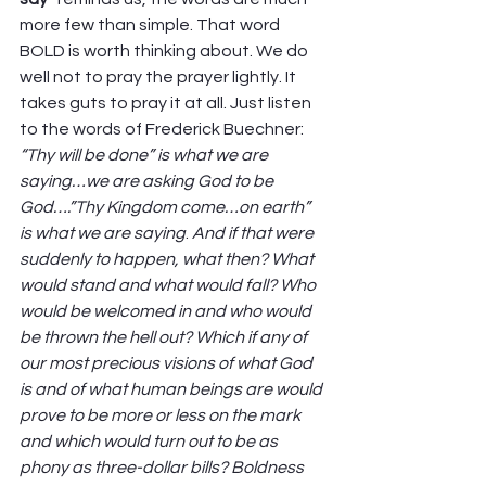
more few than simple. That word 
BOLD is worth thinking about. We do 
well not to pray the prayer lightly. It 
takes guts to pray it at all. Just listen 
to the words of Frederick Buechner: 
“Thy will be done” is what we are 
saying…we are asking God to be 
God….”Thy Kingdom come…on earth” 
is what we are saying
. 
And if that were 
suddenly to happen, what then? What 
would stand and what would fall? Who 
would be welcomed in and who would 
be thrown the hell out? Which if any of 
our most precious visions of what God 
is and of what human beings are would 
prove to be more or less on the mark 
and which would turn out to be as 
phony as three-dollar bills? Boldness 