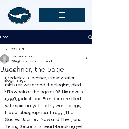
Post
All Posts
wcczoelarson
All Posts
Aug 18, 2022
2 min read
Buechner, the Sage
Advent
Frederick Buechner, Presbyterian 
Beginnings
minister, writer and theologian, died 
Lent
this week at the age of 96. His novels 
(try Goodrich and Brendan) are filled 
Network
with spiritual yet earthy wonderings, 
his autobiographical trilogy (The 
Sacred Journey, Now and Then, and 
Telling Secrets) is heart-breaking yet 