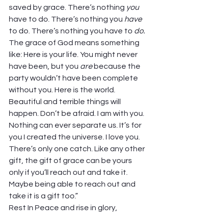
saved by grace. There’s nothing 
you
have to do. There’s nothing you 
have
to do. There’s nothing you have to 
do. 
The grace of God means something 
like: Here is your life. You might never 
have been, but you 
are 
because the 
party wouldn’t have been complete 
without you. Here is the world. 
Beautiful and terrible things will 
happen. Don’t be afraid. I am with you. 
Nothing can ever separate us. It’s for 
you I created the universe. I love you.  
There’s only one catch. Like any other 
gift, the gift of grace can be yours 
only if you’ll reach out and take it. 
Maybe being able to reach out and 
take it is a gift too.” 
Rest In Peace and rise in glory, 
Frederick. Thanks be to God! 