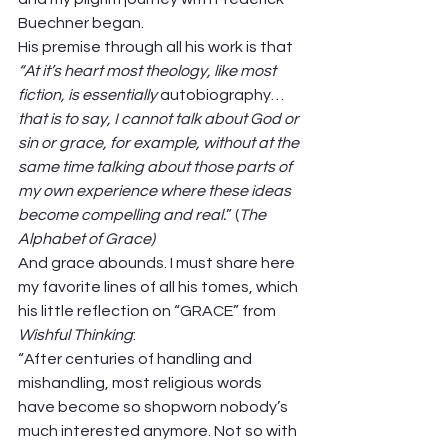
Buechner began.  
His premise through all his work is that 
“At it’s heart most theology, like most 
fiction, is essentially 
autobiography…
that is to say, I cannot talk about God or 
sin or grace, for example, without at the 
same time talking about those parts of 
my own experience where these ideas 
become compelling and real.
” (
The 
Alphabet of Grace) 
And grace abounds. I must share here 
my favorite lines of all his tomes, which 
his little reflection on “GRACE” from 
Wishful Thinking
: 
“After centuries of handling and 
mishandling, most religious
words 
have become so shopworn nobody’s 
much interested anymore. Not so with 