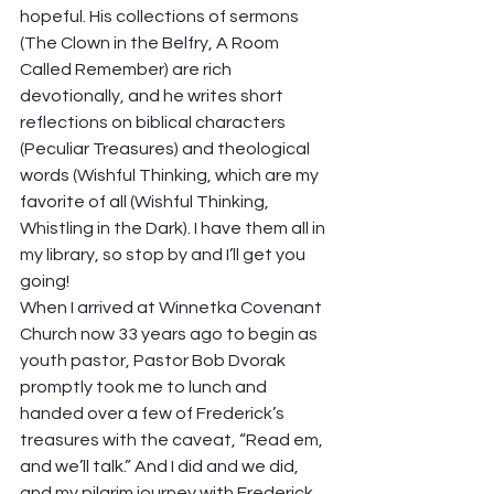
hopeful. His collections of sermons 
(The Clown in the Belfry, A Room 
Called Remember) are rich 
devotionally, and he writes short 
reflections on biblical characters 
(Peculiar Treasures) and theological 
words (Wishful Thinking, which are my 
favorite of all (Wishful Thinking, 
Whistling in the Dark). I have them all in 
my library, so stop by and I’ll get you 
going! 
When I arrived at Winnetka Covenant 
Church now 33 years ago to begin as 
youth pastor, Pastor Bob Dvorak 
promptly took me to lunch and 
handed over a few of Frederick’s 
treasures with the caveat, “Read em, 
and we’ll talk.” And I did and we did, 
and my pilgrim journey with Frederick 