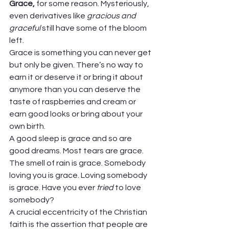
Grace, 
for some reason. Mysteriously, 
even derivatives like 
gracious and 
graceful 
still have some of the bloom 
left.  
Grace is something you can never get 
but only be given. There’s no way to 
earn it or deserve it or bring it about 
anymore than you can deserve the 
taste of raspberries and cream or 
earn good looks or bring about your 
own birth. 
A good sleep is grace and so are 
good dreams. Most tears are grace. 
The smell of rain is grace. Somebody 
loving you is grace. Loving somebody 
is grace. Have you ever 
tried 
to love 
somebody? 
A crucial eccentricity of the Christian 
faith is the assertion that people are 