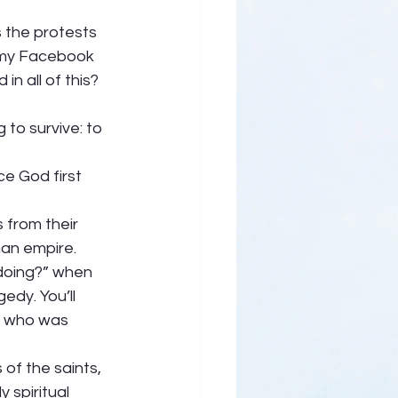
 the protests 
 my Facebook 
 all of this?  
 to survive: to 
ce God first 
s from their 
man empire. 
 doing?” when 
edy. You’ll 
r who was 
 of the saints, 
 spiritual 