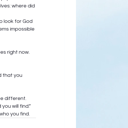
lves: where did 
o look for God 
eems impossible 
s right now.  
d that you 
 different. 
u will find.”  
who you find.  