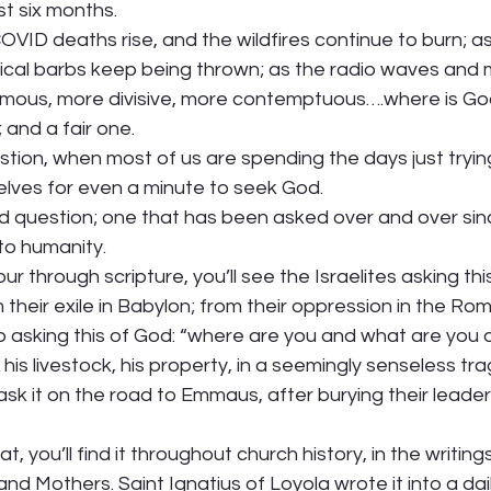
t six months. 
VID deaths rise, and the wildfires continue to burn; as
tical barbs keep being thrown; as the radio waves and
ous, more divisive, more contemptuous….where is God in
 and a fair one.  
stion, when most of us are spending the days just trying
elves for even a minute to seek God.  
n old question; one that has been asked over and over sin
to humanity.  
our through scripture, you’ll see the Israelites asking thi
m their exile in Babylon; from their oppression in the Ro
b asking this of God: “where are you and what are you
, his livestock, his property, in a seemingly senseless trag
ask it on the road to Emmaus, after burying their leade
 
 you’ll find it throughout church history, in the writings
d Mothers. Saint Ignatius of Loyola wrote it into a daily