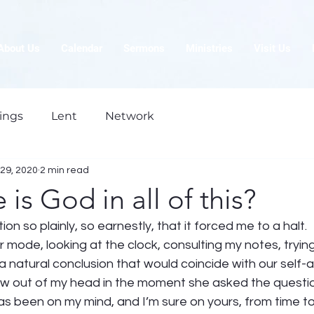
About Us
Calendar
Sermons
Ministries
Visit Us
ings
Lent
Network
29, 2020
2 min read
 is God in all of this?
n so plainly, so earnestly, that it forced me to a halt.  
er mode, looking at the clock, consulting my notes, trying
a natural conclusion that would coincide with our self
lew out of my head in the moment she asked the questio
s been on my mind, and I’m sure on yours, from time to