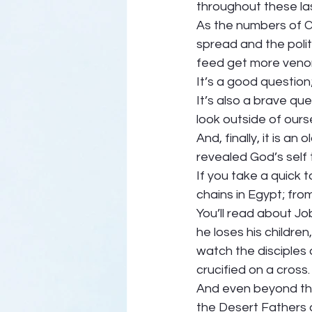
throughout these las
As the numbers of CO
spread and the poli
feed get more venom
It’s a good question;
It’s also a brave que
look outside of ours
And, finally, it is a
revealed God’s self 
If you take a quick t
chains in Egypt; fro
You’ll read about Jo
he loses his children
watch the disciples 
crucified on a cross.
And even beyond that,
the Desert Fathers an