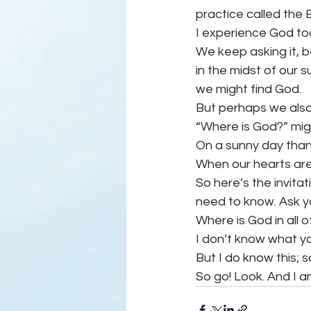
practice called the 
I experience God to
We keep asking it, b
in the midst of our s
we might find God.  
But perhaps we also 
“Where is God?” migh
On a sunny day than 
When our hearts are 
So here’s the invita
need to know. Ask yo
Where is God in all of
I don’t know what yo
But I do know this; s
So go! Look. And I am