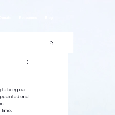
Donate
Resources
Blog
 to bring our 
-appointed end 
n. 
 time, 