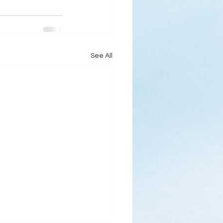
See All