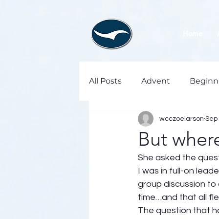
Home
All Posts
Advent
Beginn
wcczoelarson
Sep 
But where
She asked the questio
I was in full-on lead
group discussion to 
time…and that all f
The question that ha