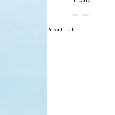
Recent Posts