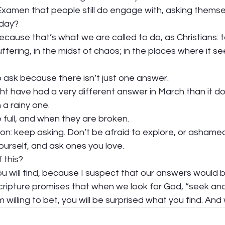
Examen that people still do engage with, asking themse
day?  
ecause that’s what we are called to do, as Christians: t
uffering, in the midst of chaos; in the places where it s
ask because there isn’t just one answer. 
t have had a very different answer in March than it doe
a rainy one. 
full, and when they are broken. 
tion: keep asking. Don’t be afraid to explore, or ashame
urself, and ask ones you love.  
 this?  
u will find, because I suspect that our answers would be
cripture promises that when we look for God, “seek and yo
 willing to bet, you will be surprised what you find. And 