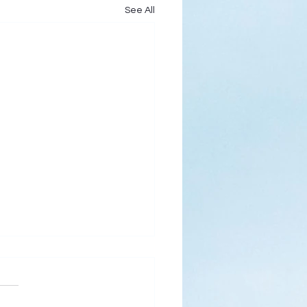
See All
s
ks for Roses by the
de, thanks for thorns their