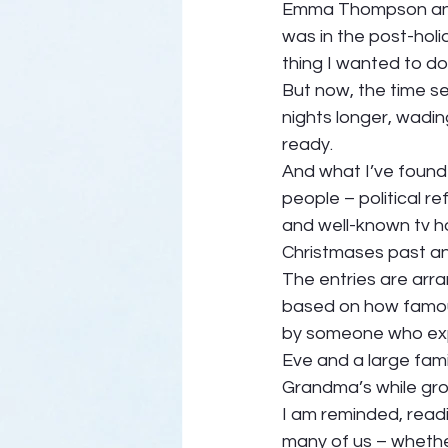
Emma Thompson and
was in the post-hol
thing I wanted to d
But now, the time s
nights longer, wadin
ready.  
And what I’ve found 
people – political 
and well-known tv h
Christmases past an
The entries are arra
based on how famous t
by someone who exp
Eve and a large fami
Grandma’s while growi
I am reminded, readi
many of us – whether