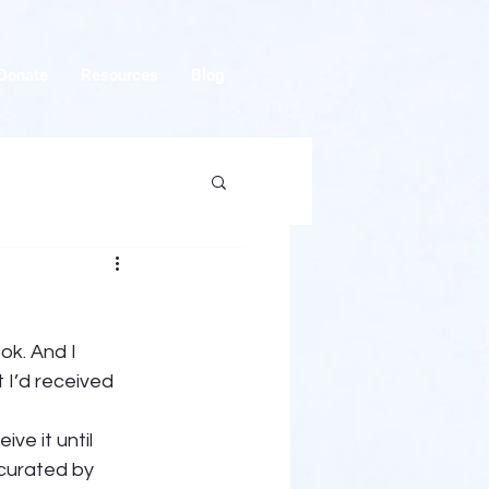
Donate
Resources
Blog
ok. And I 
 I’d received 
ve it until 
 curated by 