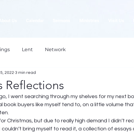
About Us
Calendar
Sermons
Ministries
Visit Us
ings
Lent
Network
5, 2022
3 min read
 Reflections
go, I went searching through my shelves for my next bo
 book buyers like myself tend to, on a little volume that
ten. 
for Christmas, but due to really high demand I didn’t recei
 couldn’t bring myself to read it, a collection of essays