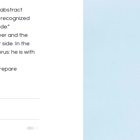
 abstract 
I recognized 
de.” 
wer and the 
side. In the 
us: he is with 
repare 