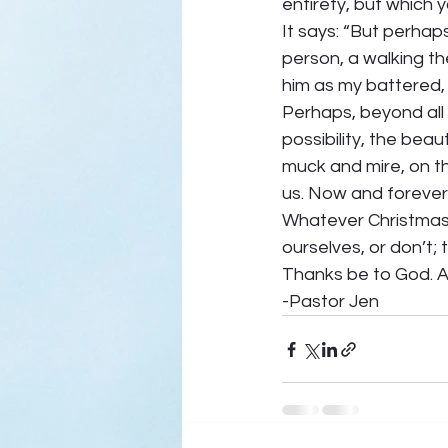
entirety, but which y
It says: “But perhaps
person, a walking the
him as my battered, 
Perhaps, beyond all 
possibility, the beau
muck and mire, on the
us. Now and forever.
Whatever Christmas b
ourselves, or don’t; 
Thanks be to God. A
-Pastor Jen 