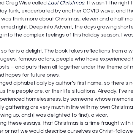
 Greg Wise called 
Last Christmas
.
 It wasn’t the right t
iday funk, exacerbated by another COVID wave, and the 
o was think more about Christmas, eleven and a half mo
eemed right. Deep into Advent, the days growing shorte
g into the complex feelings of this holiday season, I wa
so far is a delight. The book takes reflections from a wi
refugees, famous actors, people who have experienced
osts – and puts them all together under the theme of 
d hopes for future ones.  
nged alphabetically by author’s first name, so there’s n
he people are, or their life situations. Already, I’ve r
erienced homelessness, by someone whose memories
ly gathering are very much in line with my own Christma
ng up, and (I was delighted to find), a vicar.  
ng these essays, that Christmas is a time fraught with f
 or not we would describe ourselves as Christ-followers