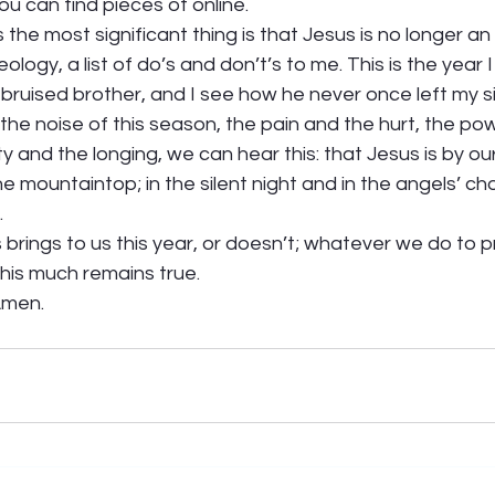
ou can find pieces of online. 
 the most significant thing is that Jesus is no longer an
ology, a list of do’s and don’t’s to me. This is the year 
bruised brother, and I see how he never once left my si
the noise of this season, the pain and the hurt, the po
ty and the longing, we can hear this: that Jesus is by our 
 mountaintop; in the silent night and in the angels’ chor
 
rings to us this year, or doesn’t; whatever we do to p
this much remains true.   
men.  