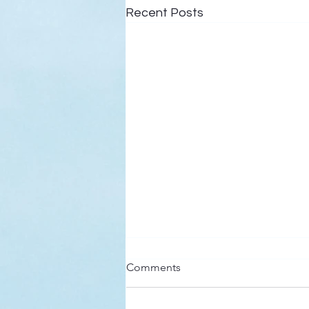
Recent Posts
Here’s a Doxology Story
Comments
Praise God from Whom All
Blessings Flow Praise Him all