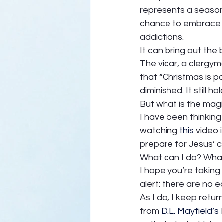
represents a season 
chance to embrace and
addictions. 
It can bring out the 
The vicar, a clergym
that “Christmas is p
diminished. It still 
But what is the magi
I have been thinking 
watching 
this
 video
prepare for Jesus’ 
What can I do? What
I hope you’re taking
alert: there are no e
As I do, I keep retu
from 
D.L. Mayfield’s