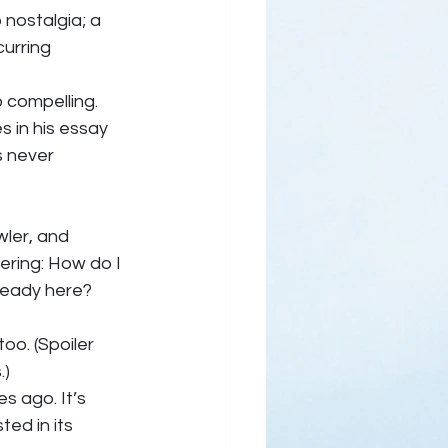
nostalgia; a 
curring 
 compelling.  
 in his essay 
s never 
ler, and 
ering: How do I 
ready here? 
oo. (Spoiler 
) 
s ago. It’s 
ed in its 