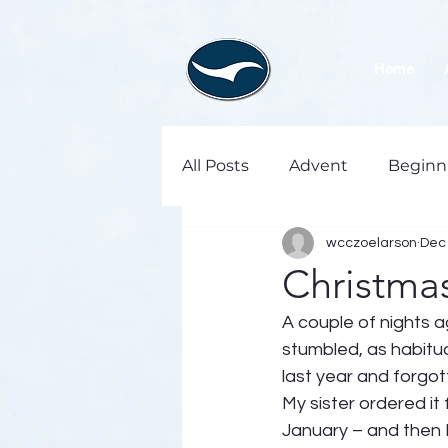
Home
All Posts
Advent
Beginn
wcczoelarson
Dec 
Christmas
A couple of nights a
stumbled, as habitual
last year and forgot
My sister ordered it 
January – and then I