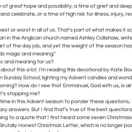
of great hope and possibility; a time of grief and deep 
 celebrate, or a time of high risk for illness, injury, re
best or worst in all of us. That’s part of what makes it so
an in the Anglican church named Ashley Collishaw, writes
art of the day job, and yet the weight of the season ha
holds magic and meaning.”  
c and meaning for us?  
about this a lot. I’m reading 
this
 devotional by Kate Bow
 in Sunday School; lighting my Advent candles and wond
coming? How do I see that Emmanuel, God with us, is al
’s stopping me?   
 time in this Advent season to ponder these questions, t
asy answers. But I find that’s true of the best questions.
rning to a quote that I first heard some seven Christmase
 Brutally Honest Christmas Letter, which is no longer post