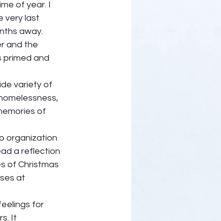
ime of year. I 
very last 
nths away. 
r and the 
s primed and 
de variety of 
 homelessness, 
memories of 
o organization 
ead a reflection 
 of Christmas 
ses at 
eelings for 
. It 