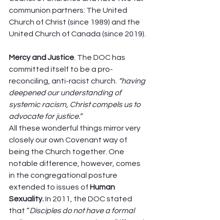
communion partners: The United 
Church of Christ (since 1989) and the 
United Church of Canada (since 2019). 
Mercy and Justice
. The DOC has 
committed itself to be a pro-
reconciling, anti-racist church. 
“having 
deepened our understanding of 
systemic racism, Christ compels us to 
advocate for justice.”
All these wonderful things mirror very 
closely our own Covenant way of 
being the Church together. One 
notable difference, however, comes 
in the congregational posture 
extended to issues of 
Human 
Sexuality. 
In 2011, the DOC stated 
that “
Disciples do not have a formal 