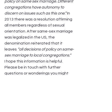
policy on same sex marriage. Different 
congregations have autonomy to 
discern on issues such as this one.” 
In 
2013 there was a resolution affirming 
all members regardless of sexual 
orientation. After same-sex marriage 
was legalized in the US, the 
denomination reiterated that it 
leaves 
“all decisions of policy on same-
sex marriage to local congregations.”
I hope this information is helpful. 
Please be in touch with further 
questions or wonderings you might 
have.  
Finally, I want to re-iterate that
 IN NO 
WAY are the p
lans of Winnetka 
Covenant Church to end its Covenant 
Church Affiliation. 
I simply wanted to 
offer more insight into this church 