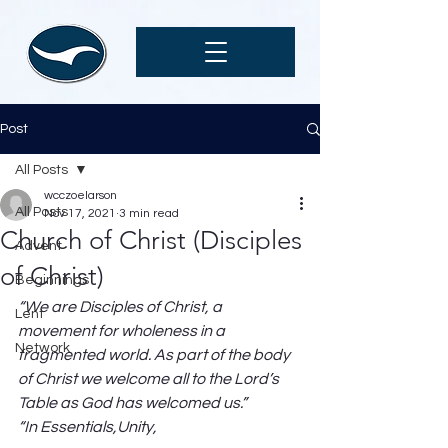
Post
All Posts
wcczoelarson
All Posts
Nov 17, 2021
3 min read
Church of Christ (Disciples
Advent
of Christ)
Beginnings
“We are Disciples of Christ, a 
Lent
movement for wholeness in a 
Network
fragmented world. As part of the body 
of Christ we welcome all to the Lord’s 
Table as God has welcomed us.”
“In Essentials,Unity,                                                