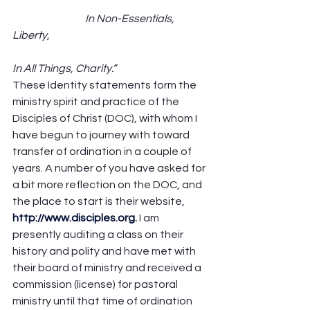
                                   In Non-Essentials, 
Liberty,                                                                            
In All Things, Charity.”
These Identity statements form the 
ministry spirit and practice of the 
Disciples of Christ (DOC), with whom I 
have begun to journey with toward 
transfer of ordination in a couple of 
years. A number of you have asked for 
a bit more reflection on the DOC, and 
the place to start is their website, 
http://www.disciples.org
. 
I am 
presently auditing a class on their 
history and polity and have met with 
their board of ministry and received a 
commission (license) for pastoral 
ministry until that time of ordination 