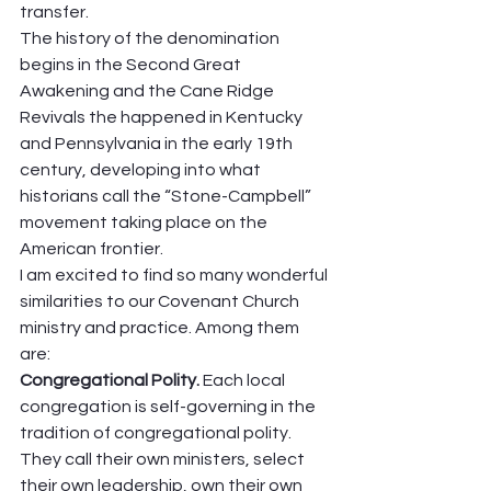
transfer.  
The history of the denomination 
begins in the Second Great 
Awakening and the Cane Ridge 
Revivals the happened in Kentucky 
and Pennsylvania in the early 19th 
century, developing into what 
historians call the “Stone-Campbell” 
movement taking place on the 
American frontier.  
I am excited to find so many wonderful 
similarities to our Covenant Church 
ministry and practice. Among them 
are: 
Congregational Polity. 
Each local 
congregation is self-governing in the 
tradition of congregational polity. 
They call their own ministers, select 
their own leadership, own their own 