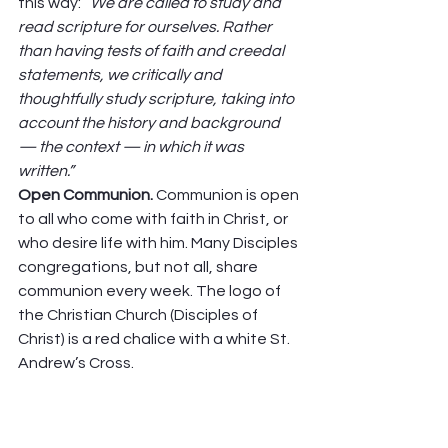
this way: “
We are called to study and 
read scripture for ourselves. Rather 
than having tests of faith and creedal 
statements, we critically and 
thoughtfully study scripture, taking into 
account the history and background 
— the context — in which it was 
written.”
Open Communion. 
Communion is open 
to all who come with faith in Christ, or 
who desire life with him. Many Disciples 
congregations, but not all, share 
communion every week. The logo of 
the Christian Church (Disciples of 
Christ) is a red chalice with a white St. 
Andrew’s Cross.  