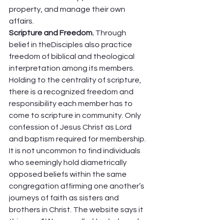
property, and manage their own 
affairs. 
Scripture and Freedom. 
Through 
belief in theDisciples also practice 
freedom of biblical and theological 
interpretation among its members. 
Holding to the centrality of scripture, 
there is a recognized freedom and 
responsibility each member has to 
come to scripture in community. Only 
confession of Jesus Christ as Lord 
and baptism required for membership. 
It is not uncommon to find individuals 
who seemingly hold diametrically 
opposed beliefs within the same 
congregation affirming one another’s 
journeys of faith as sisters and 
brothers in Christ. The website says it 