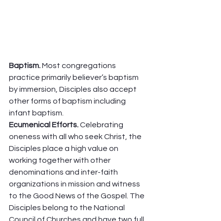
Baptism. 
Most congregations 
practice primarily believer’s baptism 
by immersion, Disciples also accept 
other forms of baptism including 
infant baptism.  
Ecumenical Efforts. 
Celebrating 
oneness with all who seek Christ, the 
Disciples place a high value on 
working together with other 
denominations and inter-faith 
organizations in mission and witness 
to the Good News of the Gospel. The 
Disciples belong to the National 
Council of Churches and have two full 