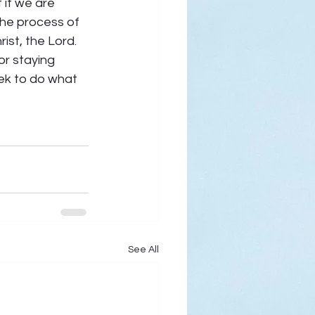
 if we are 
the process of 
st, the Lord. 
or staying 
eek to do what 
See All