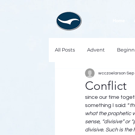
Home
All Posts
Advent
Beginn
wcczoelarson
Sep 
Conflict
since our time toge
something I said: “
th
what the prophetic wi
sense, “divisive” or 
divisive. Such is th