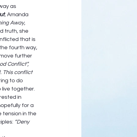
way as 
ut
, Amanda 
ing Away, 
d truth, she 
flicted that is 
the fourth way, 
 move further 
d Conflict”, 
This conflict 
ing to do 
live together.  
rested in 
opefully for a 
e tension in the 
iples: 
“Deny 