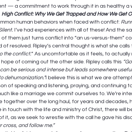
nt — a commitment to work through it in as healthy a 
 
High Conflict: Why We Get Trapped and How We Get O
common human behaviors when faced with conflict: 
Runn
ilent.
 I’ve had experiences with all of these! And the sa
 of them just turns conflict into “an us-versus-them” con
of resolved. Ripley’s central thought is what she calls 
 the conflict.
” As uncomfortable as it feels, to actually
e hope of coming out the other side. Ripley calls this 
“Goo
t can be serious and intense but leads somewhere useful. 
to dehumanization.”
I believe this is what we are attempt
on of speaking and listening, praying, and continuing to 
uch like a marriage we commit ourselves to. We’re inte
ife together over the long haul, for years and decades, h
e in touch with the life and ministry of Christ, there will b
 it, as we seek to wrestle with the call he gave his disc
r cross, and follow me.” 