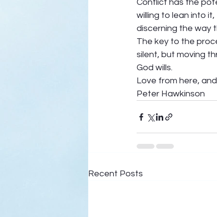
Conflict has the pot
willing to lean into
discerning the way t
The key to the proce
silent, but moving t
God wills.  
Love from here, and 
Peter Hawkinson
Recent Posts