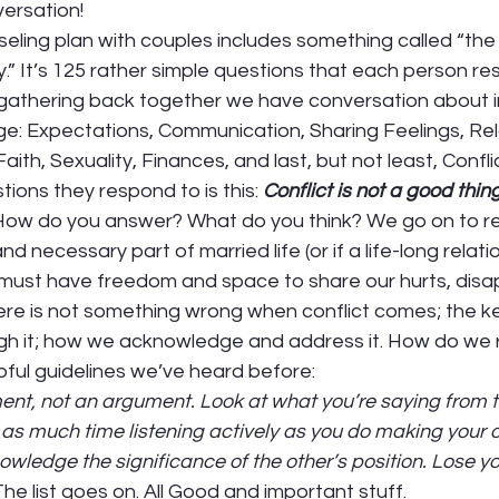
ersation! 
eling plan with couples includes something called “the
” It’s 125 rather simple questions that each person re
 gathering back together we have conversation about 
e: Expectations, Communication, Sharing Feelings, Rela
aith, Sexuality, Finances, and last, but not least, Confli
tions they respond to is this: 
Conflict is not a good thin
How do you answer? What do you think? We go on to re
and necessary part of married life (or if a life-long relati
 must have freedom and space to share our hurts, disa
re is not something wrong when conflict comes; the key
 it; how we acknowledge and address it. How do we re
ful guidelines we’ve heard before:  
ent, not an argument. Look at what you’re saying from t
 as much time listening actively as you do making your 
ledge the significance of the other’s position. Lose y
The list goes on. All Good and important stuff. 