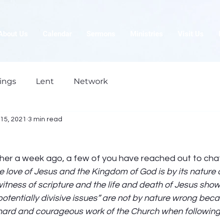
About Us
Calendar
Sermons
Ministries
Visit Us
ings
Lent
Network
15, 2021
3 min read
ther a week ago, a few of you have reached out to cha
e love of Jesus and the Kingdom of God is by its nature di
tness of scripture and the life and death of Jesus show u
“potentially divisive issues” are not by nature wrong bec
e hard and courageous work of the Church when following