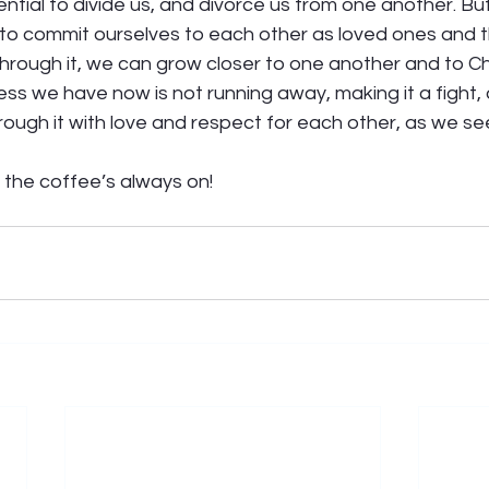
ential to divide us, and divorce us from one another. But
 it, to commit ourselves to each other as loved ones and 
hrough it, we can grow closer to one another and to Chri
ss we have now is not running away, making it a fight, 
hrough it with love and respect for each other, as we s
the coffee’s always on! 