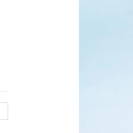
s
ks for Roses by the
de, thanks for thorns their
 contain.” (Hymnal, 657)
 are two roses remaining
 desk corner...