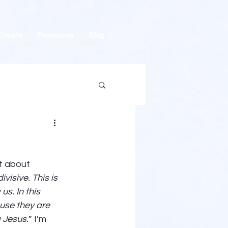
Donate
Resources
Blog
t about 
visive. This is 
s. In this 
ause they are 
 Jesus.
” I’m 