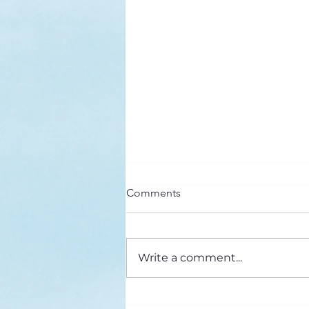
Here’s a Doxology Story
Comments
Praise God from Whom All
Blessings Flow Praise Him all
creatures here below Praise Him
Write a comment...
above, ye heavenly host Praise
Father, Son and...