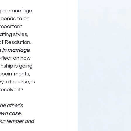
 pre-marriage 
sponds to on 
important 
ting styles, 
ct Resolution. 
g in marriage. 
flect on how 
onship is going 
ppointments, 
, of course, is 
solve it? 
he other’s 
own case. 
our temper and 