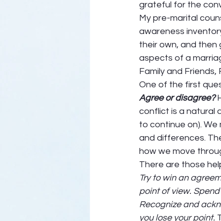
grateful for the conv
My pre-marital couns
awareness inventory.
their own, and then
aspects of a marriag
Family and Friends, F
One of the first ques
Agree or disagree?
 
conflict is a natural 
to continue on). We
and differences. The
how we move through
There are those help
Try to win an agreem
point of view. Spend
Recognize and acknow
you lose your point.
 