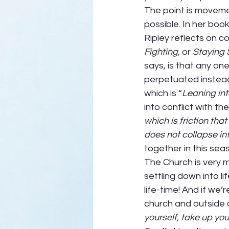
The point is moveme
possible. In her book
Ripley reflects on 
Fighting,
 or 
Staying S
says, is that any one
perpetuated instead 
which is “
Leaning into
into conflict with th
which is friction tha
does not collapse in
together in this seas
The Church is very m
settling down into l
life-time! And if we’r
church and outside of
yourself, take up you