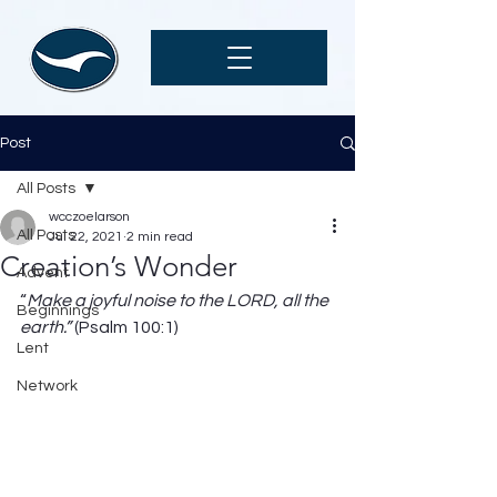
Post
All Posts
wcczoelarson
All Posts
Jul 22, 2021
2 min read
Creation’s Wonder
Advent
“
Make a joyful noise to the LORD, all the 
Beginnings
earth.” 
(Psalm 100:1) 
Lent
Network