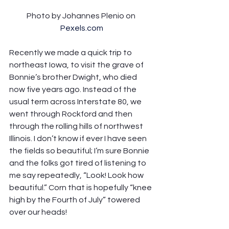
Photo by Johannes Plenio on 
Pexels.com
Recently we made a quick trip to 
northeast Iowa, to visit the grave of 
Bonnie’s brother Dwight, who died 
now five years ago. Instead of the 
usual term across Interstate 80, we 
went through Rockford and then 
through the rolling hills of northwest 
Illinois. I don’t know if ever I have seen 
the fields so beautiful; I’m sure Bonnie 
and the folks got tired of listening to 
me say repeatedly, “Look! Look how 
beautiful.” Corn that is hopefully “knee 
high by the Fourth of July” towered 
over our heads!  