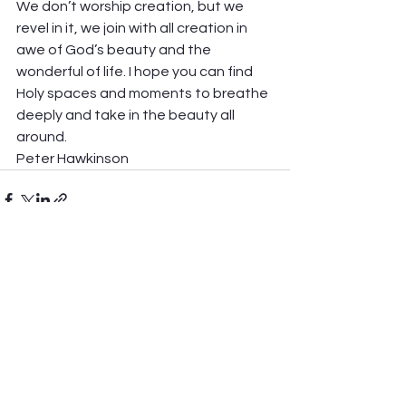
We don’t worship creation, but we 
revel in it, we join with all creation in 
awe of God’s beauty and the 
wonderful of life. I hope you can find 
Holy spaces and moments to breathe 
deeply and take in the beauty all 
around.  
Peter Hawkinson
See All
Recent Posts