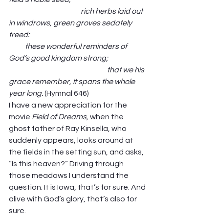
                                                 rich herbs laid out 
in windrows, green groves sedately 
treed:                                                                                
           these wonderful reminders of 
God’s good kingdom strong;                           
                                                                   that we his 
grace remember, it spans the whole 
year long.
 (Hymnal 646) 
I have a new appreciation for the 
movie 
Field of Dreams, 
when the 
ghost father of Ray Kinsella, who 
suddenly appears, looks around at 
the fields in the setting sun, and asks, 
“Is this heaven?” Driving through 
those meadows I understand the 
question. It is Iowa, that’s for sure. And 
alive with God’s glory, that’s also for 
sure. 