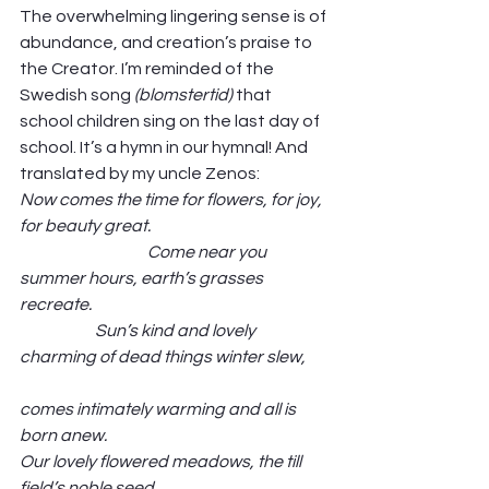
The overwhelming lingering sense is of 
abundance, and creation’s praise to 
the Creator. I’m reminded of the 
Swedish song 
(blomstertid)
 that 
school children sing on the last day of 
school. It’s a hymn in our hymnal! And 
translated by my uncle Zenos: 
Now comes the time for flowers, for joy, 
for beauty great.                                                      
                                       Come near you 
summer hours, earth’s grasses 
recreate.                                                                        
                       Sun’s kind and lovely 
charming of dead things winter slew,       
comes intimately warming and all is 
born anew.
Our lovely flowered meadows, the till 
field’s noble seed,                                                    