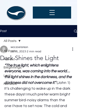
Post
All Posts
wcczoelarson
All Posts
Jan 5, 2023
2 min read
Dark Shines the Light
Advent
“The true light, which enlightens 
Beginnings
everyone, was coming into the world…
Lent
the light shines in the darkness, and the 
darkness did not overcome it.”
 (John 1) 
Network
It’s challenging to wake up in the dark 
these days! I much prefer warm bright 
summer bird-noisy alarms than the 
one I have to set now. The cold and 