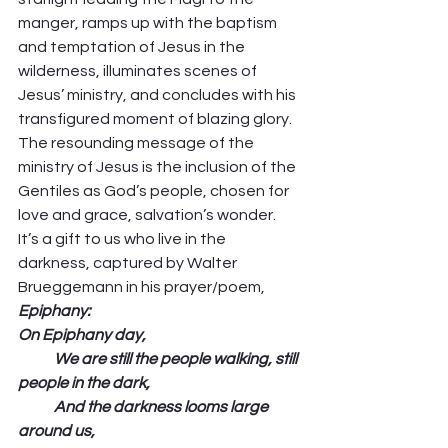
manger, ramps up with the baptism 
and temptation of Jesus in the 
wilderness, illuminates scenes of 
Jesus’ ministry, and concludes with his 
transfigured moment of blazing glory. 
The resounding message of the 
ministry of Jesus is the inclusion of the 
Gentiles as God’s people, chosen for 
love and grace, salvation’s wonder. 
It’s a gift to us who live in the 
darkness, captured by Walter 
Brueggemann in his prayer/poem, 
Epiphany:
On Epiphany day, 
            We are still the people walking, still 
people in the dark,
            And the darkness looms large 
around us,