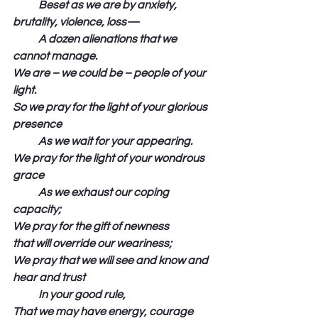
            Beset as we are by anxiety, 
brutality, violence, loss—
            A dozen alienations that we 
cannot manage.
We are – we could be – people of your 
light.
So we pray for the light of your glorious 
presence
            As we wait for your appearing.
We pray for the light of your wondrous 
grace
            As we exhaust our coping 
capacity;
We pray for the gift of newness 
that will override our weariness;
We pray that we will see and know and 
hear and trust
            In your good rule,
That we may have energy, courage 