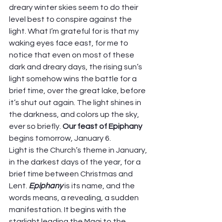
dreary winter skies seem to do their 
level best to conspire against the 
light. What I’m grateful for is that my 
waking eyes face east, for me to 
notice that even on most of these 
dark and dreary days, the rising sun’s 
light somehow wins the battle for a 
brief time, over the great lake, before 
it’s shut out again. The light shines in 
the darkness, and colors up the sky, 
ever so briefly. 
Our feast of Epiphany 
begins tomorrow, January 6.  
Light is the Church’s theme in January, 
in the darkest days of the year, for a 
brief time between Christmas and 
Lent. 
Epiphany
 is its name, and the 
words means, a revealing, a sudden 
manifestation. It begins with the 
starlight leading the Magi to the 