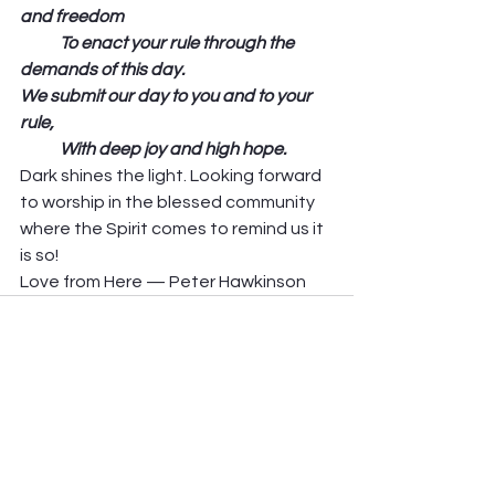
and freedom
            To enact your rule through the 
demands of this day.
We submit our day to you and to your 
rule,
            With deep joy and high hope. 
Dark shines the light. Looking forward 
to worship in the blessed community 
where the Spirit comes to remind us it 
is so! 
Love from Here — Peter Hawkinson
See All
Recent Posts