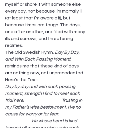
myself or share it with someone else 
every day, not because I’m mortally ill 
(at least that I’m aware of!), but 
because times are tough. The days, 
one after another, are filled with many 
ills and sorrows, and threatening 
realities.  
The Old Swedish Hymn, 
Day By Day, 
and With Each Passing Moment, 
reminds me that these kind of days 
are nothing new, not unprecedented. 
Here’s the Text: 
Day by day and with each passing 
moment, strength I find to meet each 
trial here.                                            Trusting in 
my Father’s wise bestowment, I’ve no 
cause for worry or for fear.                               
                               He whose heart is kind 
beyond all measure gives unto each 