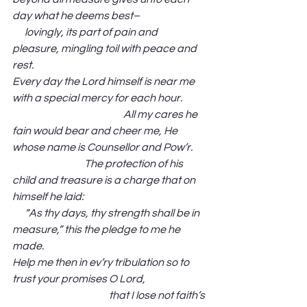
day what he deems best–                                
      lovingly, its part of pain and 
pleasure, mingling toil with peace and 
rest.
Every day the Lord himself is near me 
with a special mercy for each hour.            
                                                      All my cares he 
fain would bear and cheer me, He 
whose name is Counsellor and Pow’r.       
                                   The protection of his 
child and treasure is a charge that on 
himself he laid:                                                            
      “As thy days, thy strength shall be in 
measure,” this the pledge to me he 
made. 
Help me then in ev’ry tribulation so to 
trust your promises O Lord,                              
                                               that I lose not faith’s 