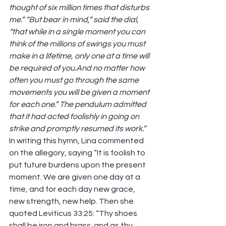
thought of six million times that disturbs 
me.” “But bear in mind,” said the dial, 
“that while in a single moment you can 
think of the millions of swings you must 
make in a lifetime, only one at a time will 
be required of you.And no matter how 
often you must go through the same 
movements you will be given a moment 
for each one.” The pendulum admitted 
that it had acted foolishly in going on 
strike and promptly resumed its work.” 
In writing this hymn, Lina commented 
on the allegory, saying “It is foolish to 
put future burdens upon the present 
moment. We are given one day at a 
time, and for each day new grace, 
new strength, new help. Then she 
quoted Leviticus 33:25: “Thy shoes 
shall be iron and brass; and as thy 