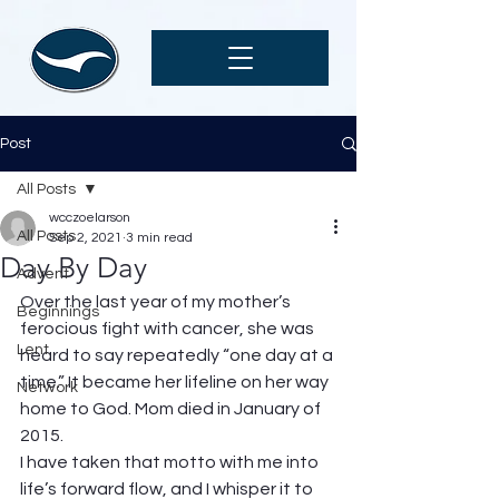
Post
All Posts
wcczoelarson
All Posts
Sep 2, 2021
3 min read
Day By Day
Advent
Over the last year of my mother’s 
Beginnings
ferocious fight with cancer, she was 
Lent
heard to say repeatedly “one day at a 
time.” It became her lifeline on her way 
Network
home to God. Mom died in January of 
2015. 
I have taken that motto with me into 
life’s forward flow, and I whisper it to 