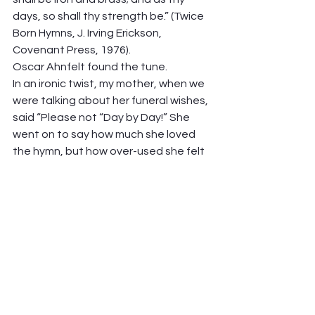
days, so shall thy strength be.” (Twice 
Born Hymns, J. Irving Erickson, 
Covenant Press, 1976).  
Oscar Ahnfelt found the tune.  
In an ironic twist, my mother, when we 
were talking about her funeral wishes, 
said “Please not “Day by Day!” She 
went on to say how much she loved 
the hymn, but how over-used she felt 
it was. But not these days! Let’s dust 
it off, and singing it, own it’s simple 
faith.  
See you Sunday at the communion 
table! 
Peter Hawkinson 