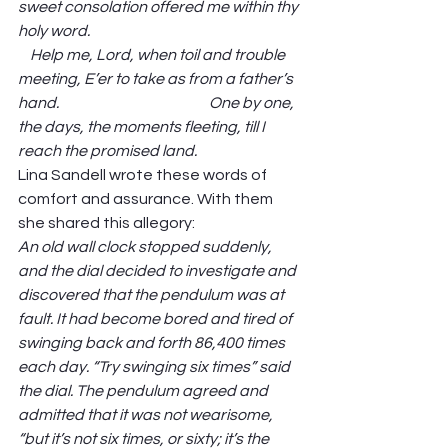
sweet consolation offered me within thy 
holy word.                                                                      
    Help me, Lord, when toil and trouble 
meeting, E’er to take as from a father’s 
hand.                                                  One by one, 
the days, the moments fleeting, till I 
reach the promised land. 
Lina Sandell wrote these words of 
comfort and assurance. With them 
she shared this allegory: 
An old wall clock stopped suddenly, 
and the dial decided to investigate and 
discovered that the pendulum was at 
fault. It had become bored and tired of 
swinging back and forth 86,400 times 
each day. “Try swinging six times” said 
the dial. The pendulum agreed and 
admitted that it was not wearisome, 
“but it’s not six times, or sixty; it’s the 