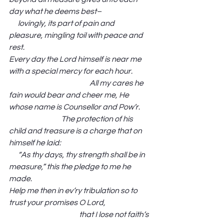
day what he deems best–                                
      lovingly, its part of pain and 
pleasure, mingling toil with peace and 
rest.
Every day the Lord himself is near me 
with a special mercy for each hour.            
                                                      All my cares he 
fain would bear and cheer me, He 
whose name is Counsellor and Pow’r.       
                                   The protection of his 
child and treasure is a charge that on 
himself he laid:                                                            
      “As thy days, thy strength shall be in 
measure,” this the pledge to me he 
made. 
Help me then in ev’ry tribulation so to 
trust your promises O Lord,                              
                                               that I lose not faith’s 