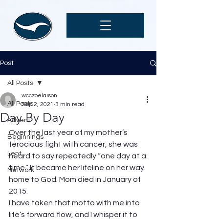
Post
All Posts
wcczoelarson
All Posts
Sep 2, 2021
3 min read
Day By Day
Advent
Over the last year of my mother’s 
Beginnings
ferocious fight with cancer, she was 
Lent
heard to say repeatedly “one day at a 
time.” It became her lifeline on her way 
Network
home to God. Mom died in January of 
2015. 
I have taken that motto with me into 
life’s forward flow, and I whisper it to 