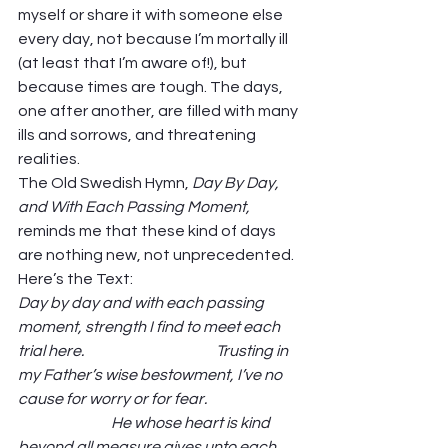
myself or share it with someone else 
every day, not because I’m mortally ill 
(at least that I’m aware of!), but 
because times are tough. The days, 
one after another, are filled with many 
ills and sorrows, and threatening 
realities.  
The Old Swedish Hymn, 
Day By Day, 
and With Each Passing Moment, 
reminds me that these kind of days 
are nothing new, not unprecedented. 
Here’s the Text: 
Day by day and with each passing 
moment, strength I find to meet each 
trial here.                                            Trusting in 
my Father’s wise bestowment, I’ve no 
cause for worry or for fear.                               
                               He whose heart is kind 
beyond all measure gives unto each 