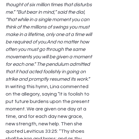
thought of six million times that disturbs 
me.” “But bear in mind,” said the dial, 
“that while in a single moment you can 
think of the millions of swings you must 
make in a lifetime, only one at a time will 
be required of you.And no matter how 
often you must go through the same 
movements you will be given a moment 
for each one.” The pendulum admitted 
that it had acted foolishly in going on 
strike and promptly resumed its work.” 
In writing this hymn, Lina commented 
on the allegory, saying “It is foolish to 
put future burdens upon the present 
moment. We are given one day at a 
time, and for each day new grace, 
new strength, new help. Then she 
quoted Leviticus 33:25: “Thy shoes 
shall be iron and brass; and as thy 