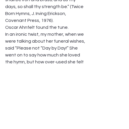
days, so shall thy strength be.” (Twice 
Born Hymns, J. Irving Erickson, 
Covenant Press, 1976).  
Oscar Ahnfelt found the tune.  
In an ironic twist, my mother, when we 
were talking about her funeral wishes, 
said “Please not “Day by Day!” She 
went on to say how much she loved 
the hymn, but how over-used she felt 
it was. But not these days! Let’s dust 
it off, and singing it, own it’s simple 
faith.  
See you Sunday at the communion 
table! 
Peter Hawkinson 