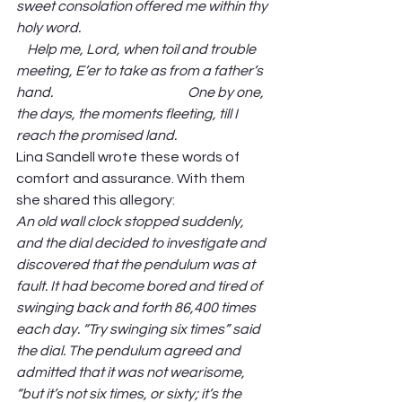
sweet consolation offered me within thy 
holy word.                                                                      
    Help me, Lord, when toil and trouble 
meeting, E’er to take as from a father’s 
hand.                                                  One by one, 
the days, the moments fleeting, till I 
reach the promised land. 
Lina Sandell wrote these words of 
comfort and assurance. With them 
she shared this allegory: 
An old wall clock stopped suddenly, 
and the dial decided to investigate and 
discovered that the pendulum was at 
fault. It had become bored and tired of 
swinging back and forth 86,400 times 
each day. “Try swinging six times” said 
the dial. The pendulum agreed and 
admitted that it was not wearisome, 
“but it’s not six times, or sixty; it’s the 