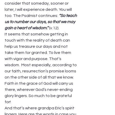
consider that someday, sooner or 
later, I will experience death. You will 
too. The Psalmist continues: 
“So teach 
us to number our days, so that we may 
gain a heart of wisdom.” 
(v.12). 
It seems that somehow getting in 
touch with the reality of death can 
help us treasure our days and not 
take them for granted. To live them 
with vigor and purpose. That’s 
wisdom.  Most especially, according to 
our faith, resurrection’s promise looms 
on the other side of all that we know. 
Faith in the grace of God will carry us 
there, wherever God’s never-ending 
glory lingers. So much to be grateful 
for! 
And that’s where grandpa Eric’s spirit 
lingers. Here are the words in case you 