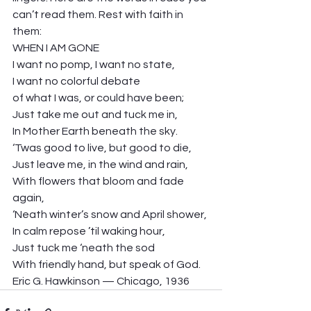
can’t read them. Rest with faith in 
them: 
WHEN I AM GONE 
I want no pomp, I want no state, 
I want no colorful debate 
of what I was, or could have been; 
Just take me out and tuck me in, 
In Mother Earth beneath the sky. 
‘Twas good to live, but good to die, 
Just leave me, in the wind and rain,  
With flowers that bloom and fade 
again, 
‘Neath winter’s snow and April shower, 
In calm repose ’til waking hour, 
Just tuck me ‘neath the sod 
With friendly hand, but speak of God.  
Eric G. Hawkinson — Chicago, 1936 