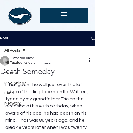
Post
All Posts
wcczoelarson
All Posts
Feb 2, 2022
2 min read
Death Someday
Advent
Beginnings
It hangs on the wall just over the left 
edge of the fireplace mantle. Written, 
Lent
typed by my grandfather Eric on the 
Network
occasion of his 40th birthday, when 
aware of his age, he had death on his 
mind. That was 86 years ago, and he 
died 48 years later when I was twenty 