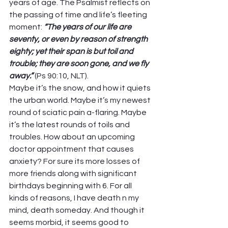
years of age. The Psalmist reflects on 
the passing of time and life’s fleeting 
moment: 
“The years of our life are 
seventy, or even by reason of strength 
eighty; yet their span is but toil and 
trouble; they are soon gone, and we fly 
away.” 
(Ps 90:10, NLT).  
Maybe it’s the snow, and how it quiets 
the urban world. Maybe it’s my newest 
round of sciatic pain a-flaring. Maybe 
it’s the latest rounds of toils and 
troubles. How about an upcoming 
doctor appointment that causes 
anxiety? For sure its more losses of 
more friends along with significant 
birthdays beginning with 6. For all 
kinds of reasons, I have death n my 
mind, death someday. And though it 
seems morbid, it seems good to 