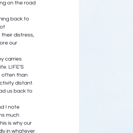
ng on the road 
ming back to 
of 
heir distress, 
ore our 
y carries 
fe. LIFE’S 
often than 
ivity distant. 
ead us back to 
d I note 
ms much 
is is why our 
y in whatever 