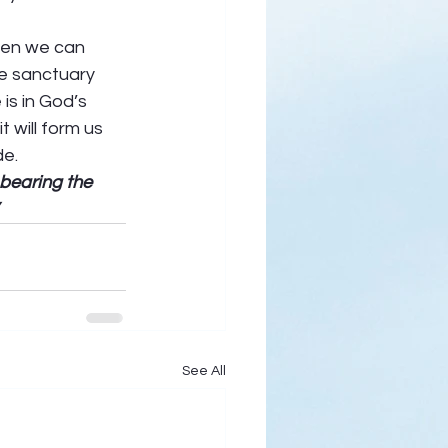
hen we can 
he sanctuary 
is in God’s 
 will form us 
e.  
bearing the 
See All