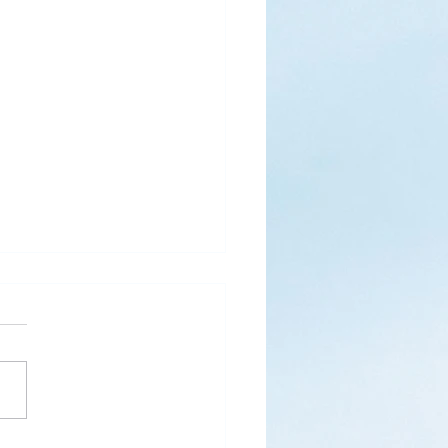
s
ks for Roses by the
de, thanks for thorns their
 contain.” (Hymnal, 657)
 are two roses remaining
 desk corner...