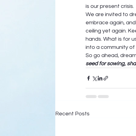
is our present crisis. 
We are invited to d
embrace again, and g
ceiling yet again. K
hands. What is for us
into a community of
So go ahead, dream in
seed for sowing, sha
Recent Posts