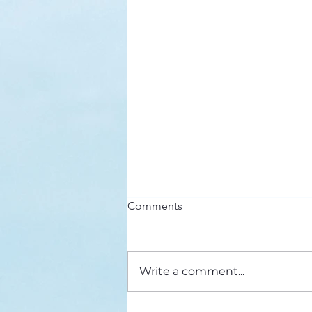
Here’s a Doxology Story
Comments
Praise God from Whom All
Blessings Flow Praise Him all
creatures here below Praise Him
Write a comment...
above, ye heavenly host Praise
Father, Son and...