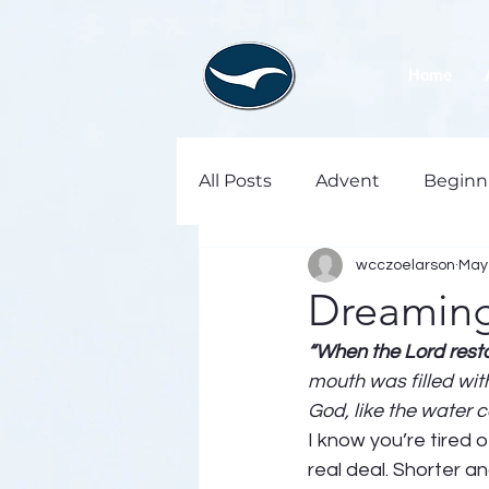
Home
All Posts
Advent
Beginn
wcczoelarson
May 
Dreaming 
“When the Lord resto
mouth was filled wit
God, like the water c
I know you’re tired o
real deal. Shorter a