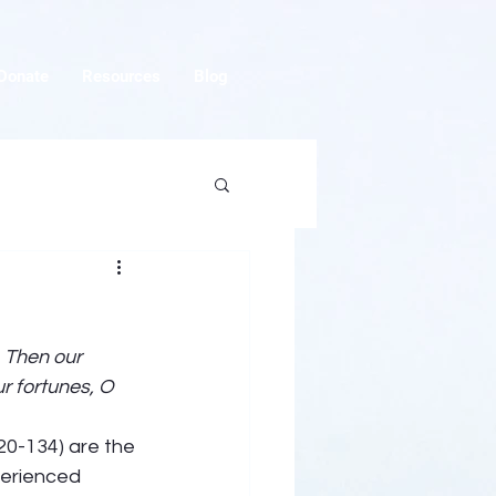
Donate
Resources
Blog
 Then our 
r fortunes, O 
120-134) are the 
perienced 