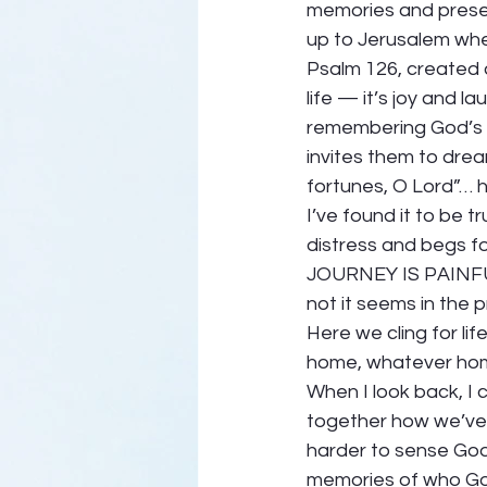
memories and presen
up to Jerusalem when
Psalm 126, created 
life — it’s joy and 
remembering God’s fa
invites them to drea
fortunes, O Lord”… h
I’ve found it to be t
distress and begs fo
JOURNEY IS PAINFUL
not it seems in the 
Here we cling for lif
home, whatever home
When I look back, I 
together how we’ve
harder to sense God’
memories of who Go