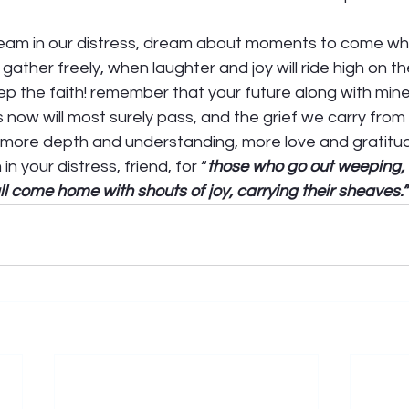
 
ream in our distress, dream about moments to come w
ather freely, when laughter and joy will ride high on t
eep the faith! remember that your future along with mine 
 now will most surely pass, and the grief we carry from it
 more depth and understanding, more love and gratitud
 your distress, friend, for “
those who go out weeping, 
ll come home with shouts of joy, carrying their sheaves.”