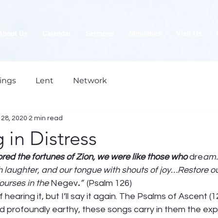
About Us
Calendar
Sermons
Ministries
Visit Us
ings
Lent
Network
28, 2020
2 min read
in Distress
red the fortunes of Zion, we were like those who 
dre
am.
h laughter, and our tongue with shouts of joy…Restore ou
ourses in the 
Negev
.
”  
(Psalm 126) 
f hearing it, but I’ll say it again. The Psalms of Ascent (
nd profoundly earthy, these songs carry in them the ex