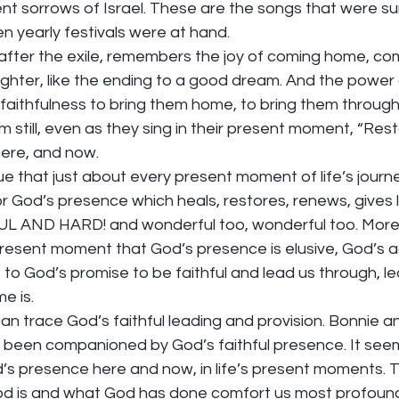
t sorrows of Israel. These are the songs that were su
 yearly festivals were at hand.  
after the exile, remembers the joy of coming home, co
laughter, like the ending to a good dream. And the power 
ithfulness to bring them home, to bring them through t
m still, even as they sing in their present moment, “Rest
ere, and now. 
rue that just about every present moment of life’s journe
r God’s presence which heals, restores, renews, gives li
 AND HARD! and wonderful too, wonderful too. More 
present moment that God’s presence is elusive, God’s act
e to God’s promise to be faithful and lead us through, l
 is.  
can trace God’s faithful leading and provision. Bonnie an
 been companioned by God’s faithful presence. It see
s presence here and now, in life’s present moments. Th
d is and what God has done comfort us most profoundl