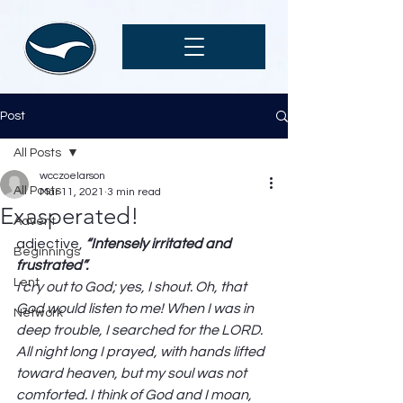
Post
All Posts
wcczoelarson
All Posts
Mar 11, 2021
3 min read
Exasperated!
Advent
adjective, 
“Intensely irritated and 
Beginnings
frustrated”. 
Lent
I cry out to God; yes, I shout. Oh, that 
God would listen to me! When I was in 
Network
deep trouble, I searched for the LORD. 
All night long I prayed, with hands lifted 
toward heaven, but my soul was not 
comforted. I think of God and I moan, 