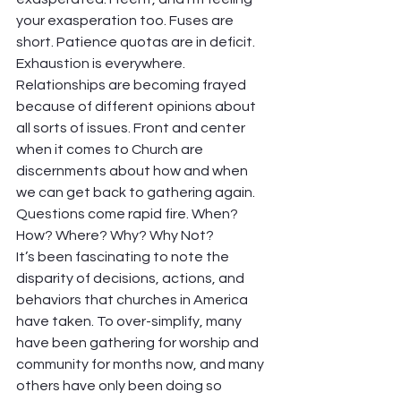
your exasperation too. Fuses are 
short. Patience quotas are in deficit. 
Exhaustion is everywhere. 
Relationships are becoming frayed 
because of different opinions about 
all sorts of issues. Front and center 
when it comes to Church are 
discernments about how and when 
we can get back to gathering again. 
Questions come rapid fire. When? 
How? Where? Why? Why Not?  
It’s been fascinating to note the 
disparity of decisions, actions, and 
behaviors that churches in America 
have taken. To over-simplify, many 
have been gathering for worship and 
community for months now, and many 
others have only been doing so 