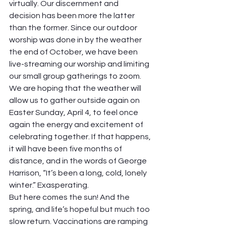
virtually. Our discernment and 
decision has been more the latter 
than the former. Since our outdoor 
worship was done in by the weather 
the end of October, we have been 
live-streaming our worship and limiting 
our small group gatherings to zoom. 
We are hoping that the weather will 
allow us to gather outside again on 
Easter Sunday, April 4, to feel once 
again the energy and excitement of 
celebrating together. If that happens, 
it will have been five months of 
distance, and in the words of George 
Harrison, “It’s been a long, cold, lonely 
winter.” Exasperating. 
But here comes the sun! And the 
spring, and life’s hopeful but much too 
slow return. Vaccinations are ramping 