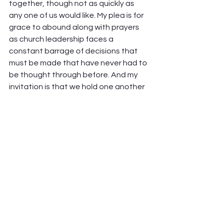
together, though not as quickly as 
any one of us would like. My plea is for 
grace to abound along with prayers 
as church leadership faces a 
constant barrage of decisions that 
must be made that have never had to 
be thought through before. And my 
invitation is that we hold one another 
in our common experience of 
exasperation, instead of letting that 
exasperation drive us apart.  
Soon we’ll be able to take our masks 
off and sing for the joy of being 
together again, and God’s 
faithfulness to see us through will be 
marked another time. If you’re a 
hugger, you’ll have at it. And because 
we’re not there quite yet, we keep 
wearing our masks and move forward 