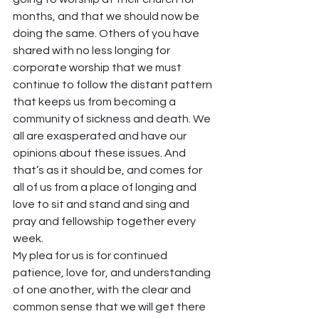
months, and that we should now be 
doing the same. Others of you have 
shared with no less longing for 
corporate worship that we must 
continue to follow the distant pattern 
that keeps us from becoming a 
community of sickness and death. We 
all are exasperated and have our 
opinions about these issues. And 
that’s as it should be, and comes for 
all of us from a place of longing and 
love to sit and stand and sing and 
pray and fellowship together every 
week.  
My plea for us is for continued 
patience, love for, and understanding 
of one another, with the clear and 
common sense that we will get there 