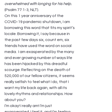
overwhelmed with longing for his help.
(Psalm 77:1-3, NLT). 
On this 1 year anniversary of the 
COVID-19 pandemic shutdown, I am 
borrowing this word that fits my spirit’s 
locale. Borrowing it, I say because in 
the past few days six, count em, six 
friends have used the word on social 
media.  I am exasperated by the many 
and ever growing number of ways life 
has been hijacked by this dreadful 
scourge. Reflecting on the death of 
520,000 of our fellow citizens, it seems 
really selfish to feel what I do, that I 
want my life back again, with all its 
lovely rhythms and relationships. How 
about you? 
I’m okay! I really am! I’m just 
exasperated. I feel it, and I’m feeling 