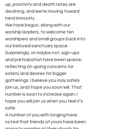
up, positivity and death rates are 
declining, and we’re moving toward 
herd immunity.  
We have begun, along with our 
worship leaders, to welcome ten 
worshipers and small groups back into 
our beloved sanctuary space. 
Surprisingly, or maybe not, sign-ups 
and participation have been sparse, 
reflecting on-going concerns for 
safety and desires for bigger 
gatherings. I believe you may safely 
join us, and I hope you soon will. That 
number is soon to increase again. I 
hope you will join us when you feel it’s 
safe.  
A number of you with longing have 
noted that friends of yours have been 
going to worship at their church for 