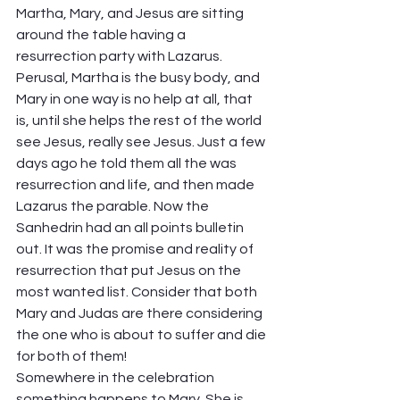
Martha, Mary, and Jesus are sitting 
around the table having a 
resurrection party with Lazarus. 
Perusal, Martha is the busy body, and 
Mary in one way is no help at all, that 
is, until she helps the rest of the world 
see Jesus, really see Jesus. Just a few 
days ago he told them all the was 
resurrection and life, and then made 
Lazarus the parable. Now the 
Sanhedrin had an all points bulletin 
out. It was the promise and reality of 
resurrection that put Jesus on the 
most wanted list. Consider that both 
Mary and Judas are there considering 
the one who is about to suffer and die 
for both of them! 
Somewhere in the celebration 
something happens to Mary. She is 