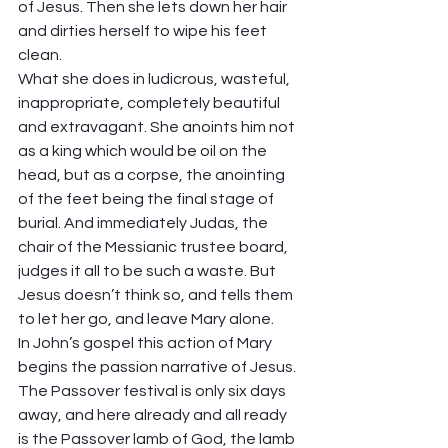
of Jesus. Then she lets down her hair 
and dirties herself to wipe his feet 
clean.  
What she does in ludicrous, wasteful, 
inappropriate, completely beautiful 
and extravagant. She anoints him not 
as a king which would be oil on the 
head, but as a corpse, the anointing 
of the feet being the final stage of 
burial. And immediately Judas, the 
chair of the Messianic trustee board, 
judges it all to be such a waste. But 
Jesus doesn’t think so, and tells them 
to let her go, and leave Mary alone. 
In John’s gospel this action of Mary 
begins the passion narrative of Jesus. 
The Passover festival is only six days 
away, and here already and all ready 
is the Passover lamb of God, the lamb 