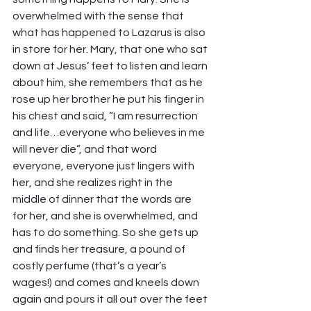
overwhelmed with the sense that 
what has happened to Lazarus is also 
in store for her. Mary, that one who sat 
down at Jesus’ feet to listen and learn 
about him, she remembers that as he 
rose up her brother he put his finger in 
his chest and said, “I am resurrection 
and life…everyone who believes in me 
will never die”, and that word 
everyone, everyone just lingers with 
her, and she realizes right in the 
middle of dinner that the words are 
for her, and she is overwhelmed, and 
has to do something. So she gets up 
and finds her treasure, a pound of 
costly perfume (that’s a year’s 
wages!) and comes and kneels down 
again and pours it all out over the feet 