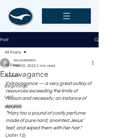
Post
All Posts
wcczoelarson
All Posts
Mar 30, 2022
2 min read
Extravagance
Advent
Extravagance — a very great outlay of 
Beginnings
resources exceeding the limits of 
Lent
reason and necessity; an instance of 
excess. 
Network
“Mary too a pound of costly perfume 
made of pure nard, anointed Jesus’ 
feet, and wiped them with her hair.”
(John 12) 