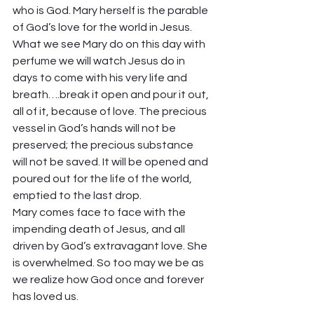
who is God. Mary herself is the parable 
of God’s love for the world in Jesus. 
What we see Mary do on this day with 
perfume we will watch Jesus do in 
days to come with his very life and 
breath….break it open and pour it out, 
all of it, because of love. The precious 
vessel in God’s hands will not be 
preserved; the precious substance 
will not be saved. It will be opened and 
poured out for the life of the world, 
emptied to the last drop. 
Mary comes face to face with the 
impending death of Jesus, and all 
driven by God’s extravagant love. She 
is overwhelmed. So too may we be as 
we realize how God once and forever 
has loved us. 
Hallelujah! 