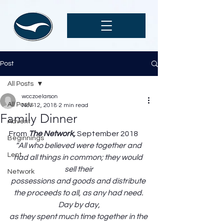
Post
All Posts
wcczoelarson
All Posts
Nov 12, 2018
2 min read
Family Dinner
Advent
From 
The Network, 
September 2018
Beginnings
“All who believed were together and 
Lent
had all things in common; they would 
sell their
Network
possessions and goods and distribute 
the proceeds to all, as any had need. 
Day by day,
as they spent much time together in the 