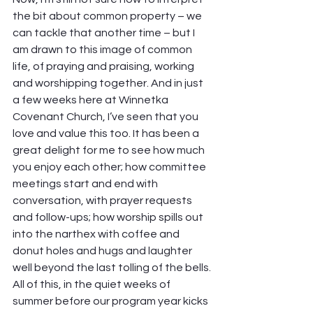
the bit about common property – we 
can tackle that another time – but I 
am drawn to this image of common 
life, of praying and praising, working 
and worshipping together. And in just 
a few weeks here at Winnetka 
Covenant Church, I’ve seen that you 
love and value this too. It has been a 
great delight for me to see how much 
you enjoy each other; how committee 
meetings start and end with 
conversation, with prayer requests 
and follow-ups; how worship spills out 
into the narthex with coffee and 
donut holes and hugs and laughter 
well beyond the last tolling of the bells.
All of this, in the quiet weeks of 
summer before our program year kicks 