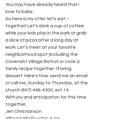
You may have already heard that I 
love to bake…
So here is my offer: let’s eat – 
together! Let’s drink a cup of coffee 
while your kids play in the park or grab 
a slice of pizza after a long day at 
work. Let’s meet at your favorite 
neighborhood spot (including the 
Covenant Village Bistro!) or cook a 
family recipe together. I’ll bring 
dessert. Here’s how: send me an email 
or call me, Sunday to Thursday, at the 
church (847) 446-4300, ext.14.
With joy and anticipation for this time 
together,
Jen Christianson
#Bread
#Fellowship
#Jen
Network