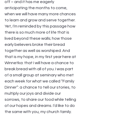
off – and it has me eagerly 
anticipating the months to come, 
when we will have many more chances 
to learn and grow and serve together.
Yet, I’m reminded by this passage how 
there is so much more of life that is 
lived beyond these walls; how those 
early believers broke their bread 
together as well as worshiped. And 
that is my hope, in my first year here at 
Winnetka: that I will have a chance to 
break bread with all of you. I was part 
of a small group at seminary who met 
each week for what we called “Family 
Dinner”: a chance to tell our stories, to 
multiply our joys and divide our 
sorrows, to share our food while telling 
of our hopes and dreams. I’d like to do 
the same with you, my church family. 