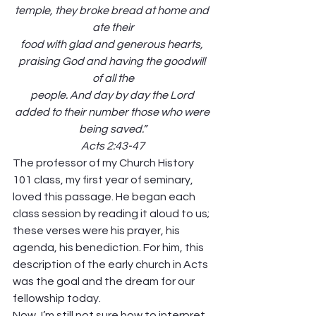
temple, they broke bread at home and 
ate their
food with glad and generous hearts, 
praising God and having the goodwill 
of all the
people. And day by day the Lord 
added to their number those who were 
being saved.”
Acts 2:43-47
The professor of my Church History 
101 class, my first year of seminary, 
loved this passage. He began each 
class session by reading it aloud to us; 
these verses were his prayer, his 
agenda, his benediction. For him, this 
description of the early church in Acts 
was the goal and the dream for our 
fellowship today.
Now, I’m still not sure how to interpret 