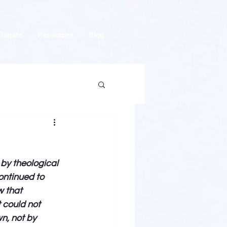
Donate
Resources
Blog
by theological 
ontinued to 
 that 
 could not 
n, not by 