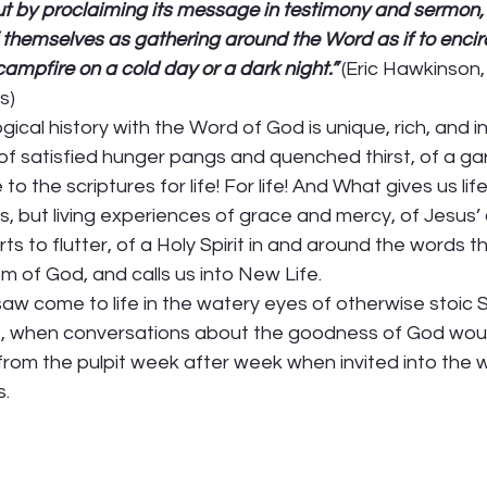
ut by proclaiming its message in testimony and sermon,
themselves as gathering around the Word as if to encircle
ampfire on a cold day or a dark night.”
 (Eric Hawkinson,
s) 
gical history with the Word of God is unique, rich, and inv
 satisfied hunger pangs and quenched thirst, of a gard
 the scriptures for life! For life! And What gives us life 
s, but living experiences of grace and mercy, of Jesus
ts to flutter, of a Holy Spirit in and around the words t
 of God, and calls us into New Life. 
 saw come to life in the watery eyes of otherwise stoic
s, when conversations about the goodness of God wou
 from the pulpit week after week when invited into the 
  