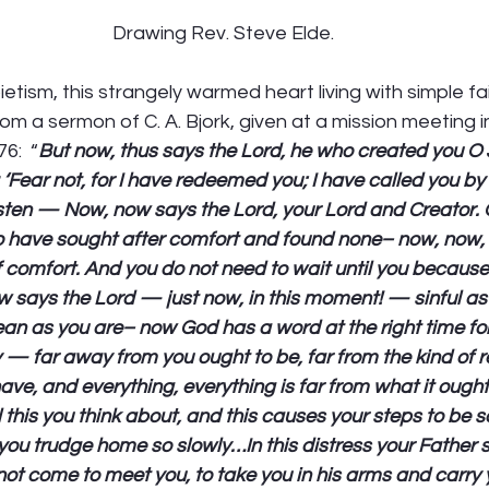
Drawing Rev. Steve Elde.
ietism, this strangely warmed heart living with simple f
from a sermon of C. A. Bjork, given at a mission meeting 
6:  “
But now, thus says the Lord, he who created you O
 ‘Fear not, for I have redeemed you; I have called you b
sten — Now, now says the Lord, your Lord and Creator. O
o have sought after comfort and found none– now, now, 
f comfort. And you do not need to wait until you becaus
w says the Lord — just now, in this moment! — sinful as
lean as you are– now God has a word at the right time f
ay — far away from you ought to be, far from the kind of
ve, and everything, everything is far from what it ought 
 this you think about, and this causes your steps to be s
ou trudge home so slowly…In this distress your Father s
not come to meet you, to take you in his arms and carry y