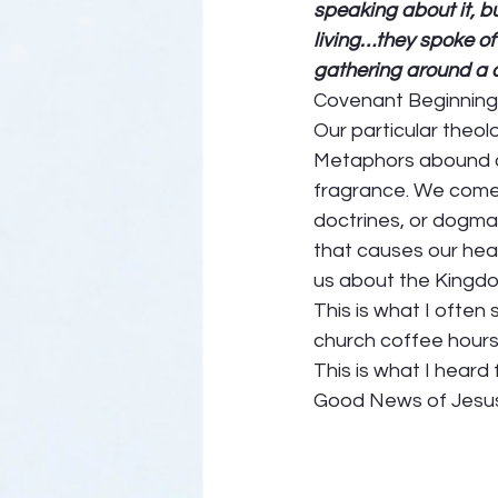
speaking about it, b
living…they spoke of 
gathering around a c
Covenant Beginning
Our particular theolo
Metaphors abound of
fragrance. We come to
doctrines, or dogma
that causes our hear
us about the Kingdom
This is what I often
church coffee hour
This is what I heard
Good News of Jesus.