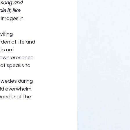
 song and 
 it, like 
 Images in 
iting. 
en of life and 
is not 
’ own presence 
hat speaks to 
 Swedes during 
ld overwhelm. 
wonder of the 