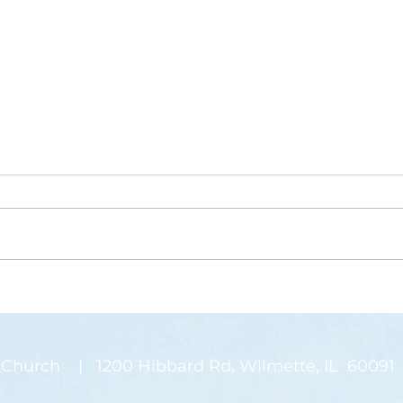
What is Saving Your Life?
Rose
Today’s blog post is written by
“Than
Pastor Jen. Last week was the
waysi
annual Midwinter Conference of
stems
the Covenant Church, which I
There
spoke about a...
on my
Church | 1200 Hibbard Rd, Wilmette, IL 60091 