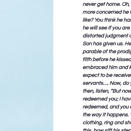
never get home. Oh, 
more concerned he is
like? You think he ha
he will see if you ar
distorted judgment a
Son has given us. He
parable of the prodi
filth before he kisse
embraced him and kis
expect to be receive
servants…. Now, do y
then, listen, “But n
redeemed you; I have
redeemed, and you al
the way it happens. W
clothing, ring and sh
this, how sift his st