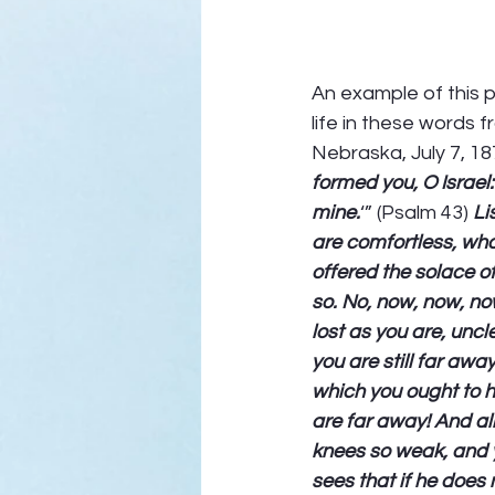
An example of this p
life in these words 
Nebraska, July 7, 187
formed you, O Israel:
mine.
‘” (Psalm 43) 
Li
are comfortless, wh
offered the solace o
so. No, now, now, no
lost as you are, unc
you are still far aw
which you ought to ha
are far away! And all
knees so weak, and y
sees that if he does 