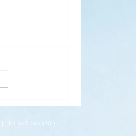
s
ks for Roses by the
de, thanks for thorns their
 contain.” (Hymnal, 657)
 are two roses remaining
 desk corner...
| Tel: 847.446.4300