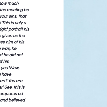
 how much 
 the meeting be 
our sins, that 
This is only a 
ht portrait his 
 given us the 
se him of his 
e was, he 
t he did not 
f his 
h you?Now, 
I have 
an? You are 
 See, this is 
 prepares ed 
 and believed 