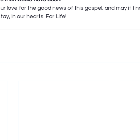
r love for the good news of this gospel, and may it fin
ay, in our hearts. For Life! 