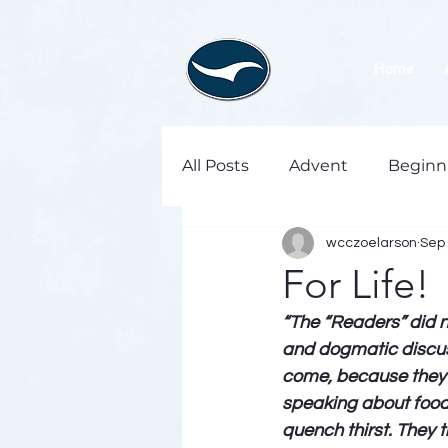
Home
All Posts
Advent
Beginn
wcczoelarson
Sep 
For Life!
“The “Readers” did 
and dogmatic discuss
come, because they h
speaking about food 
quench thirst. They t