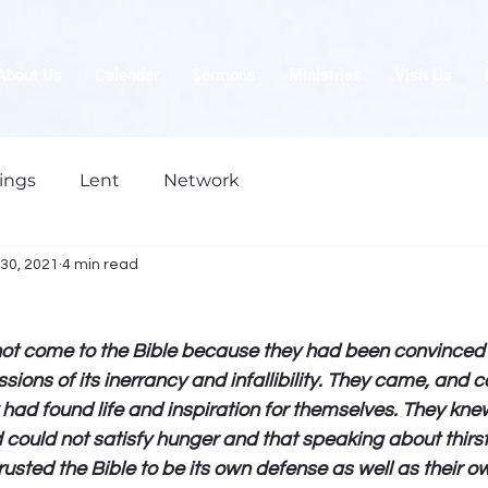
About Us
Calendar
Sermons
Ministries
Visit Us
ings
Lent
Network
30, 2021
4 min read
not come to the Bible because they had been convinced 
ions of its inerrancy and infallibility. They came, and c
ad found life and inspiration for themselves. They knew
could not satisfy hunger and that speaking about thirst
rusted the Bible to be its own defense as well as their ow