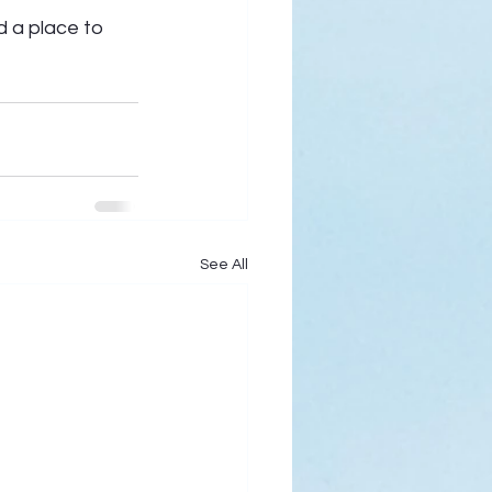
d a place to 
See All