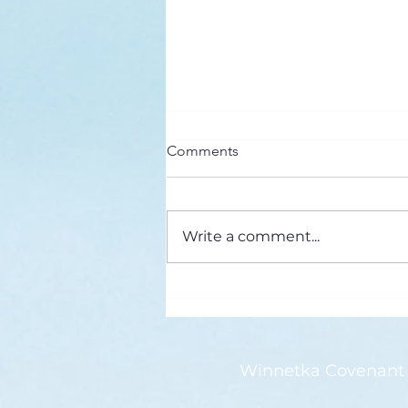
Here’s a Doxology Story
Comments
Praise God from Whom All
Blessings Flow Praise Him all
creatures here below Praise Him
Write a comment...
above, ye heavenly host Praise
Father, Son and...
Winnetka Covenant 