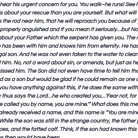
hear his urgent concern for you. You walk–he runs! See
 about your rescue than you are yourself. But what will
s the rod near him, that he will reproach you because of y
e properly anguished and if you mean it seriously…but No! 
bout your Father which the serpent has given you. The rig
 has been with him and knows him from eternity. He has
gal son. And he was not even taken to the water to clean
d him. No, not a word about sin, or amends, but just as h
sed him. The Son did not even have time to tell him tha
d as a son but would be glad if he could remain as one o
ou have anything against this, if he does the same wit
ow thus says the Lord…he who created you…’Fear not, for 
 called you by name, you are mine.'” What does this me
ready received a name, and this name is “You are mine.”
hile the son was still in the strange country, the father
oes, and the fatted calf. Think, if the son had known this
eps then would have been.