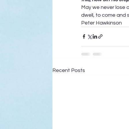
May we never lose ou
dwell, to come and st
Peter Hawkinson
Recent Posts