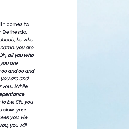
aith comes to 
in Bethesda, 
 Jacob, he who 
y name, you are 
h, all you who 
you are 
e so and so and 
 you are and 
or you…While 
 repentance 
to be. Oh, you 
o slow, your 
ees you. He 
ou, you will 