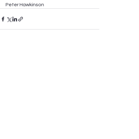
Peter Hawkinson
See All
Recent Posts