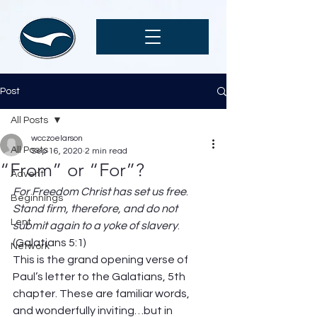
Post
All Posts
wcczoelarson
All Posts
Sep 16, 2020
2 min read
“From” or “For”?
Advent
For Freedom Christ has set us free
. 
Beginnings
Stand firm, therefore, and do not 
Lent
submit again to a yoke of slavery
. 
(Galatians 5:1)  
Network
This is the grand opening verse of 
Paul’s letter to the Galatians, 5th 
chapter. These are familiar words, 
and wonderfully inviting…but in 