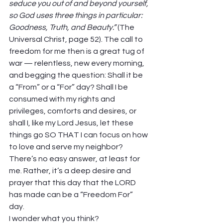
seduce you out of and beyond yourself, 
so God uses three things in particular: 
Goodness, Truth, and Beauty.”
 (The 
Universal Christ, page 52). The call to 
freedom for me then is a great tug of 
war — relentless, new every morning, 
and begging the question: Shall it be 
a “From” or a “For” day? Shall I be 
consumed with my rights and 
privileges, comforts and desires, or 
shall I, like my Lord Jesus, let these 
things go SO THAT I can focus on how 
to love and serve my neighbor? 
There’s no easy answer, at least for 
me. Rather, it’s a deep desire and 
prayer that this day that the LORD 
has made can be a “Freedom For” 
day.  
I wonder what you think? 