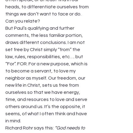
heads, to differentiate ourselves from 
things we don’t want to face or do. 
Can you relate? 
But Paul’s qualifying and further 
comments, the less familiar portion, 
draws different conclusions. I am not 
set free by Christ simply “from” the 
law, rules, responsibilities, etc…. but 
“For”. FOR. For a new purpose, which is 
to become a servant, to love my 
neighbor as myself. Our freedom, our 
new life in Christ, sets us free from 
ourselves so that we have energy, 
time, and resources to love and serve 
others around us. It’s the opposite, it 
seems, of what I often think and have 
in mind.  
Richard Rohr says this: 
“God needs to 