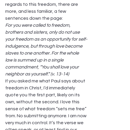
regards to this freedom, there are 
more, and less familiar, a few 
sentences down the page: 
For you were called to freedom, 
brothers and sisters, only do not use 
your freedom as an opportunity for self-
indulgence, but through love become 
slaves to one another. For the whole 
law is summed up in a single 
commandment, “You shall love your 
neighbor as yourself.” (v. 13-14)
If you asked me what Paul says about 
freedom in Christ, I’d immediately 
quote you the first part, likely on its 
own, without the second. I love this 
sense of what freedom “sets me free” 
from. No submitting anymore. I am now 
very much in control. It’s the verse we 
often speak, or at least find in our 