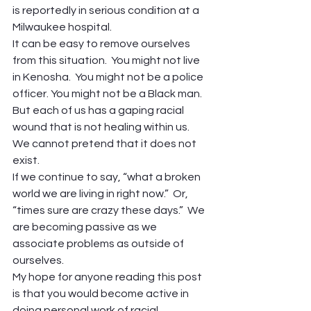
is reportedly in serious condition at a 
Milwaukee hospital. 
It can be easy to remove ourselves 
from this situation.  You might not live 
in Kenosha.  You might not be a police 
officer. You might not be a Black man. 
But each of us has a gaping racial 
wound that is not healing within us.  
We cannot pretend that it does not 
exist. 
If we continue to say, “what a broken 
world we are living in right now.”  Or, 
“times sure are crazy these days.”  We 
are becoming passive as we 
associate problems as outside of 
ourselves. 
My hope for anyone reading this post 
is that you would become active in 
doing personal work of racial 