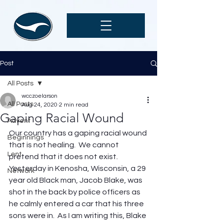
Post
All Posts
wcczoelarson
All Posts
Aug 24, 2020
2 min read
Gaping Racial Wound
Advent
Our country has a gaping racial wound 
Beginnings
that is not healing.  We cannot 
Lent
pretend that it does not exist. 
Yesterday in Kenosha, Wisconsin, a 29 
Network
year old Black man, Jacob Blake, was 
shot in the back by police officers as 
he calmly entered a car that his three 
sons were in.  As I am writing this, Blake 