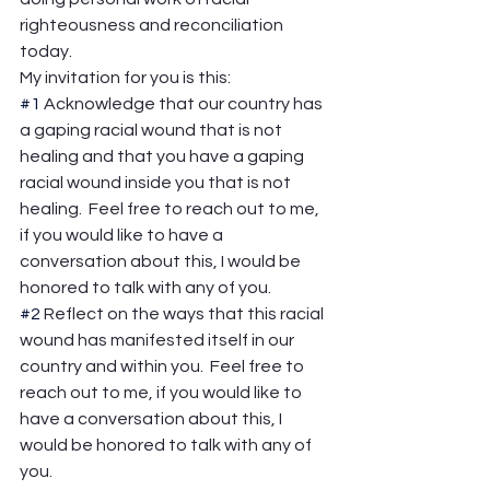
righteousness and reconciliation 
today. 
My invitation for you is this: 
#1
 Acknowledge that our country has 
a gaping racial wound that is not 
healing and that you have a gaping 
racial wound inside you that is not 
healing.  Feel free to reach out to me, 
if you would like to have a 
conversation about this, I would be 
honored to talk with any of you. 
#2
 Reflect on the ways that this racial 
wound has manifested itself in our 
country and within you.  Feel free to 
reach out to me, if you would like to 
have a conversation about this, I 
would be honored to talk with any of 
you. 