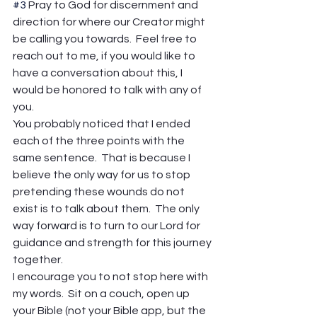
#3
 Pray to God for discernment and 
direction for where our Creator might 
be calling you towards.  Feel free to 
reach out to me, if you would like to 
have a conversation about this, I 
would be honored to talk with any of 
you. 
You probably noticed that I ended 
each of the three points with the 
same sentence.  That is because I 
believe the only way for us to stop 
pretending these wounds do not 
exist is to talk about them.  The only 
way forward is to turn to our Lord for 
guidance and strength for this journey 
together. 
I encourage you to not stop here with 
my words.  Sit on a couch, open up 
your Bible (not your Bible app, but the 