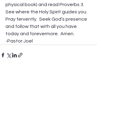
physical book) and read Proverbs 3.  
See where the Holy Spirit guides you.  
Pray fervently.  Seek God’s presence 
and follow that with all you have 
today and forevermore.  Amen. 
-Pastor Joel
See All
Recent Posts