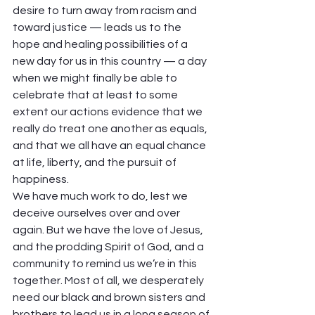
desire to turn away from racism and 
toward justice — leads us to the 
hope and healing possibilities of a 
new day for us in this country — a day 
when we might finally be able to 
celebrate that at least to some 
extent our actions evidence that we 
really do treat one another as equals, 
and that we all have an equal chance 
at life, liberty, and the pursuit of 
happiness.  
We have much work to do, lest we 
deceive ourselves over and over 
again. But we have the love of Jesus, 
and the prodding Spirit of God, and a 
community to remind us we’re in this 
together. Most of all, we desperately 
need our black and brown sisters and 
brothers to lead us in a long season of 