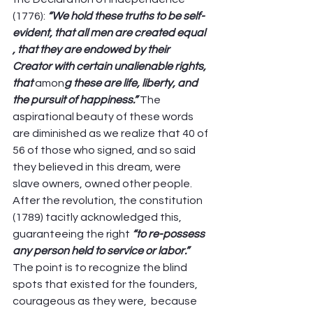
(1776): 
“We hold these truths to be self-
evident, that all men are created equal 
, that they are endowed by their 
Creator with certain unalienable rights, 
that 
amon
g these are life, liberty, and 
the pursuit of happiness.” 
The 
aspirational beauty of these words 
are diminished as we realize that 40 of 
56 of those who signed, and so said 
they believed in this dream, were 
slave owners, owned other people. 
After the revolution, the constitution 
(1789) tacitly acknowledged this, 
guaranteeing the right 
“to re-possess 
any person held to service or labor.”
The point is to recognize the blind 
spots that existed for the founders, 
courageous as they were,  because 