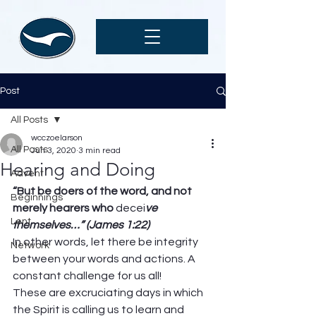
Post
All Posts
wcczoelarson
All Posts
Jun 3, 2020
3 min read
Hearing and Doing
Advent
“But be doers of the word, and not 
Beginnings
merely hearers who 
decei
ve 
Lent
themselves…” (James 1:22)
In other words, let there be integrity 
Network
between your words and actions. A 
constant challenge for us all! 
These are excruciating days in which 
the Spirit is calling us to learn and 