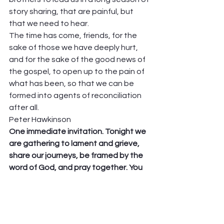
story sharing, that are painful, but 
that we need to hear.  
The time has come, friends, for the 
sake of those we have deeply hurt, 
and for the sake of the good news of 
the gospel, to open up to the pain of 
what has been, so that we can be 
formed into agents of reconciliation 
after all.  
Peter Hawkinson 
One immediate invitation. Tonight we 
are gathering to lament and grieve, 
share our journeys, be framed by the 
word of God, and pray together. You 
need to be there! At 6:30, please join 
us….click on this ZOOM address, and I 
hope to see you tonight, Wednesday, 
6:30! 