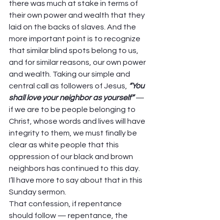
there was much at stake in terms of 
their own power and wealth that they 
laid on the backs of slaves. And the 
more important point is to recognize 
that similar blind spots belong to us, 
and for similar reasons, our own power 
and wealth. Taking our simple and 
central call as followers of Jesus, 
“You 
shall love your neighbor as yourself”
 — 
if we are to be people belonging to 
Christ, whose words and lives will have 
integrity to them, we must finally be 
clear as white people that this 
oppression of our black and brown 
neighbors has continued to this day. 
I’ll have more to say about that in this 
Sunday sermon. 
That confession, if repentance 
should follow — repentance, the 