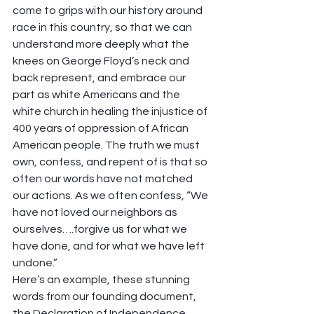
come to grips with our history around 
race in this country, so that we can 
understand more deeply what the 
knees on George Floyd’s neck and 
back represent, and embrace our 
part as white Americans and the 
white church in healing the injustice of 
400 years of oppression of African 
American people. The truth we must 
own, confess, and repent of is that so 
often our words have not matched 
our actions. As we often confess, “We 
have not loved our neighbors as 
ourselves….forgive us for what we 
have done, and for what we have left 
undone.” 
Here’s an example, these stunning 
words from our founding document, 
the Declaration of Independence 