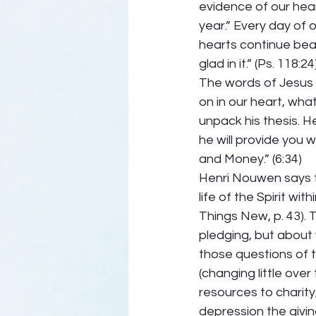
evidence of our heart
year.” Every day of 
hearts continue beat
glad in it.” (Ps. 118:24
The words of Jesus 
on in our heart, what
unpack his thesis. H
he will provide you w
and Money.” (6:34)
Henri Nouwen says t
life of the Spirit wit
Things New, p. 43). 
pledging, but about 
those questions of 
(changing little over
resources to charity,
depression the givin