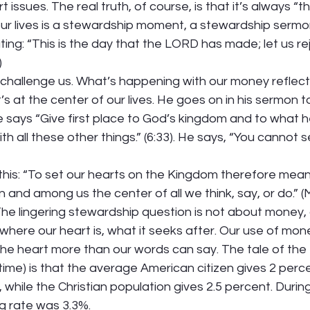
 issues. The real truth, of course, is that it’s always “th
our lives is a stewardship moment, a stewardship sermon
ing: “This is the day that the LORD has made; let us re
)
challenge us. What’s happening with our money reflect
’s at the center of our lives. He goes on in his sermon to
e says “Give first place to God’s kingdom and to what h
ith all these other things.” (6:33). He says, “You cannot
his: “To set our hearts on the Kingdom therefore mean
hin and among us the center of all we think, say, or do.” (
The lingering stewardship question is not about money, o
where our heart is, what it seeks after. Our use of mo
the heart more than our words can say. The tale of the
 time) is that the average American citizen gives 2 perce
 while the Christian population gives 2.5 percent. Durin
g rate was 3.3%.