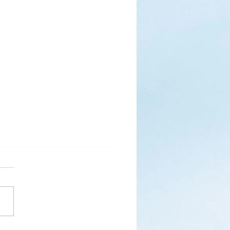
, Then, Come
 The Network, December
“Behold, I Am Coming Soon!
lation 22:7) With inward
my heartstrings sound, my
issolves...