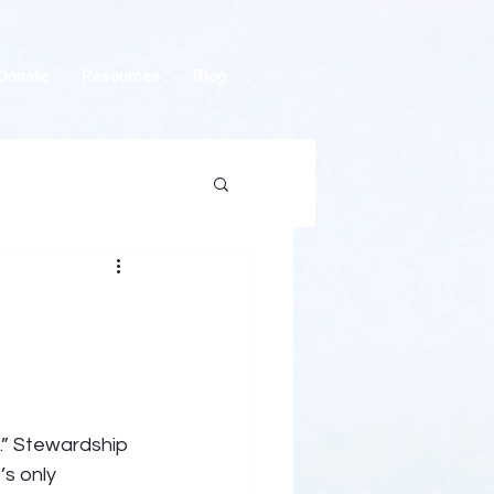
Donate
Resources
Blog
.” Stewardship 
s only 