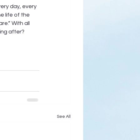
ery day, every 
 life of the 
e.” With all 
ing after?
See All