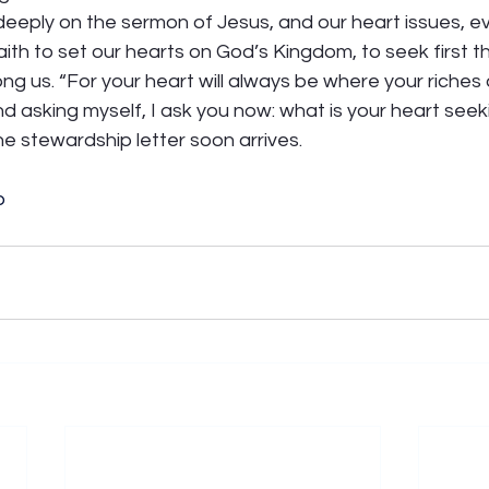
eeply on the sermon of Jesus, and our heart issues, ev
ith to set our hearts on God’s Kingdom, to seek first the
ng us. “For your heart will always be where your riches ar
nd asking myself, I ask you now: what is your heart seek
he stewardship letter soon arrives.
p