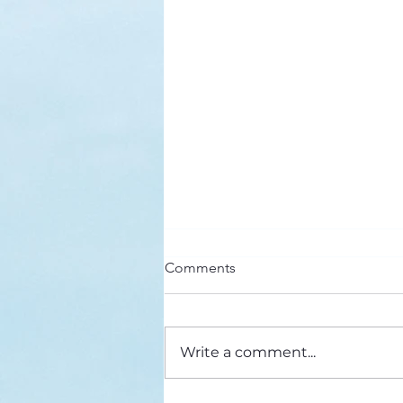
Stuck in the Middle
Comments
From The Network, February
2019 This year, I’ve returned to
an old favorite for my morning
Write a comment...
devotional. It’s a collection of
reflections...