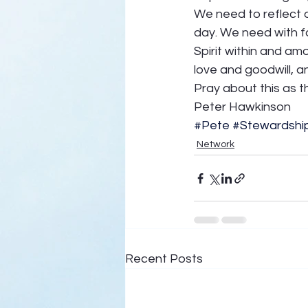
We need to reflect d
day. We need with fa
Spirit within and amo
love and goodwill, a
Pray about this as t
Peter Hawkinson
#Pete
#Stewardshi
Network
Recent Posts