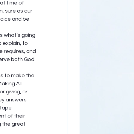
at time of 
, sure as our 
joice and be 
s what’s going 
 explain, to 
e requires, and 
 serve both God 
s to make the 
Making All 
r giving, or 
ney answers 
 tape 
nt of their 
g the great 