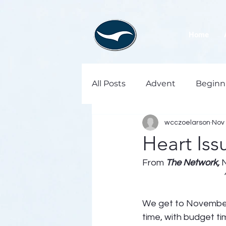
Home
All Posts
Advent
Beginn
wcczoelarson
Nov 
Heart Iss
From 
The Network,
We get to November, 
time, with budget ti