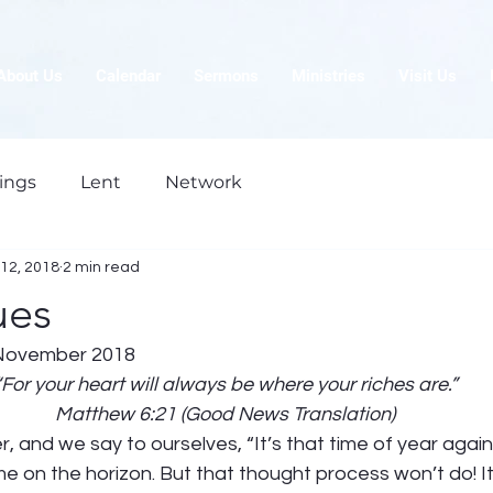
About Us
Calendar
Sermons
Ministries
Visit Us
ings
Lent
Network
12, 2018
2 min read
ues
November 2018
“For your heart will always be where your riches are.”
Matthew 6:21 (Good News Translation)
and we say to ourselves, “It’s that time of year again
me on the horizon. But that thought process won’t do! It’