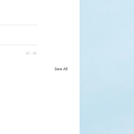
See All