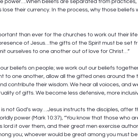
ke power….When beliefs are separated from practices, 
s lose their currency. In the process, why those beliefs
portant than ever for the churches to work out their lif
 presence of Jesus…the gifts of the Spirit must be set fr
t ourselves to one another out of love for Christ…” 
our beliefs on people; we work out our beliefs togeth
t to one another, allow all the gifted ones around the t
nd contribute their wisdom. We hear all voioces, and we
ality of gifts. We become less defensive, more inclusiv
 is not God’s way….Jesus instructs the disciples, after 
orldly power (Mark 10:37), “You know that those who a
es lord it over them, and their great men exercise author
 among you; whoever would be great among you must be 