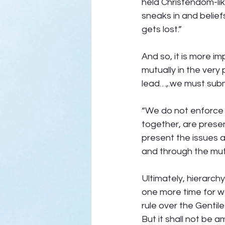
held Christendom-li
sneaks in and belief
gets lost.” 
And so, it is more im
mutually in the very
lead…,.we must submi
“We do not enforce 
together, are presen
present the issues a
and through the mutu
Ultimately, hierarchy
one more time for w
rule over the Gentil
But it shall not be