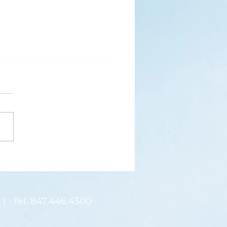
s
ks for Roses by the
de, thanks for thorns their
 contain.” (Hymnal, 657)
 are two roses remaining
 desk corner...
| Tel: 847.446.4300