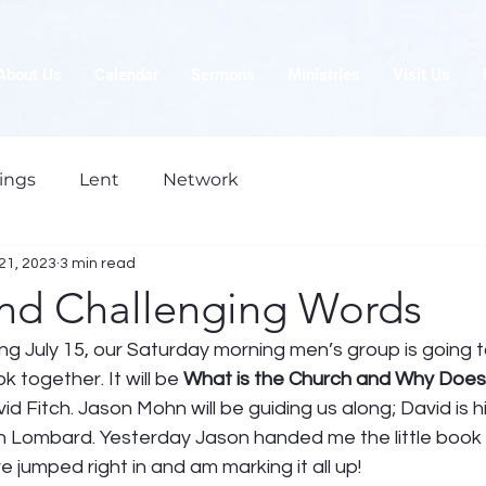
About Us
Calendar
Sermons
Ministries
Visit Us
ings
Lent
Network
21, 2023
3 min read
and Challenging Words
ng July 15, our Saturday morning men’s group is going t
 together. It will be 
What is the Church and Why Does i
id Fitch. Jason Mohn will be guiding us along; David is h
n Lombard. Yesterday Jason handed me the little book a
e jumped right in and am marking it all up! 