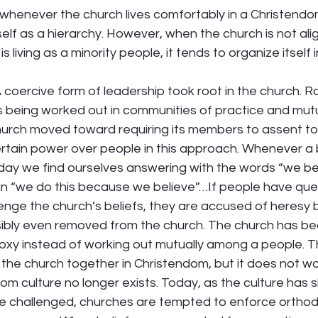
whenever the church lives comfortably in a Christendom
self as a hierarchy. However, when the church is not ali
 living as a minority people, it tends to organize itself i
 coercive form of leadership took root in the church. R
fs being worked out in communities of practice and mutu
hurch moved toward requiring its members to assent to 
certain power over people in this approach. Whenever a be
day we find ourselves answering with the words “we bel
n “we do this because we believe”…If people have ques
enge the church’s beliefs, they are accused of heresy b
sibly even removed from the church. The church has b
oxy instead of working out mutually among a people. T
g the church together in Christendom, but it does not wo
 culture no longer exists. Today, as the culture has s
re challenged, churches are tempted to enforce orthodoxy 