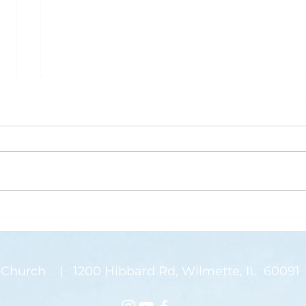
What is Saving Your Life?
Rose
Today’s blog post is written by
“Than
Pastor Jen. Last week was the
waysi
annual Midwinter Conference of
stems
the Covenant Church, which I
There
spoke about a...
on my
Church | 1200 Hibbard Rd, Wilmette, IL 60091 