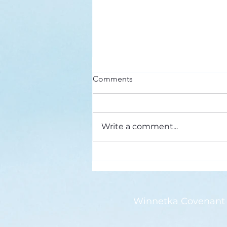
Here’s a Doxology Story
Comments
Praise God from Whom All
Blessings Flow Praise Him all
creatures here below Praise Him
Write a comment...
above, ye heavenly host Praise
Father, Son and...
Winnetka Covenant 