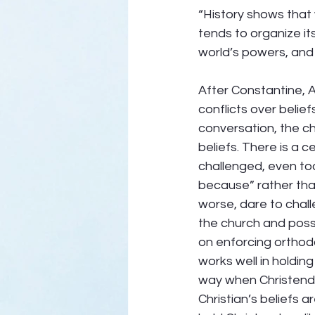
“History shows that 
tends to organize it
world’s powers, and is
After Constantine, A
conflicts over belie
conversation, the c
beliefs. There is a 
challenged, even to
because” rather tha
worse, dare to chall
the church and pos
on enforcing orthod
works well in holdin
way when Christendom
Christian’s beliefs a