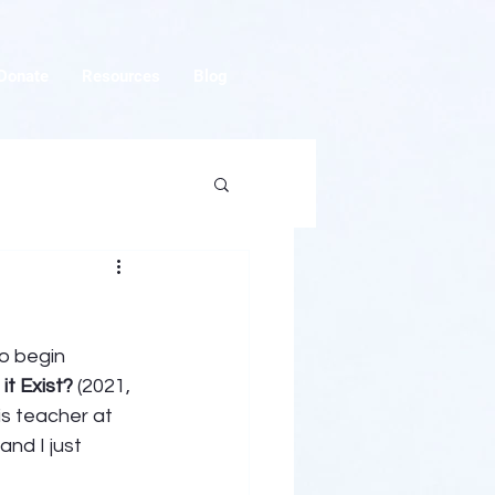
Donate
Resources
Blog
o begin 
t Exist?
 (2021, 
is teacher at 
nd I just 