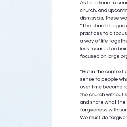
As I continue to sea
church, and upcoming
dismissals, these wor
“The church began a 
practices to a focus
a way of life togeth
less focused on bein
focused on large org
“But in the context 
sense to people who
over time become ro
the church without se
and share what the a
forgiveness with so
We must do forgiven