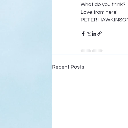
What do you think? 
Love from here! 
PETER HAWKINSO
Recent Posts