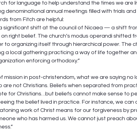
rch for language to help understand the times we are liv
 denominational annual meetings filled with trials and 
ds from Fitch are helpful: 
significant shift at the council of Nicaea — a shift fr
 on right belief. The church’s modus operandi shifted f
er to organizing itself through hierarchical power. The
g a local gathering practicing a way of life together a
anization enforcing orthodoxy.” 
of mission in post-christendom, what we are saying no 
 are not Christians. Beliefs when separated from pract
te for Christians…but beliefs cannot make sense to pe
eing the belief lived in practice. For instance, we can o
toning work of Christ means for our forgiveness by pra
meone who has harmed us. We cannot just preach abou
ess.” 