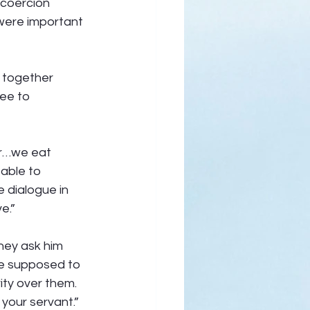
coercion 
 were important 
e together 
ee to 
er…we eat 
able to 
 dialogue in 
e.” 
they ask him 
re supposed to 
ity over them. 
your servant.” 