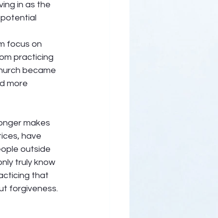
ing in as the 
potential 
om focus on 
rom practicing 
 church became 
nd more 
longer makes 
ices, have 
ople outside 
nly truly know 
cticing that 
t forgiveness. 