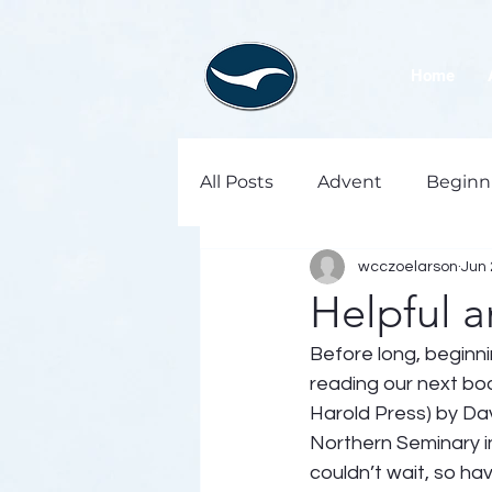
Home
All Posts
Advent
Beginn
wcczoelarson
Jun 
Helpful 
Before long, beginni
reading our next book
Harold Press) by Dav
Northern Seminary i
couldn’t wait, so hav