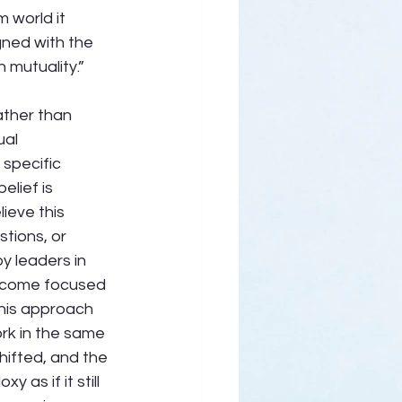
 world it 
gned with the 
n mutuality.” 
ather than 
al 
specific 
lief is 
ieve this 
tions, or 
y leaders in 
ecome focused 
his approach 
rk in the same 
hifted, and the 
as if it still 