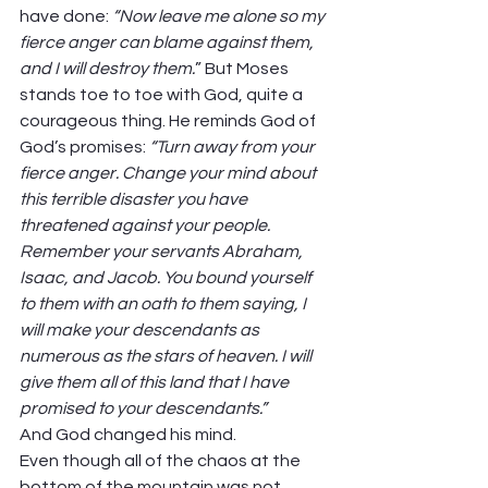
have done: 
“Now leave me alone so my 
fierce anger can blame against them, 
and I will destroy them.
” But Moses 
stands toe to toe with God, quite a 
courageous thing. He reminds God of 
God’s promises: 
“Turn away from your 
fierce anger. Change your mind about 
this terrible disaster you have 
threatened against your people. 
Remember your servants Abraham, 
Isaac, and Jacob. You bound yourself 
to them with an oath to them saying, I 
will make your descendants as 
numerous as the stars of heaven. I will 
give them all of this land that I have 
promised to your descendants.” 
And God changed his mind.  
Even though all of the chaos at the 
bottom of the mountain was not 