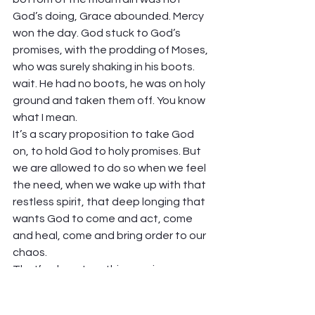
God’s doing, Grace abounded. Mercy 
won the day. God stuck to God’s 
promises, with the prodding of Moses, 
who was surely shaking in his boots. 
wait. He had no boots, he was on holy 
ground and taken them off. You know 
what I mean. 
It’s a scary proposition to take God 
on, to hold God to holy promises. But 
we are allowed to do so when we feel 
the need, when we wake up with that 
restless spirit, that deep longing that 
wants God to come and act, come 
and heal, come and bring order to our 
chaos.  
That’s where I am this morning. 
“Remember, dear God, remember 
your promises, and bring life, and not 