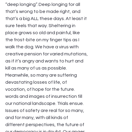
“deep longing”. Deep longing for all 
that’s wrong to be made right, and 
that’s a big ALL these days. At least it 
sure feels that way. Sheltering in 
place grows so old and painful, like 
the frost-bite on my finger tips as I 
walk the dog. We have a virus with 
creative pension for varied mutations, 
as if it’s angry and wants to hurt and 
kill as many of us as possible. 
Meanwhile, so many are suffering 
devastating losses of life, of 
vocation, of hope for the future. 
words and images of insurrection fill 
our national landscape. Trials ensue. 
Issues of safety are real for so many, 
and for many, with all kinds of 
different perspectives, the future of 
our democracy is in doubt. Our anger 