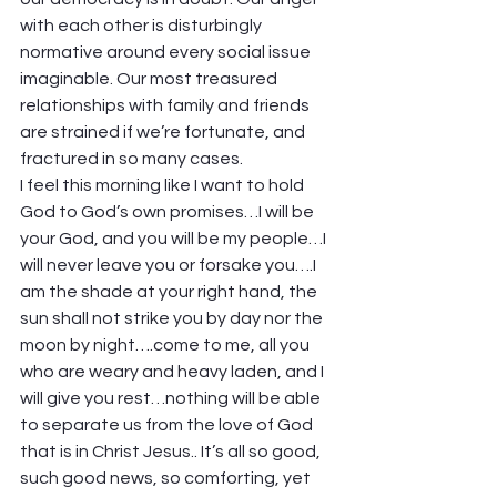
with each other is disturbingly 
normative around every social issue 
imaginable. Our most treasured 
relationships with family and friends 
are strained if we’re fortunate, and 
fractured in so many cases. 
I feel this morning like I want to hold 
God to God’s own promises…I will be 
your God, and you will be my people…I 
will never leave you or forsake you….I 
am the shade at your right hand, the 
sun shall not strike you by day nor the 
moon by night….come to me, all you 
who are weary and heavy laden, and I 
will give you rest…nothing will be able 
to separate us from the love of God 
that is in Christ Jesus.. It’s all so good, 
such good news, so comforting, yet 