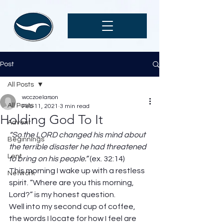
Post
All Posts
wcczoelarson
All Posts
Feb 11, 2021
3 min read
Holding God To It
Advent
“So the LORD changed his mind about 
Beginnings
the terrible disaster he had threatened 
Lent
to bring on his people.” 
(ex. 32:14) 
This morning I wake up with a restless 
Network
spirit. “Where are you this morning, 
Lord?” is my honest question. 
Well into my second cup of coffee, 
the words I locate for how I feel are 