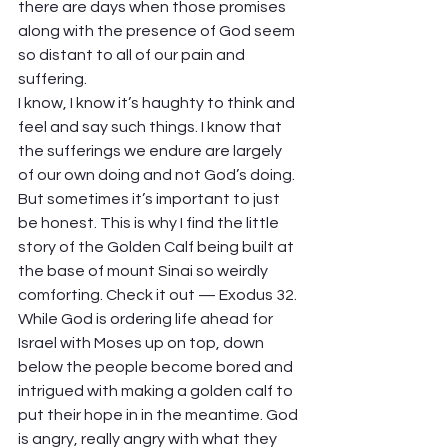
there are days when those promises 
along with the presence of God seem 
so distant to all of our pain and 
suffering.  
I know, I know it’s haughty to think and 
feel and say such things. I know that 
the sufferings we endure are largely 
of our own doing and not God’s doing. 
But sometimes it’s important to just 
be honest. This is why I find the little 
story of the Golden Calf being built at 
the base of mount Sinai so weirdly 
comforting. Check it out — Exodus 32. 
While God is ordering life ahead for 
Israel with Moses up on top, down 
below the people become bored and 
intrigued with making a golden calf to 
put their hope in in the meantime. God 
is angry, really angry with what they 