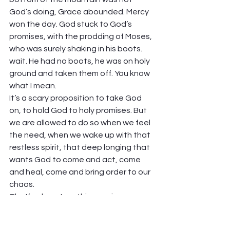
God’s doing, Grace abounded. Mercy 
won the day. God stuck to God’s 
promises, with the prodding of Moses, 
who was surely shaking in his boots. 
wait. He had no boots, he was on holy 
ground and taken them off. You know 
what I mean. 
It’s a scary proposition to take God 
on, to hold God to holy promises. But 
we are allowed to do so when we feel 
the need, when we wake up with that 
restless spirit, that deep longing that 
wants God to come and act, come 
and heal, come and bring order to our 
chaos.  
That’s where I am this morning. 
“Remember, dear God, remember 
your promises, and bring life, and not 