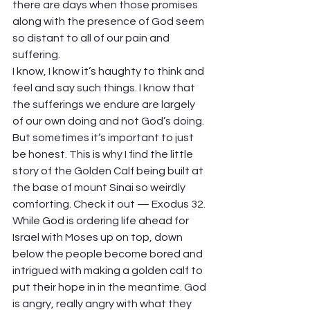
there are days when those promises 
along with the presence of God seem 
so distant to all of our pain and 
suffering.  
I know, I know it’s haughty to think and 
feel and say such things. I know that 
the sufferings we endure are largely 
of our own doing and not God’s doing. 
But sometimes it’s important to just 
be honest. This is why I find the little 
story of the Golden Calf being built at 
the base of mount Sinai so weirdly 
comforting. Check it out — Exodus 32. 
While God is ordering life ahead for 
Israel with Moses up on top, down 
below the people become bored and 
intrigued with making a golden calf to 
put their hope in in the meantime. God 
is angry, really angry with what they 