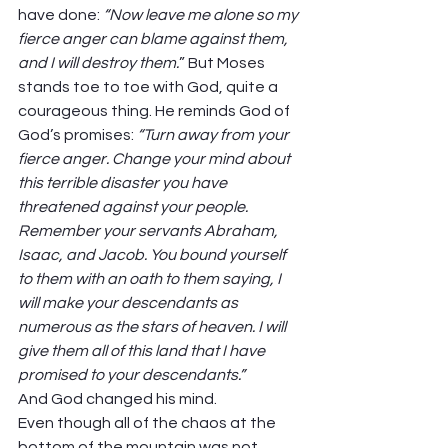
have done: 
“Now leave me alone so my 
fierce anger can blame against them, 
and I will destroy them.
” But Moses 
stands toe to toe with God, quite a 
courageous thing. He reminds God of 
God’s promises: 
“Turn away from your 
fierce anger. Change your mind about 
this terrible disaster you have 
threatened against your people. 
Remember your servants Abraham, 
Isaac, and Jacob. You bound yourself 
to them with an oath to them saying, I 
will make your descendants as 
numerous as the stars of heaven. I will 
give them all of this land that I have 
promised to your descendants.” 
And God changed his mind.  
Even though all of the chaos at the 
bottom of the mountain was not 