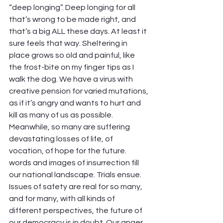
“deep longing”. Deep longing for all 
that’s wrong to be made right, and 
that’s a big ALL these days. At least it 
sure feels that way. Sheltering in 
place grows so old and painful, like 
the frost-bite on my finger tips as I 
walk the dog. We have a virus with 
creative pension for varied mutations, 
as if it’s angry and wants to hurt and 
kill as many of us as possible. 
Meanwhile, so many are suffering 
devastating losses of life, of 
vocation, of hope for the future. 
words and images of insurrection fill 
our national landscape. Trials ensue. 
Issues of safety are real for so many, 
and for many, with all kinds of 
different perspectives, the future of 
our democracy is in doubt. Our anger 