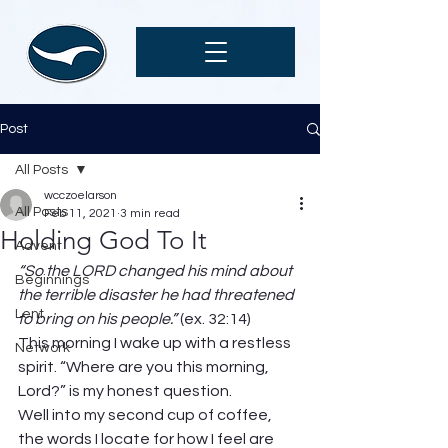
Post
All Posts
wcczoelarson
All Posts
Feb 11, 2021
3 min read
Holding God To It
Advent
“So the LORD changed his mind about 
Beginnings
the terrible disaster he had threatened 
Lent
to bring on his people.” 
(ex. 32:14) 
This morning I wake up with a restless 
Network
spirit. “Where are you this morning, 
Lord?” is my honest question. 
Well into my second cup of coffee, 
the words I locate for how I feel are 