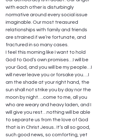
with each other is disturbingly 
normative around every social issue 
imaginable. Our most treasured 
relationships with family and friends 
are strained if we’re fortunate, and 
fractured in so many cases. 
I feel this morning like I want to hold 
God to God’s own promises…I will be 
your God, and you will be my people…I 
will never leave you or forsake you….I 
am the shade at your right hand, the 
sun shall not strike you by day nor the 
moon by night….come to me, all you 
who are weary and heavy laden, and I 
will give you rest…nothing will be able 
to separate us from the love of God 
that is in Christ Jesus.. It’s all so good, 
such good news, so comforting, yet 