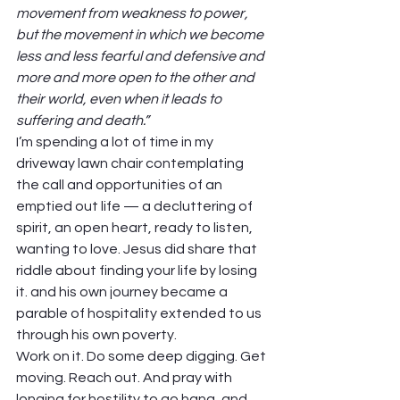
movement from weakness to power, 
but the movement in which we become 
less and less fearful and defensive and 
more and more open to the other and 
their world, even when it leads to 
suffering and death.”
I’m spending a lot of time in my 
driveway lawn chair contemplating 
the call and opportunities of an 
emptied out life — a decluttering of 
spirit, an open heart, ready to listen, 
wanting to love. Jesus did share that 
riddle about finding your life by losing 
it. and his own journey became a 
parable of hospitality extended to us 
through his own poverty. 
Work on it. Do some deep digging. Get 
moving. Reach out. And pray with 
longing for hostility to go hang, and 