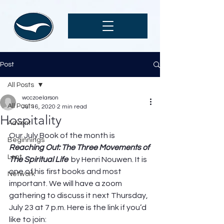
Post
All Posts
wcczoelarson
All Posts
Jul 16, 2020
2 min read
Hospitality
Advent
Our July Book of the month is 
Beginnings
Reaching Out: The Three Movements of 
Lent
The Spiritual Life  
by Henri Nouwen. It is 
one of his first books and most 
Network
important. We will have a zoom 
gathering to discuss it next Thursday, 
July 23 at 7 p.m. Here is the link if you’d 
like to join: 