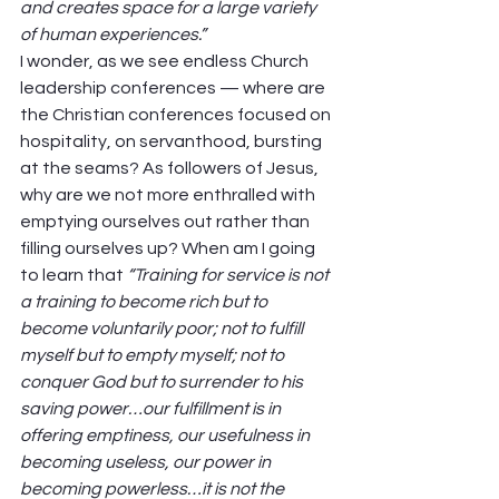
and creates space for a large variety 
of human experiences.”
I wonder, as we see endless Church 
leadership conferences — where are 
the Christian conferences focused on 
hospitality, on servanthood, bursting 
at the seams? As followers of Jesus, 
why are we not more enthralled with 
emptying ourselves out rather than 
filling ourselves up? When am I going 
to learn that 
“Training for service is not 
a training to become rich but to 
become voluntarily poor; not to fulfill 
myself but to empty myself; not to 
conquer God but to surrender to his 
saving power…our fulfillment is in 
offering emptiness, our usefulness in 
becoming useless, our power in 
becoming powerless…it is not the 