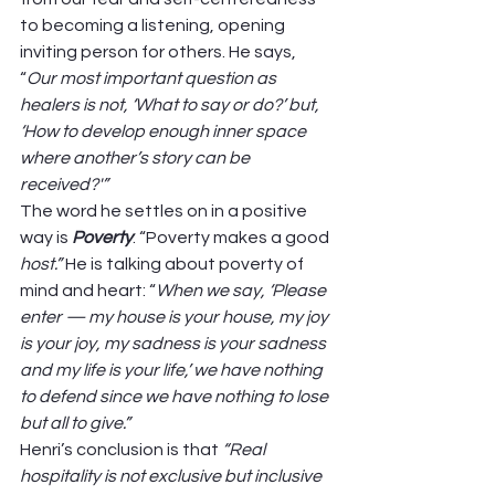
to becoming a listening, opening 
inviting person for others. He says, 
“
Our most important question as 
healers is not, ‘What to say or do?’ but, 
‘How to develop enough inner space 
where another’s story can be 
received?'” 
The word he settles on in a positive 
way is 
Poverty
: “Poverty makes a good 
host.”
 He is talking about poverty of 
mind and heart: “
When we say, ‘Please 
enter — my house is your house, my joy 
is your joy, my sadness is your sadness 
and my life is your life,’ we have nothing 
to defend since we have nothing to lose 
but all to give.”
Henri’s conclusion is that 
“Real 
hospitality is not exclusive but inclusive 