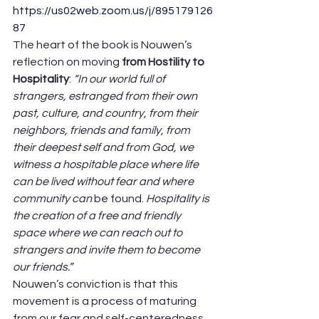
https://us02web.zoom.us/j/895179126
87
The heart of the book is Nouwen’s 
reflection on moving 
from Hostility to 
Hospitality
: 
“In our world full of 
strangers, estranged from their own 
past, culture, and country, from their 
neighbors, friends and family, from 
their deepest self and from God, we 
witness a hospitable place where life 
can be lived without fear and where 
community can 
be found. 
Hospitality is 
the creation of a free and friendly 
space where we can reach out to 
strangers and invite them to become 
our friends.”
Nouwen’s conviction is that this 
movement is a process of maturing 
from our fear and self-centeredness 