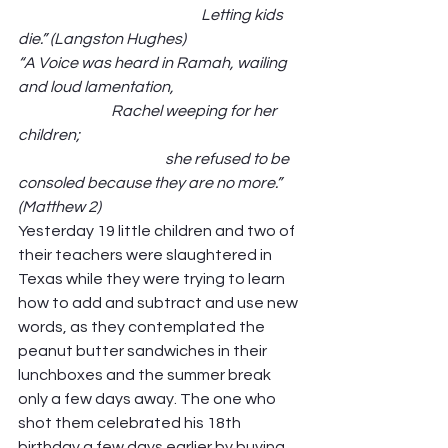
                                                             Letting kids 
die.” (Langston Hughes)
“A Voice was heard in Ramah, wailing 
and loud lamentation,                                          
                               Rachel weeping for her 
children;                                                                          
                                                 she refused to be 
consoled because they are no more.” 
(Matthew 2)
Yesterday 19 little children and two of 
their teachers were slaughtered in 
Texas while they were trying to learn 
how to add and subtract and use new 
words, as they contemplated the 
peanut butter sandwiches in their 
lunchboxes and the summer break 
only a few days away. The one who 
shot them celebrated his 18th 
birthday a few days earlier by buying 