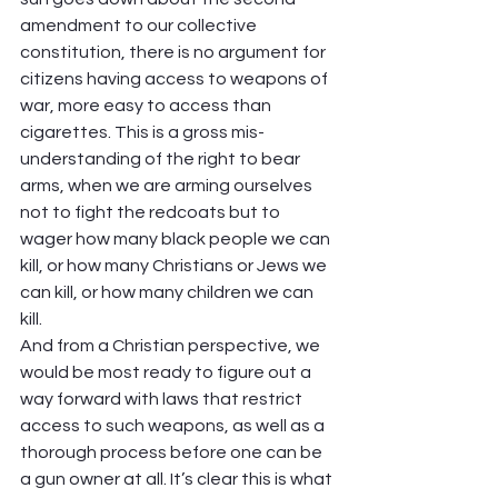
amendment to our collective 
constitution, there is no argument for 
citizens having access to weapons of 
war, more easy to access than 
cigarettes. This is a gross mis-
understanding of the right to bear 
arms, when we are arming ourselves 
not to fight the redcoats but to 
wager how many black people we can 
kill, or how many Christians or Jews we 
can kill, or how many children we can 
kill.  
And from a Christian perspective, we 
would be most ready to figure out a 
way forward with laws that restrict 
access to such weapons, as well as a 
thorough process before one can be 
a gun owner at all. It’s clear this is what 