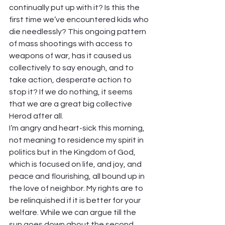
continually put up with it? Is this the 
first time we’ve encountered kids who 
die needlessly? This ongoing pattern 
of mass shootings with access to 
weapons of war, has it caused us 
collectively to say enough, and to 
take action, desperate action to 
stop it? If we do nothing, it seems 
that we are a great big collective 
Herod after all. 
I’m angry and heart-sick this morning, 
not meaning to residence my spirit in 
politics but in the Kingdom of God, 
which is focused on life, and joy, and 
peace and flourishing, all bound up in 
the love of neighbor. My rights are to 
be relinquished if it is better for your 
welfare. While we can argue till the 
sun goes down about the second 