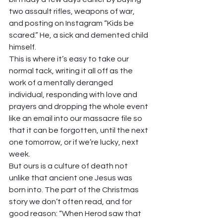
two assault rifles, weapons of war, 
and posting on Instagram “Kids be 
scared.” He, a sick and demented child 
himself. 
This is where it’s easy to take our 
normal tack, writing it all off as the 
work of a mentally deranged 
individual, responding with love and 
prayers and dropping the whole event 
like an email into our massacre file so 
that it can be forgotten, until the next 
one tomorrow, or if we’re lucky, next 
week.  
But ours is a culture of death not 
unlike that ancient one Jesus was 
born into. The part of the Christmas 
story we don’t often read, and for 
good reason: “When Herod saw that 