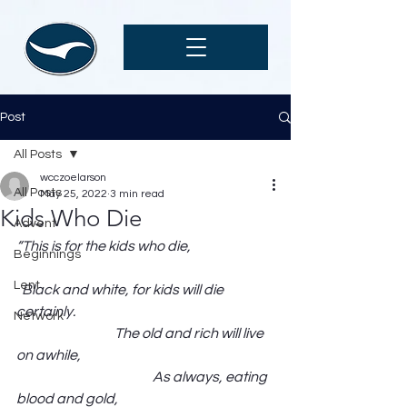
Post
All Posts
wcczoelarson
All Posts
May 25, 2022
3 min read
Kids Who Die
Advent
“This is for the kids who die,                              
Beginnings
Lent
  Black and white, for kids will die 
certainly.                                                                         
Network
                                    The old and rich will live 
on awhile,                                                                       
                                                  As always, eating 
blood and gold,                                                         