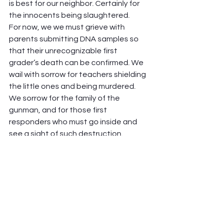
is best for our neighbor. Certainly for 
the innocents being slaughtered.  
For now, we we must grieve with 
parents submitting DNA samples so 
that their unrecognizable first 
grader’s death can be confirmed. We 
wail with sorrow for teachers shielding 
the little ones and being murdered. 
We sorrow for the family of the 
gunman, and for those first 
responders who must go inside and 
see a sight of such destruction. 
I learned from my daughter Hannah 
that the word “Politic” means “the 
things of the city”, the Polis. Whatever 
your opinion about laws or 
approaches, we as people of faith 
must deeply care and act for the 
good of the things of the city. We who 