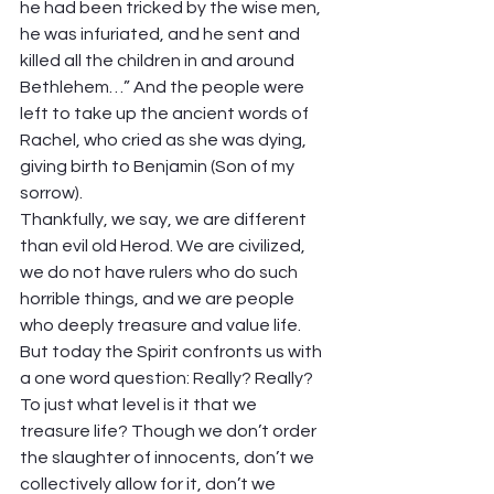
he had been tricked by the wise men, 
he was infuriated, and he sent and 
killed all the children in and around 
Bethlehem…” And the people were 
left to take up the ancient words of 
Rachel, who cried as she was dying, 
giving birth to Benjamin (Son of my 
sorrow).  
Thankfully, we say, we are different 
than evil old Herod. We are civilized, 
we do not have rulers who do such 
horrible things, and we are people 
who deeply treasure and value life. 
But today the Spirit confronts us with 
a one word question: Really? Really?  
To just what level is it that we 
treasure life? Though we don’t order 
the slaughter of innocents, don’t we 
collectively allow for it, don’t we 