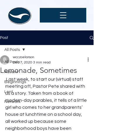
Post
All Posts
wcczoelarson
All Posts
Dec 7, 2020
3 min read
Lemonade, Sometimes
Advent
 Last week, to start our (virtual) staff 
Beginnings
meeting off, Pastor Pete shared with 
Lent
us a story. Taken from a book of 
modern-day parables, it tells of a little 
Network
girl who comes to her grandparents’ 
house at lunchtime on a school day, 
all worked up because some 
neighborhood boys have been 