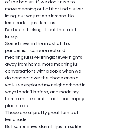
of the bad stuff, we don’t rush to 
make meaning out of it or find a silver 
lining, but we just see lemons. No 
lemonade – just lemons.  
I’ve been thinking about that a lot 
lately.  
Sometimes, in the midst of this 
pandemic, I can see real and 
meaningful silver linings: fewer nights 
away from home, more meaningful 
conversations with people when we 
do connect over the phone or on a 
walk. I’ve explored my neighborhood in 
ways I hadn’t before, and made my 
home a more comfortable and happy 
place to be.  
Those are all pretty great forms of 
lemonade.  
But sometimes, darn it, I just miss life 