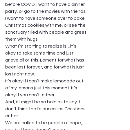
before COVID. I want to have a dinner 
party, or go to the movies with friends; 
I want to have someone over to bake 
Christmas cookies with me, or see the 
sanctuary filled with people and greet 
them with hugs.  
What I’m starting to realize is…it’s 
okay to take some time and just 
grieve all of this. Lament for what has 
been lost forever, and for what is just 
lost right now.  
It’s okay if I can’t make lemonade out 
of my lemons just this moment. It’s 
okay if you can’t, either.  
And, if I might be so bold as to say it, I 
don’t think that’s our call as Christians 
either.  
We are called to be people of hope, 
yes, but hope doesn’t mean 