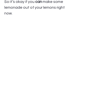
So it’s okay if you 
can 
make some 
lemonade out of your lemons right 
now.  
And it’s equally okay if you 
can’t
. If 
they are just lemons. If you need more 
time, and distance, and healing 
before you can make meaning out of 
or see blessing in the hardship.  
Either way, it is okay.  
God is still with us, with you. God is still 
coming, and healing, and redeeming, 
and making all things new.  
We don’t have to see it right now, to 
trust that it will one day be so.  