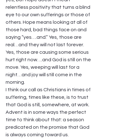
relentless positivity that turns a blind 
eye to our own sufferings or those of 
others. Hope means looking at all of 
those hard, bad things face on and 
saying “yes….and.” Yes, those are 
real…and they will not last forever. 
Yes, those are causing some serious 
hurt right now….and God is still on the 
move. Yes, weeping will last for a 
night…and joy will still come in the 
morning.  
I think our call as Christians in times of 
suffering, times like these, is to trust 
that God is still, somewhere, at work. 
Advent is in some ways the perfect 
time to think about that: a season 
predicated on the promise that God 
is always coming toward us.  