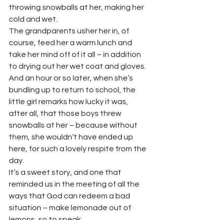
throwing snowballs at her, making her 
cold and wet.  
The grandparents usher her in, of 
course, feed her a warm lunch and 
take her mind off of it all – in addition 
to drying out her wet coat and gloves. 
And an hour or so later, when she’s 
bundling up to return to school, the 
little girl remarks how lucky it was, 
after all, that those boys threw 
snowballs at her – because without 
them, she wouldn’t have ended up 
here, for such a lovely respite from the 
day. 
It’s a sweet story, and one that 
reminded us in the meeting of all the 
ways that God can redeem a bad 
situation – make lemonade out of 
lemons, so to speak.  