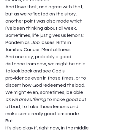
And I love that, and agree with that, 
but as we reflected on the story, 
another point was also made which 
I’ve been thinking about all week.  
Sometimes, life just gives us lemons:  
Pandemics. Job losses. Rifts in 
families. Cancer. Mental illness.  
And one day, probably a good 
distance from now, we might be able 
to look back and see God’s 
providence even in those times, or to 
discern how God redeemed the bad. 
We might even, sometimes, be able 
as we are suffering
 to make good out 
of bad, to take those lemons and 
make some really good lemonade. 
But.  
It’s also okay if, right now, in the middle 