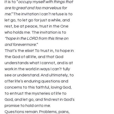
it is to “
occupy myself with things that 
are to great and too marvelous for 
me.” 
The invitation I can’t refuse is to 
let go, to let go for just a while, and 
rest, be at peace, trust in the One 
who holds me. The invitation is to 
“hope in the LORD from this time on 
and forevermore.”
That’s the elixir! To trust in, to hope in 
the God of all life, and that God 
understands what I cannot, and is at 
work in the world in ways I can’t fully 
see or understand. And ultimately, to 
offer life’s enduring questions and 
concerns to this faithful, loving God, 
to entrust the mysteries of life to 
God, and let go, and find rest in God’s 
promise to hold onto me.
Questions remain. Problems, pains, 