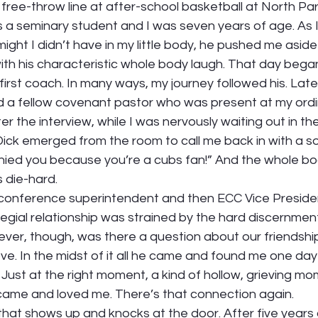
he free-throw line at after-school basketball at North P
a seminary student and I was seven years of age. As I 
might I didn’t have in my little body, he pushed me aside
ith his characteristic whole body laugh. That day bega
 first coach. In many ways, my journey followed his. Lat
 a fellow covenant pastor who was present at my ordi
ter the interview, while I was nervously waiting out in th
Dick emerged from the room to call me back in with a s
nied you because you’re a cubs fan!” And the whole b
 die-hard. 
conference superintendent and then ECC Vice Presiden
legial relationship was strained by the hard discernment
ever, though, was there a question about our friendship 
e. In the midst of it all he came and found me one day 
Just at the right moment, a kind of hollow, grieving mome
 came and loved me. There’s that connection again.  
f that shows up and knocks at the door. After five years 