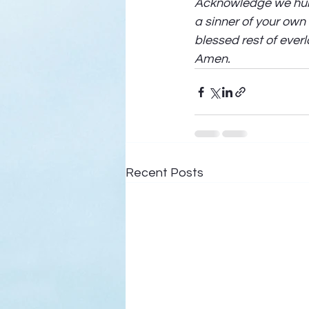
Acknowledge we humb
a sinner of your own
blessed rest of everl
Amen. 
Recent Posts