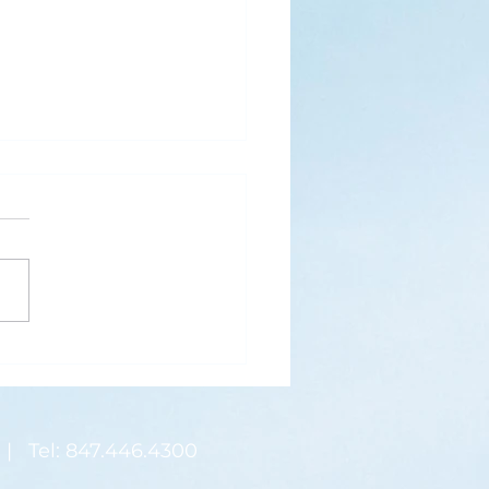
s
ks for Roses by the
de, thanks for thorns their
 contain.” (Hymnal, 657)
 are two roses remaining
 desk corner...
| Tel: 847.446.4300