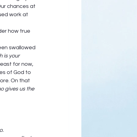
Our chances at 
ued work at 
lder how true 
been swallowed 
 is your 
least for now, 
ses of God to 
re. On that 
o gives us the 
. 