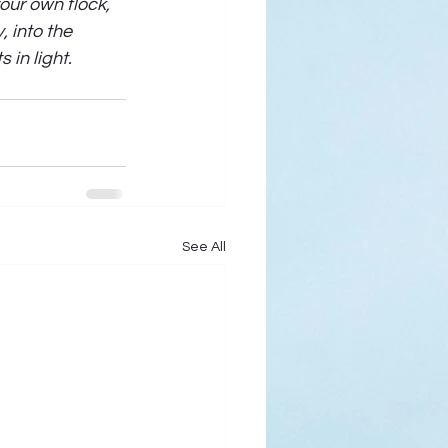
ur own flock, 
 into the 
in light. 
See All