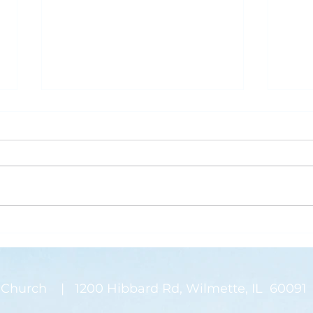
What is Saving Your Life?
Rose
Today’s blog post is written by
“Than
Pastor Jen. Last week was the
waysi
annual Midwinter Conference of
stems
the Covenant Church, which I
There
spoke about a...
on my
Church | 1200 Hibbard Rd, Wilmette, IL 60091 