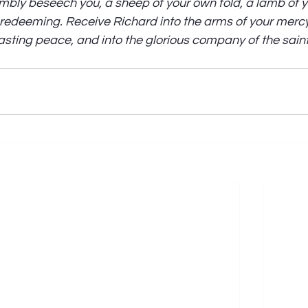
ly beseech you, a sheep of your own fold, a lamb of yo
 redeeming. Receive Richard into the arms of your mercy,
asting peace, and into the glorious company of the saints 