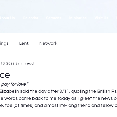
About Us
Calendar
Sermons
Ministries
Visit Us
ings
Lent
Network
18, 2022
3 min read
ice
 pay for love.”
izabeth said the day after 9/11, quoting the British Psy
e words come back to me today as I greet the news of
 foe (at times) and almost life-long friend and fellow pi