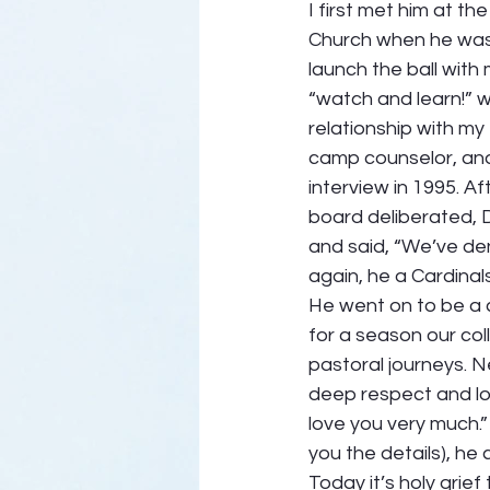
I first met him at t
Church when he was 
launch the ball with 
“watch and learn!” w
relationship with my
camp counselor, and
interview in 1995. Af
board deliberated, 
and said, “We’ve de
again, he a Cardinals
He went on to be a 
for a season our col
pastoral journeys. N
deep respect and lov
love you very much.” 
you the details), he
Today it’s holy grie