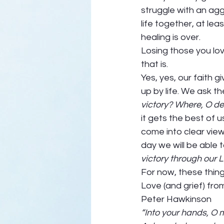
struggle with an agg
life together, at le
healing is over.  
Losing those you love
that is.  
Yes, yes, our faith
up by life. We ask th
victory? Where, O dea
it gets the best of u
come into clear vie
day we will be able 
victory through our L
For now, these things 
Love (and grief) from
Peter Hawkinson 
“Into your hands, O 