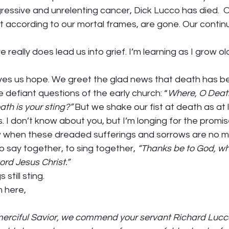
ressive and unrelenting cancer, Dick Lucco has died.  
ast according to our mortal frames, are gone. Our contin
 really does lead us into grief. I’m learning as I grow o
 gives us hope. We greet the glad news that death has 
e defiant questions of the early church: “
Where, O Death
th is your sting?”
 But we shake our fist at death as at 
s. I don’t know about you, but I’m longing for the promi
w when these dreaded sufferings and sorrows are no mo
to say together, to sing together, 
“Thanks be to God, wh
ord Jesus Christ.” 
still sting. 
 here, 
merciful Savior, we commend your servant Richard Lucco