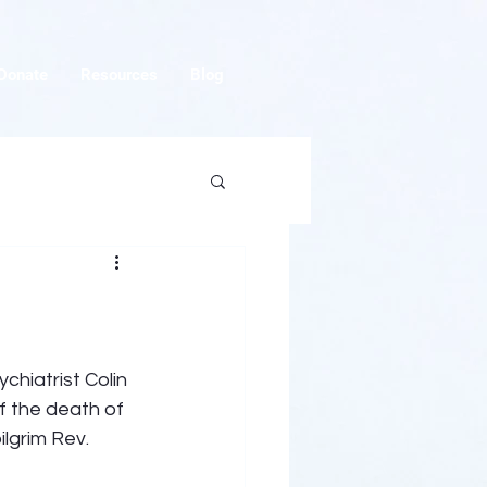
Donate
Resources
Blog
chiatrist Colin 
 the death of 
lgrim Rev. 