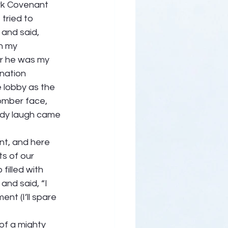
ark Covenant 
tried to 
 and said, 
n my 
er he was my 
nation 
e lobby as the 
omber face, 
ody laugh came 
t, and here 
s of our 
filled with 
and said, “I 
nt (I’ll spare 
of a mighty 