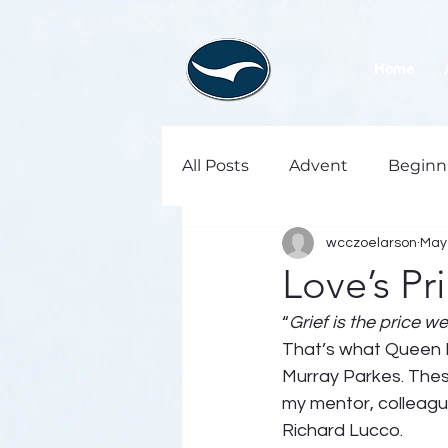
Home
All Posts
Advent
Beginn
wcczoelarson
May 
Love’s Pr
“
Grief is the price we
That’s what Queen El
Murray Parkes. Thes
my mentor, colleague,
Richard Lucco.  