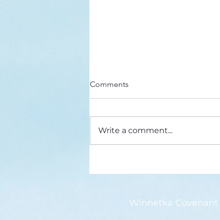
Here’s a Doxology Story
Comments
Praise God from Whom All
Blessings Flow Praise Him all
creatures here below Praise Him
Write a comment...
above, ye heavenly host Praise
Father, Son and...
Winnetka Covenant 