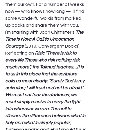
them our own. For a number of weeks 
now — who knows how long — I’ll find 
some wonderful words from marked 
up books and share them with you.  
I’m starting with Joan Chittister’s 
The 
Time Is Now: A Call to Uncommon 
Courage 
(2019, Convergent Books). 
Reflecting on 
Risk: “There is risk to 
every life.Those who risk nothing risk 
much more”, the Talmud teaches…It is 
to us in this place that the scripture 
calls us most clearly: “Surely God is my 
salvation; I will trust and not be afraid.” 
We must not fear the darkness; we 
must simply resolve to carry the light 
into wherever we are. The call to 
discern the difference between what is 
holy and what is simply popular, 
between what is and what should be, is 