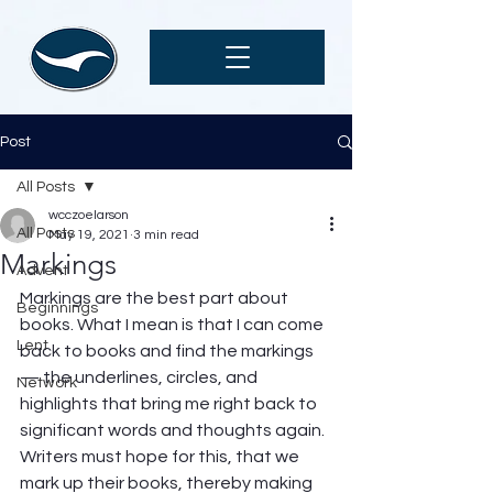
Post
All Posts
wcczoelarson
All Posts
May 19, 2021
3 min read
Markings
Advent
Markings are the best part about 
Beginnings
books. What I mean is that I can come 
Lent
back to books and find the markings 
— the underlines, circles, and 
Network
highlights that bring me right back to 
significant words and thoughts again. 
Writers must hope for this, that we 
mark up their books, thereby making 