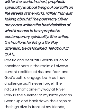
will for the world. In short, prophetic 
spirituality is about living out our faith on 
the streets of the world, rather than just 
talking about it.”The poet Mary Oliver 
may have written the best definition of 
what it means to be a prophet in 
contemporary spirituality. She writes, 
‘Instructions for living a life: Pay 
attention. Be astonished. Tell about it.” 
(p.41).
Poetic and beautiful words. Much to 
consider here in the realm of always 
current realities of risk and fear, and 
God’s call to engage both as they 
challenge us. I’ll never forget the 
ridicule that came my way at River 
Park in the summer of my ninth year as 
I went up and back down the steps of 
the high dive in front of my friends, 