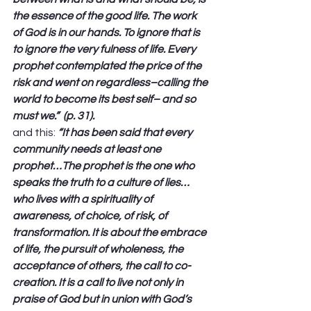
the essence of the good life. The work 
of God is in our hands. To ignore that is 
to ignore the very fulness of life. Every 
prophet contemplated the price of the 
risk and went on regardless–calling the 
world to become its best self– and so 
must we.”  (p. 31).
and this: 
“It has been said that every 
community needs at least one 
prophet…The prophet is the one who 
speaks the truth to a culture of lies…
who lives with a spirituality of 
awareness, of choice, of risk, of 
transformation. It is about the embrace 
of life, the pursuit of wholeness, the 
acceptance of others, the call to co-
creation. It is a call to live not only in 
praise of God but in union with God’s 