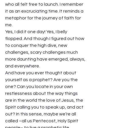
who all felt free to launch. I remember 
it as an excruciating time. It reminds a 
metaphor for the journey of faith for 
me. 
Yes, I did it one day! Yes, I belly 
flopped. And though I figured out how 
to conquer the high dive, new 
challenges, scary challenges much 
more daunting have emerged, always, 
and everywhere.  
And have you ever thought about 
yourself as a prophet? Are you the 
one? Can you locate in your own 
restlessness about the way things 
are in the world the love of Jesus, the 
Spirit calling you to speak up, and act 
out? In this sense, maybe we’re all 
called –all us Pentecost, Holy Spirit 
people– to live a prophetic life.  